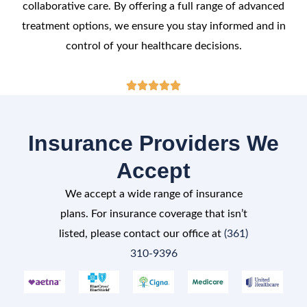
collaborative care. By offering a full range of advanced
treatment options, we ensure you stay informed and in
control of your healthcare decisions.
Rated





5
out
Insurance Providers We
of
Accept
5
We accept a wide range of insurance
plans. For insurance coverage that isn’t
listed, please contact our office at
(361)
310-9396