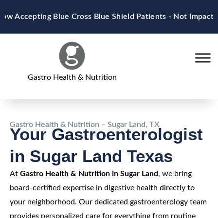
Skip
 Accepting Blue Cross Blue Shield Patients - Not Impacte
to
content
Gastro Health & Nutrition
Gastro Health & Nutrition – Sugar Land, TX
Your Gastroenterologist
in Sugar Land Texas
At
Gastro Health & Nutrition in Sugar Land
, we bring
board-certified expertise in digestive health directly to
your neighborhood. Our dedicated gastroenterology team
provides personalized care for everything from routine