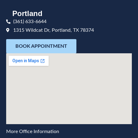
Portland
(361) 633-6644
1315 Wildcat Dr, Portland, TX 78374
BOOK APPOINTMENT
More Office Information