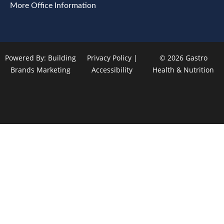
More Office Information
Powered By:
Building
Privacy Policy
|
© 2026 Gastro
Brands Marketing
Accessibility
Health & Nutrition