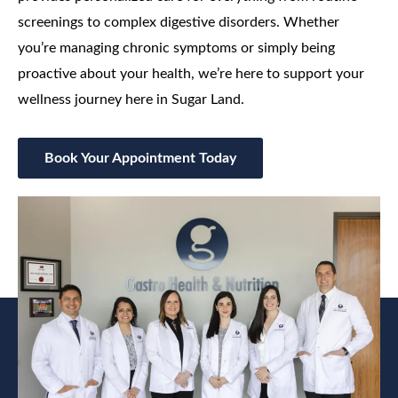
screenings to complex digestive disorders. Whether
you’re managing chronic symptoms or simply being
proactive about your health, we’re here to support your
wellness journey here in Sugar Land.
Book Your Appointment Today