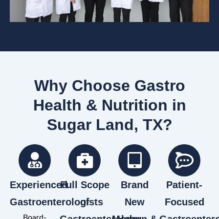
Why Choose Gastro
Health & Nutrition in
Sugar Land, TX?
Experienced
Full Scope
Brand
Patient-
Gastroenterologists
of
New
Focused
Board-
Gastroenterology
Modern &
Gastroenter