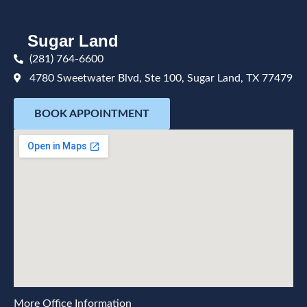
Sugar Land
(281) 764-6600
4780 Sweetwater Blvd, Ste 100, Sugar Land, TX 77479
BOOK APPOINTMENT
More Office Information