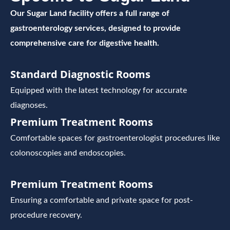
Our Sugar Land facility offers a full range of
gastroenterology services, designed to provide
comprehensive care for digestive health.
Standard Diagnostic Rooms
Equipped with the latest technology for accurate
diagnoses.
Premium Treatment Rooms
Comfortable spaces for gastroenterologist procedures like
colonoscopies and endoscopies.
Premium Treatment Rooms
Ensuring a comfortable and private space for post-
procedure recovery.