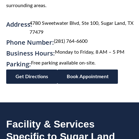
surrounding areas.
Address:
4780 Sweetwater Blvd, Ste 100, Sugar Land, TX
77479
Phone Number:
(281) 764-6600
Business Hours:
Monday to Friday, 8 AM – 5 PM
Parking:
Free parking available on-site.
Get Directions
Book Appointment
Facility & Services
Specific to Sugar Land