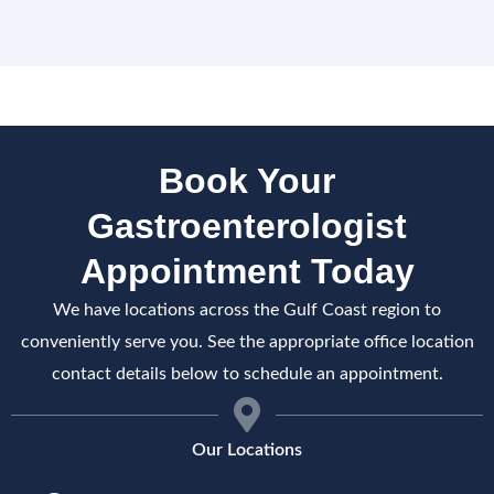
Book Your
Gastroenterologist
Appointment Today
We have locations across the Gulf Coast region to
conveniently serve you. See the appropriate office location
contact details below to schedule an appointment.
Our Locations