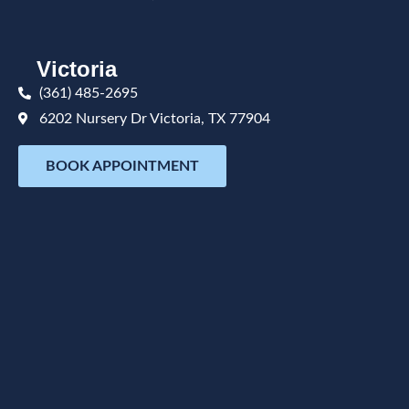
Victoria
(361) 485-2695
6202 Nursery Dr Victoria, TX 77904
BOOK APPOINTMENT