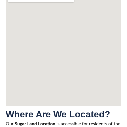
Where Are We Located?
Our
Sugar Land Location
is accessible for residents of the