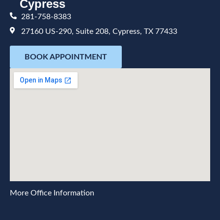
Cypress
281-758-8383
27160 US-290, Suite 208, Cypress, TX 77433
BOOK APPOINTMENT
More Office Information