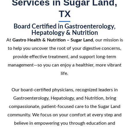
Services in Sugar Land,
TX
Board Certified in Gastroenterology,
Hepatology & Nutrition
At
Gastro Health & Nutrition – Sugar Land
, our mission is
to help you uncover the root of your digestive concerns,
provide effective treatment, and support long-term
management—so you can enjoy a healthier, more vibrant
life.
Our board-certified physicians, recognized leaders in
Gastroenterology, Hepatology, and Nutrition, bring
compassionate, patient-focused care to the Sugar Land
community. We focus on your comfort at every step and
believe in empowering you through education and