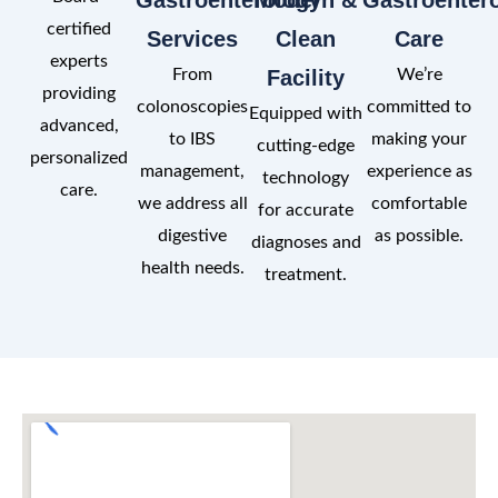
certified
Services
Clean
Care
experts
From
Facility
We’re
providing
colonoscopies
committed to
Equipped with
advanced,
to IBS
making your
cutting-edge
personalized
management,
experience as
technology
care.
we address all
comfortable
for accurate
digestive
as possible.
diagnoses and
health needs.
treatment.