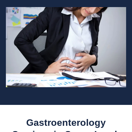
Gastroenterology