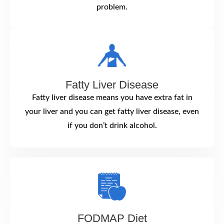
problem.
Fatty Liver Disease
Fatty liver disease means you have extra fat in
your liver and you can get fatty liver disease, even
if you don’t drink alcohol.
FODMAP Diet