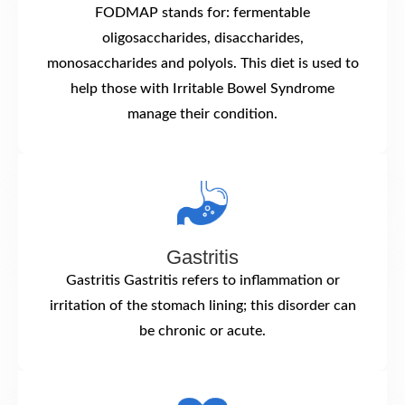
FODMAP stands for: fermentable
oligosaccharides, disaccharides,
monosaccharides and polyols. This diet is used to
help those with Irritable Bowel Syndrome
manage their condition.
Gastritis
Gastritis Gastritis refers to inflammation or
irritation of the stomach lining; this disorder can
be chronic or acute.