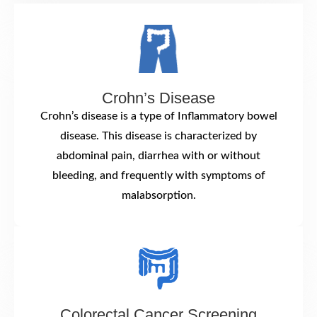
Crohn’s Disease
Crohn’s disease is a type of Inflammatory bowel
disease. This disease is characterized by
abdominal pain, diarrhea with or without
bleeding, and frequently with symptoms of
malabsorption.
Colorectal Cancer Screening