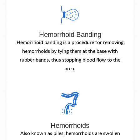
Hemorrhoid Banding
Hemorrhoid banding is a procedure for removing
hemorrhoids by tying them at the base with
rubber bands, thus stopping blood flow to the
area.
Hemorrhoids
Also known as piles, hemorrhoids are swollen