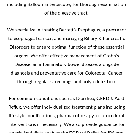
including Balloon Enteroscopy, for thorough examination
of the digestive tract.
We specialize in treating Barrett’s Esophagus, a precursor
to esophageal cancer, and managing Biliary & Pancreatic
Disorders to ensure optimal function of these essential
organs. We offer effective management of Crohn’s
Disease, an inflammatory bowel disease, alongside
diagnosis and preventative care for Colorectal Cancer
through regular screenings and polyp detection.
For common conditions such as Diarrhea, GERD & Acid
Reflux, we offer individualized treatment plans including
lifestyle modifications, pharmacotherapy, or procedural
interventions if necessary. We also provide guidance for
specialized diets such as the FODMAP diet for IBS and