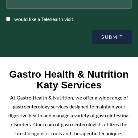
Accepte
I would like a Telehealth visit.
SUBMIT
Gastro Health & Nutrition
Katy Services
At Gastro Health & Nutrition, we offer a wide range of
gastroenterology services designed to maintain your
digestive health and manage a variety of gastrointestinal
disorders. Our team of gastroenterologists utilizes the
latest diagnostic tools and therapeutic techniques,