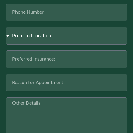
Phone
Number
Location
Preferred
Insurance
Reason
for
Appointment
Other