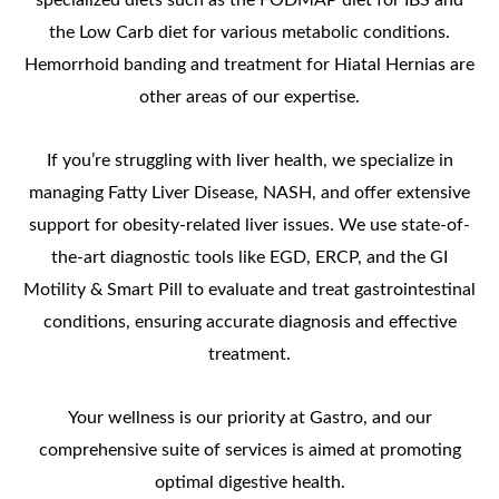
the Low Carb diet for various metabolic conditions.
Hemorrhoid banding and treatment for Hiatal Hernias are
other areas of our expertise.
If you’re struggling with liver health, we specialize in
managing Fatty Liver Disease, NASH, and offer extensive
support for obesity-related liver issues. We use state-of-
the-art diagnostic tools like EGD, ERCP, and the GI
Motility & Smart Pill to evaluate and treat gastrointestinal
conditions, ensuring accurate diagnosis and effective
treatment.
Your wellness is our priority at Gastro, and our
comprehensive suite of services is aimed at promoting
optimal digestive health.