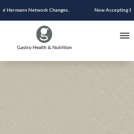
Skip
ermann Network Changes.
Now Accepting Blue Cro
to
content
Gastro Health & Nutrition