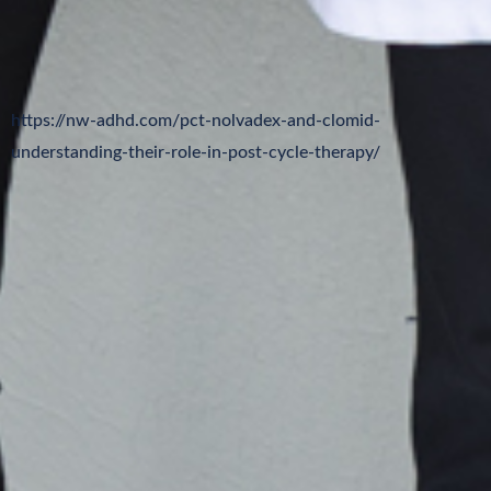
https://nw-adhd.com/pct-nolvadex-and-clomid-
understanding-their-role-in-post-cycle-therapy/