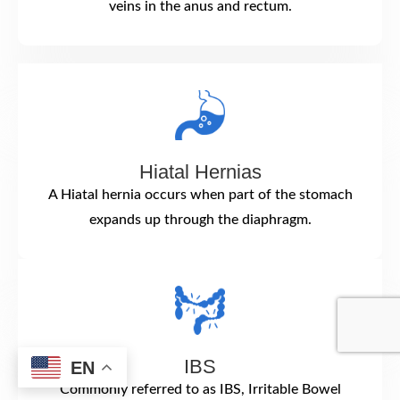
veins in the anus and rectum.
Hiatal Hernias
A Hiatal hernia occurs when part of the stomach
expands up through the diaphragm.
IBS
EN
Commonly referred to as IBS, Irritable Bowel