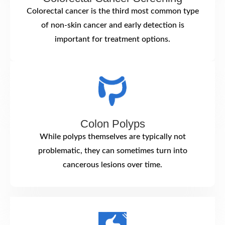
Colorectal cancer is the third most common type
of non-skin cancer and early detection is
important for treatment options.
Colon Polyps
While polyps themselves are typically not
problematic, they can sometimes turn into
cancerous lesions over time.