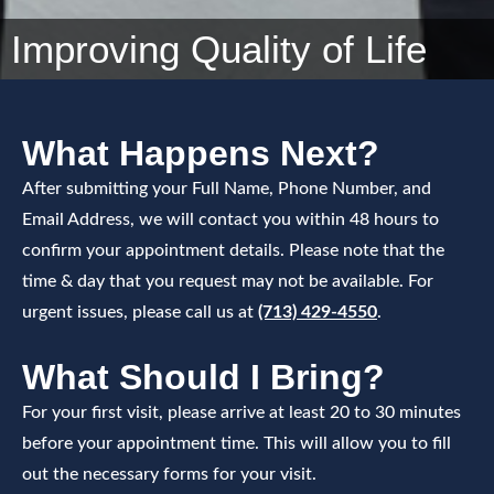
Improving Quality of Life
What Happens Next?
After submitting your Full Name, Phone Number, and
Email Address, we will contact you within 48 hours to
confirm your appointment details. Please note that the
time & day that you request may not be available. For
urgent issues, please call us at
(713) 429-4550
.
What Should I Bring?
For your first visit, please arrive at least 20 to 30 minutes
before your appointment time. This will allow you to fill
out the necessary forms for your visit.