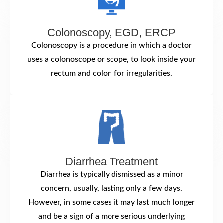
Colonoscopy, EGD, ERCP
Colonoscopy is a procedure in which a doctor
uses a colonoscope or scope, to look inside your
rectum and colon for irregularities.
Diarrhea Treatment
Diarrhea is typically dismissed as a minor
concern, usually, lasting only a few days.
However, in some cases it may last much longer
and be a sign of a more serious underlying