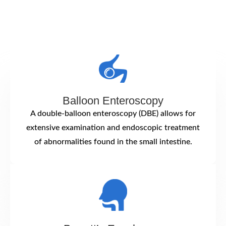
Balloon Enteroscopy
A double-balloon enteroscopy (DBE) allows for
extensive examination and endoscopic treatment
of abnormalities found in the small intestine.