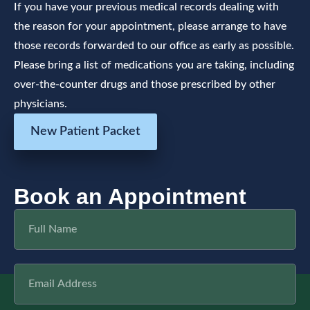
If you have your previous medical records dealing with
the reason for your appointment, please arrange to have
those records forwarded to our office as early as possible.
Please bring a list of medications you are taking, including
over-the-counter drugs and those prescribed by other
physicians.
New Patient Packet
Book an Appointment
Full
Name
Email