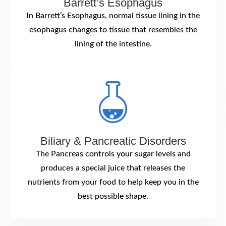
Barrett’s Esophagus
In Barrett’s Esophagus, normal tissue lining in the
esophagus changes to tissue that resembles the
lining of the intestine.
Biliary & Pancreatic Disorders
The Pancreas controls your sugar levels and
produces a special juice that releases the
nutrients from your food to help keep you in the
best possible shape.