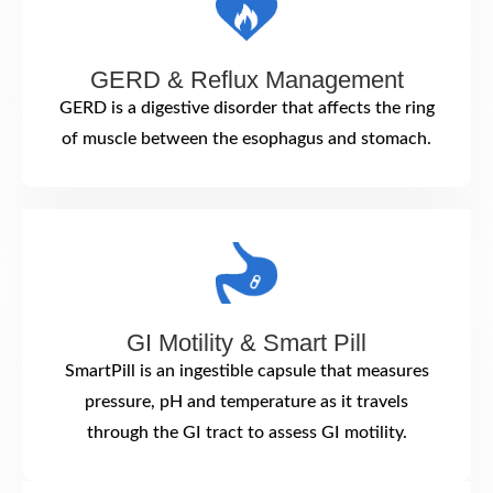
GERD & Reflux Management
GERD is a digestive disorder that affects the ring
of muscle between the esophagus and stomach.
GI Motility & Smart Pill
SmartPill is an ingestible capsule that measures
pressure, pH and temperature as it travels
through the GI tract to assess GI motility.