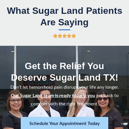
What Sugar Land Patients
Are Saying
R





a
t
e
Get the Relief You
d
Deserve Sugar Land TX!
5
o
Don’t let hemorrhoid pain disrupt your life any longer.
u
Our Sugar Land team is ready to help you
get back to
t
comfort with the right treatment.
o
f
Schedule Your Appointment Today
5