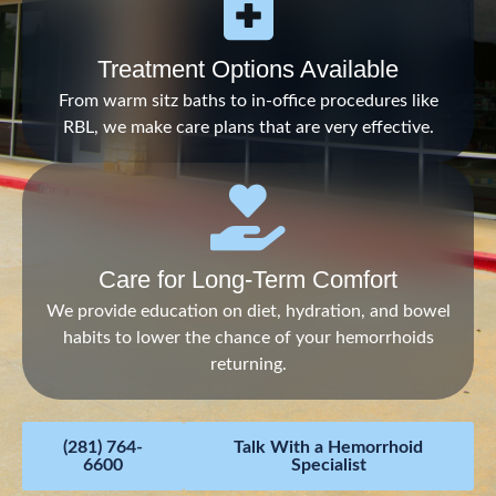
Treatment Options Available
From warm sitz baths to in-office procedures like
RBL, we make care plans that are very effective.
Care for Long-Term Comfort
We provide education on diet, hydration, and bowel
habits to lower the chance of your hemorrhoids
returning.
(281) 764-
Talk With a Hemorrhoid
6600
Specialist