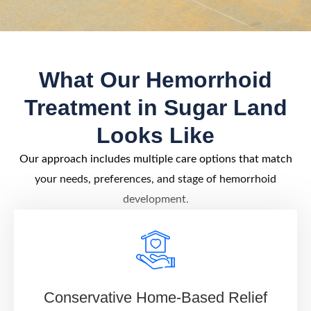
What Our Hemorrhoid
Treatment in Sugar Land
Looks Like
Our approach includes multiple care options that match
your needs, preferences, and stage of hemorrhoid
development.
Conservative Home-Based Relief