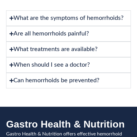
What are the symptoms of hemorrhoids?
Are all hemorrhoids painful?
What treatments are available?
When should I see a doctor?
Can hemorrhoids be prevented?
Gastro Health & Nutrition
Gastro Health & Nutrition offers effective hemorrhoid