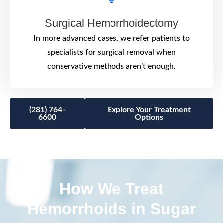
Surgical Hemorrhoidectomy
In more advanced cases, we refer patients to
specialists for surgical removal when
conservative methods aren’t enough.
(281) 764-
Explore Your Treatment
6600
Options
How We Treat
Hemorrhoids in Sugar