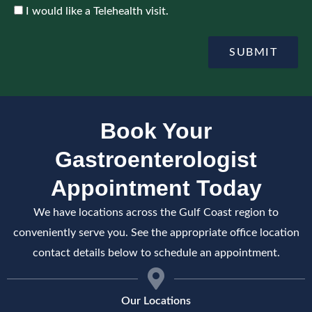
o
c
A
I would like a Telehealth visit.
i
e
c
n
c
t
e
SUBMIT
m
p
e
t
n
e
t
Book Your
Gastroenterologist
Appointment Today
We have locations across the Gulf Coast region to
conveniently serve you. See the appropriate office location
contact details below to schedule an appointment.
Our Locations