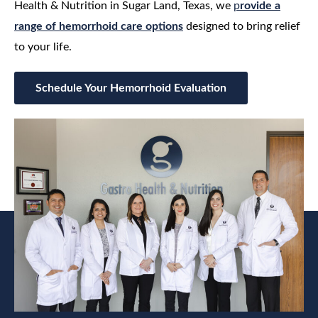
Health & Nutrition in Sugar Land, Texas, we
p
rovide a
range of hemorrhoid care options
designed to bring relief
to your life.
Schedule Your Hemorrhoid Evaluation