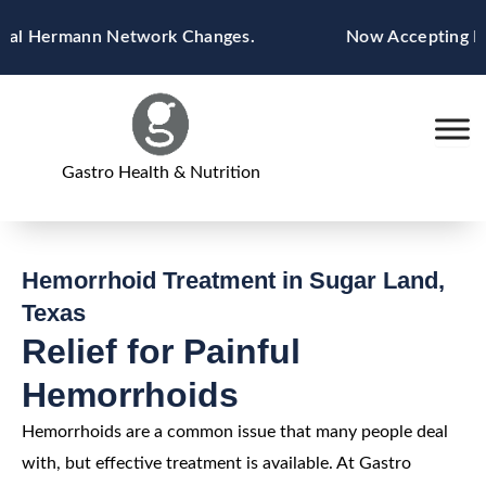
Skip
 Hermann Network Changes.
Now Accepting Blue C
to
content
Gastro Health & Nutrition
Hemorrhoid Treatment in Sugar Land,
Texas
Relief for Painful
Hemorrhoids
Hemorrhoids are a common issue that many people deal
with, but effective treatment is available. At Gastro