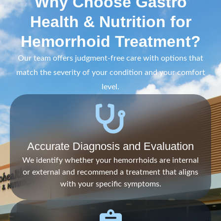
Why Choose Gastro
Health & Nutrition for
Hemorrhoid Treatment?
Our team offers judgment-free care with options that
match the severity of your condition and your comfort
level.
Accurate Diagnosis and Evaluation
We identify whether your hemorrhoids are internal
or external and recommend a treatment that aligns
with your specific symptoms.