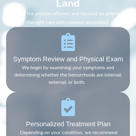
Land
We keep the process efficient and focused on getting you
the right care with minimal discomfort.
Symptom Review and Physical Exam
We begin by examining your symptoms and
determining whether the hemorrhoids are internal,
external, or both.
Personalized Treatment Plan
Depending on your condition, we recommend