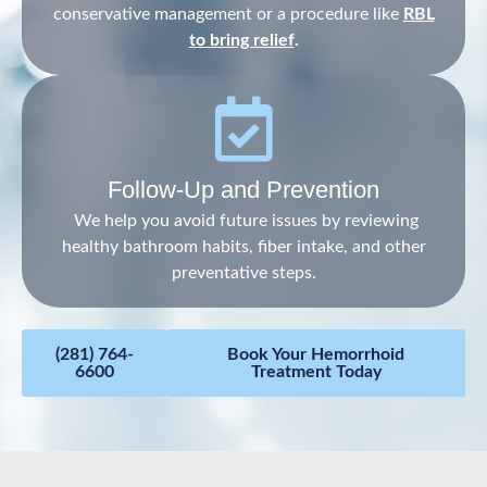
conservative management or a procedure like
RBL
to bring relief
.
Follow-Up and Prevention
We help you avoid future issues by reviewing
healthy bathroom habits, fiber intake, and other
preventative steps.
(281) 764-
Book Your Hemorrhoid
6600
Treatment Today