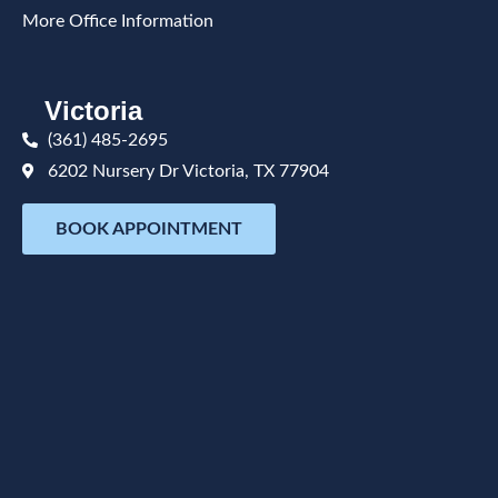
More Office Information
Victoria
(361) 485-2695
6202 Nursery Dr Victoria, TX 77904
BOOK APPOINTMENT