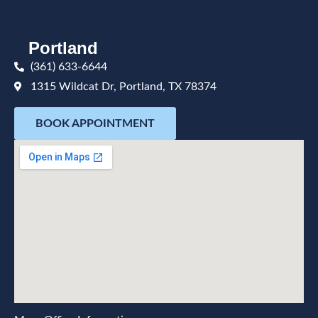
Portland
(361) 633-6644
1315 Wildcat Dr, Portland, TX 78374
BOOK APPOINTMENT