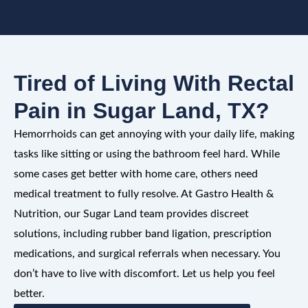
Tired of Living With Rectal
Pain in Sugar Land, TX?
Hemorrhoids can get annoying with your daily life, making
tasks like sitting or using the bathroom feel hard. While
some cases get better with home care, others need
medical treatment to fully resolve. At Gastro Health &
Nutrition, our Sugar Land team provides discreet
solutions, including rubber band ligation, prescription
medications, and surgical referrals when necessary. You
don’t have to live with discomfort. Let us help you feel
better.