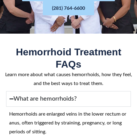
(281) 764-6600
Hemorrhoid Treatment
FAQs
Learn more about what causes hemorrhoids, how they feel,
and the best ways to treat them.
What are hemorrhoids?
Hemorrhoids are enlarged veins in the lower rectum or
anus, often triggered by straining, pregnancy, or long
periods of sitting.