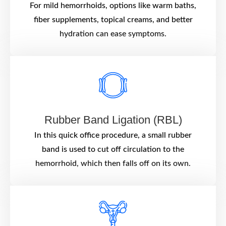
For mild hemorrhoids, options like warm baths,
fiber supplements, topical creams, and better
hydration can ease symptoms.
Rubber Band Ligation (RBL)
In this quick office procedure, a small rubber
band is used to cut off circulation to the
hemorrhoid, which then falls off on its own.