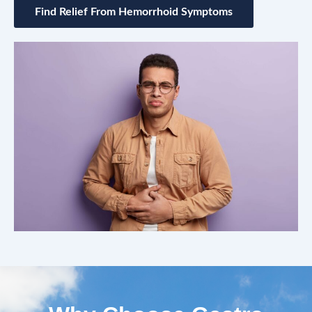
Find Relief From Hemorrhoid Symptoms