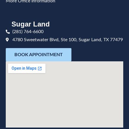
More Office Information
Sugar Land
(281) 764-6600
4780 Sweetwater Blvd, Ste 100, Sugar Land, TX 77479
BOOK APPOINTMENT