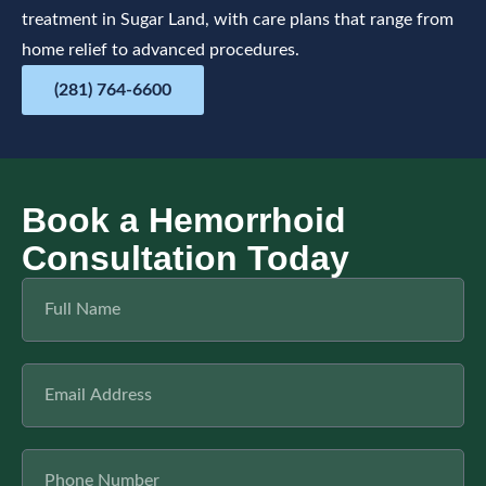
treatment in Sugar Land, with care plans that range from
home relief to advanced procedures.
(281) 764-6600
Book a Hemorrhoid
Consultation Today​
F
u
l
l
E
N
m
a
a
m
i
e
P
l
h