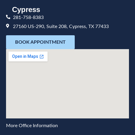
Cypress
281-758-8383
27160 US-290, Suite 208, Cypress, TX 77433
BOOK APPOINTMENT
More Office Information