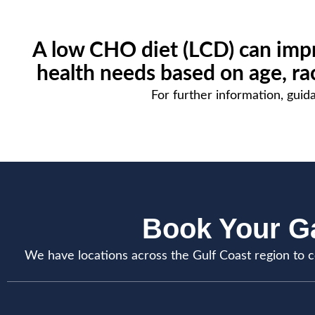
A low CHO diet (LCD) can impr
health needs based on age, race
For further information, guida
Book Your Ga
We have locations across the Gulf Coast region to c