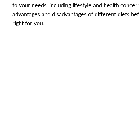
to your needs, including lifestyle and health concer
advantages and disadvantages of different diets be
right for you.