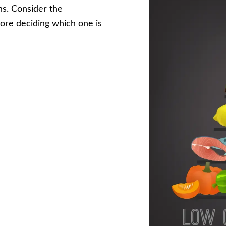
ns. Consider the
fore deciding which one is