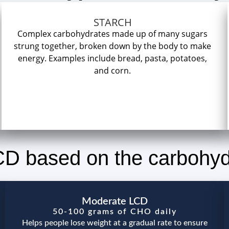
STARCH
Complex carbohydrates made up of many sugars
strung together, broken down by the body to make
energy. Examples include bread, pasta, potatoes,
and corn.
LCD based on the carbohy
Moderate LCD
50-100 grams of CHO daily
Helps people lose weight at a gradual rate to ensure