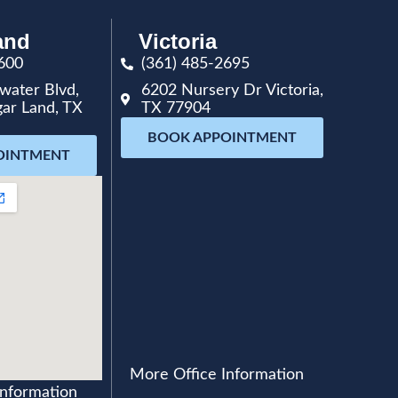
and
Victoria
600
(361) 485-2695
water Blvd,
6202 Nursery Dr Victoria,
gar Land, TX
TX 77904
BOOK APPOINTMENT
OINTMENT
More Office Information
Information