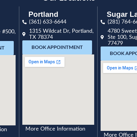
Portland
Sugar L
(361) 633-6644
(281) 764-6
1315 Wildcat Dr, Portland,
4780 Sweet
 #500,
TX 78374
Ste 100, Su
77479
BOOK APPOINTMENT
NT
BOOK APP
More Office Information
ion
More Office 