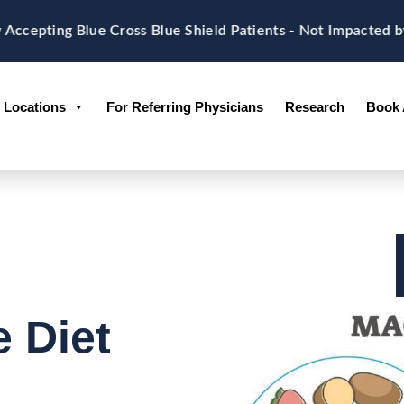
epting Blue Cross Blue Shield Patients - Not Impacted by
Locations
For Referring Physicians
Research
Book 
 Diet