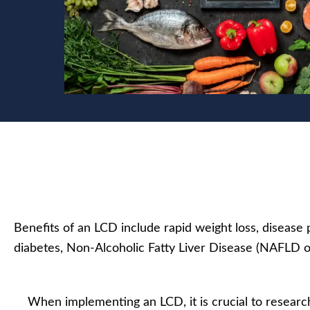
Benefits of an LCD include rapid weight loss, diseas
diabetes, Non-Alcoholic Fatty Liver Disease (NAFLD 
When implementing an LCD, it is crucial to researc