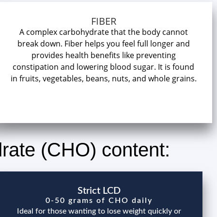
FIBER
A complex carbohydrate that the body cannot
break down. Fiber helps you feel full longer and
provides health benefits like preventing
constipation and lowering blood sugar. It is found
in fruits, vegetables, beans, nuts, and whole grains.
drate (CHO) content:
Strict LCD
0-50 grams of CHO daily
Ideal for those wanting to lose weight quickly or