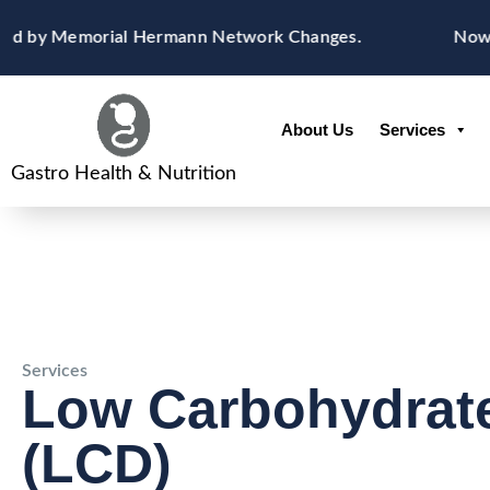
Skip
content
ed by Memorial Hermann Network Changes.
Now Acc
to
content
About Us
Services
Gastro Health & Nutrition
Services
Low Carbohydrate
(LCD)