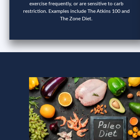
exercise frequently, or are sensitive to carb
restriction. Examples include The Atkins 100 and
The Zone Diet.