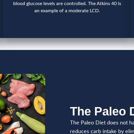
blood glucose levels are controlled. The Atkins 40 is
an example of a moderate LCD.
The Paleo 
The Paleo Diet does not ha
reduces carb intake by elim