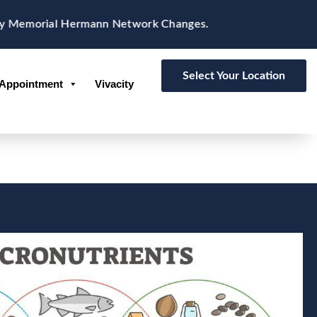
 Memorial Hermann Network Changes.
Select Your Location
Appointment
Vivacity