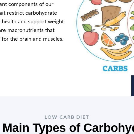
ient components of our
hat restrict carbohydrate
l health and support weight
are macronutrients that
 for the brain and muscles.
LOW CARB DIET
 Main Types of Carbohy