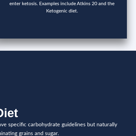
enter ketosis. Examples include Atkins 20 and the
Ketogenic diet.
Diet
ve specific carbohydrate guidelines but naturally
inating grains and sugar.