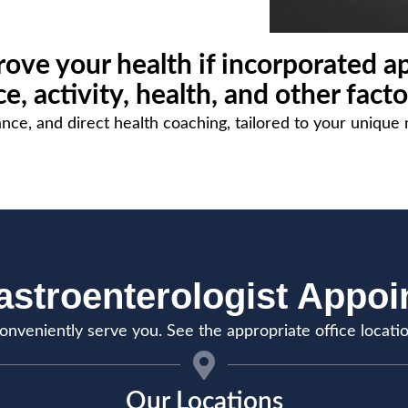
ove your health if incorporated ap
, activity, health, and other facto
nce, and direct health coaching, tailored to your unique 
stroenterologist Appo
onveniently serve you. See the appropriate office locati
Our Locations