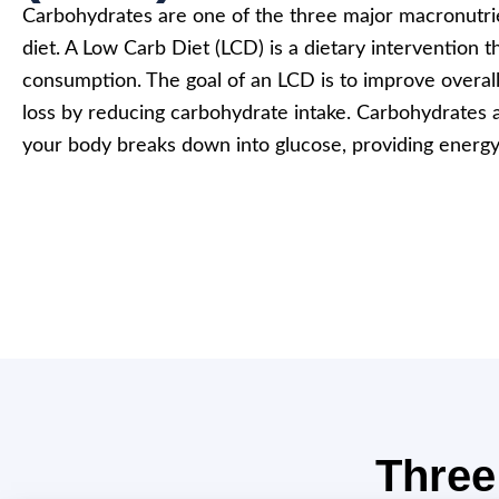
Carbohydrates are one of the three major macronutr
diet. A Low Carb Diet (LCD) is a dietary intervention t
consumption. The goal of an LCD is to improve overal
loss by reducing carbohydrate intake. Carbohydrates 
your body breaks down into glucose, providing energy
Three