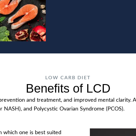
LOW CARB DIET
Benefits of LCD
e prevention and treatment, and improved mental clarity
or NASH), and Polycystic Ovarian Syndrome (PCOS).
h which one is best suited