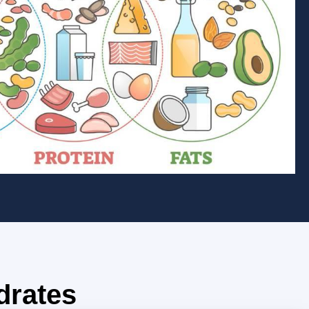
drates