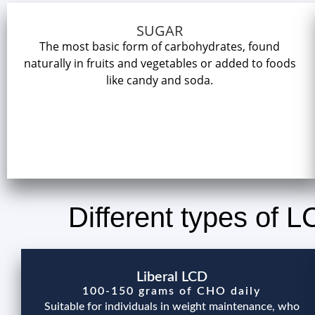
SUGAR
The most basic form of carbohydrates, found
naturally in fruits and vegetables or added to foods
like candy and soda.
Different types of 
Liberal LCD
100-150 grams of CHO daily
Suitable for individuals in weight maintenance, who