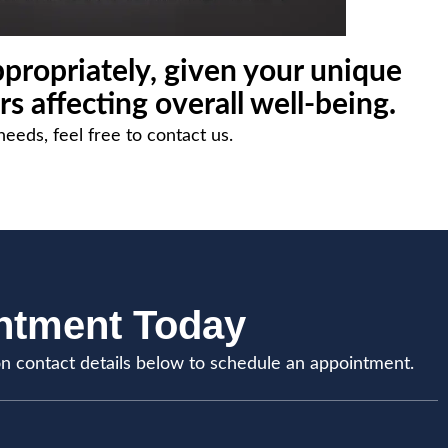
propriately, given your unique
rs affecting overall well-being.
needs, feel free to contact us.
intment Today
on contact details below to schedule an appointment.