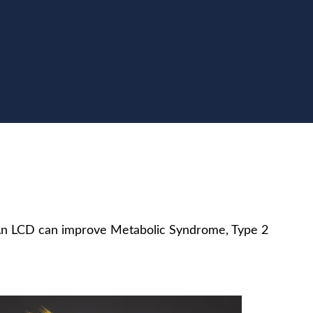
. An LCD can improve Metabolic Syndrome, Type 2