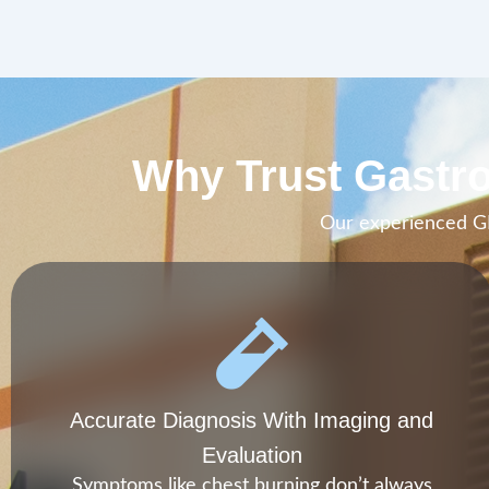
Why Trust Gastro
Our experienced GI 
Accurate Diagnosis With Imaging and
Evaluation
Symptoms like chest burning don’t always