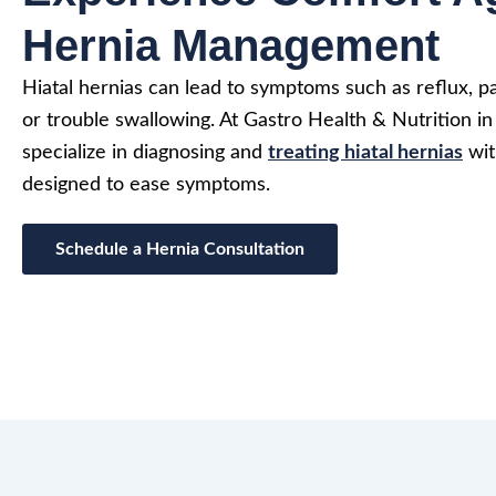
Hernia Management
Hiatal hernias can lead to symptoms such as reflux, p
or trouble swallowing. At Gastro Health & Nutrition i
specialize in diagnosing and
treating hiatal hernias
wit
designed to ease symptoms.
Schedule a Hernia Consultation