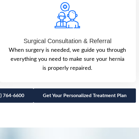
Surgical Consultation & Referral
When surgery is needed, we guide you through
everything you need to make sure your hernia
is properly repaired.
1) 764-6600
Get Your Personalized Treatment Plan