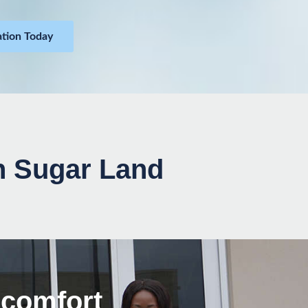
ation Today
in Sugar Land
scomfort