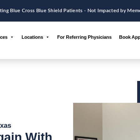
e Cross Blue Shield Patients - Not Impacted by Memorial 
ices
Locations
For Referring Physicians
Book App
exas
gain With