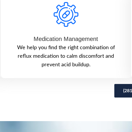
Medication Management
We help you find the right combination of
reflux medication to calm discomfort and
prevent acid buildup.
(28