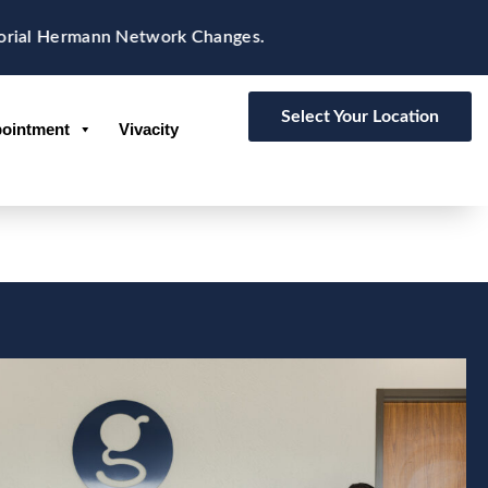
Hermann Network Changes.
Select Your Location
ointment
Vivacity