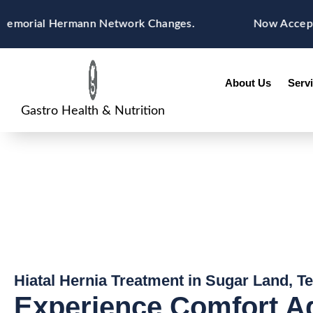
Skip
content
rial Hermann Network Changes.
Now Accepting Blu
to
content
About Us
Serv
Gastro Health & Nutrition
Hiatal Hernia Treatment in Sugar Land, T
Experience Comfort A