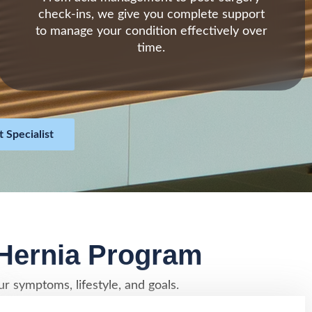
check-ins, we give you complete support
to manage your condition effectively over
time.
 Specialist
 Hernia Program
r symptoms, lifestyle, and goals.