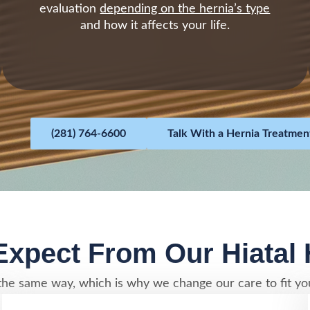
evaluation
depending on the hernia’s type
and how it affects your life.
(281) 764-6600
Talk With a Hernia Treatment
xpect From Our Hiatal
he same way, which is why we change our care to fit you