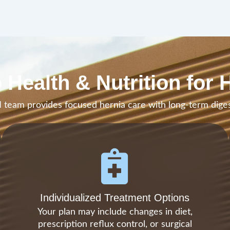
 Health & Nutrition for 
team provides focused hernia care with long-term diges
Individualized Treatment Options
Your plan may include changes in diet,
prescription reflux control, or surgical