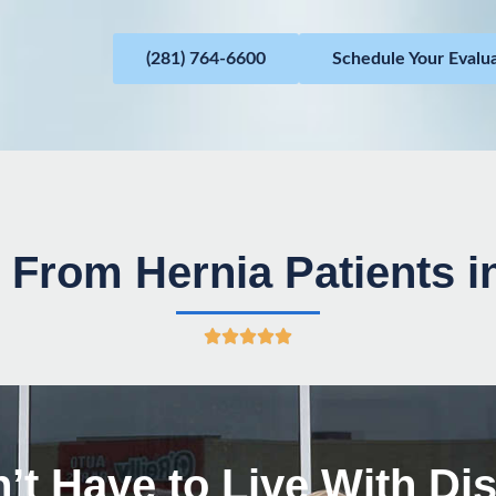
(281) 764-6600
Schedule Your Evalu
 From Hernia Patients 
R





a
t
e
d
’t Have to Live With Di
5