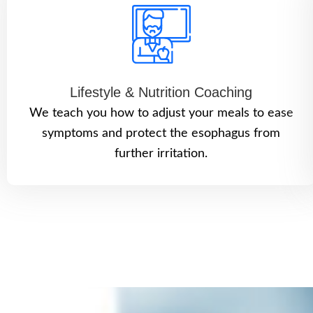
Lifestyle & Nutrition Coaching
We teach you how to adjust your meals to ease
symptoms and protect the esophagus from
further irritation.