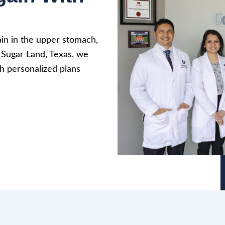
ain in the upper stomach,
n Sugar Land, Texas, we
h personalized plans