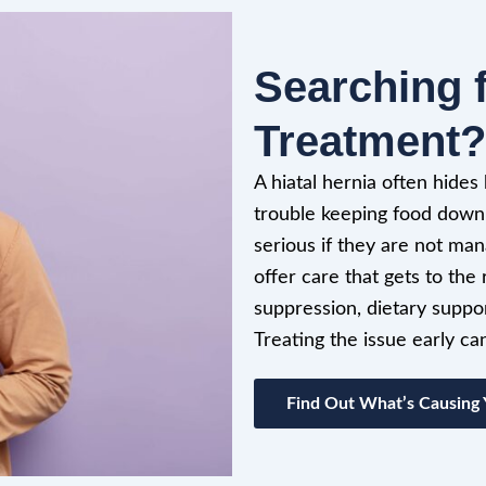
Searching f
Treatment?
A hiatal hernia often hides
trouble keeping food down
serious if they are not ma
offer care that gets to th
suppression, dietary suppor
Treating the issue early c
Find Out What’s Causing