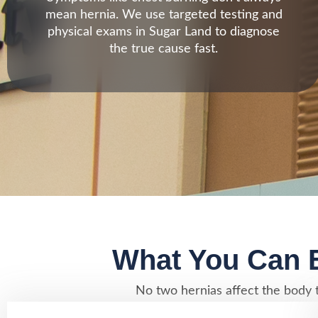
mean hernia. We use targeted testing and
physical exams in Sugar Land to diagnose
the true cause fast.
What You Can E
No two hernias affect the body t