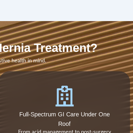
Hernia Treatment?
tive health in mind.
Full-Spectrum GI Care Under One
Roof
From acid management to post-surgery