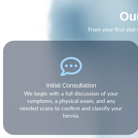
Our
From your first visi
Initial Consultation
We begin with a full discussion of your
symptoms, a physical exam, and any
needed scans to confirm and classify your
hernia.