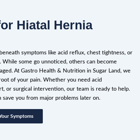
or Hiatal Hernia
 beneath symptoms like acid reflux, chest tightness, or
. While some go unnoticed, others can become
naged. At Gastro Health & Nutrition in Sugar Land, we
e root of your pain. Whether you need acid
t, or surgical intervention, our team is ready to help.
an save you from major problems later on.
 Your Symptoms