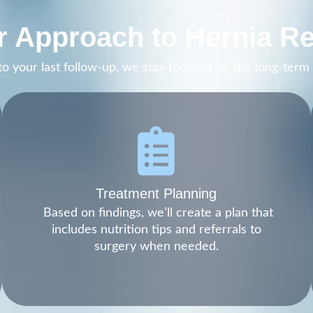
 Approach to Hernia Re
t to your last follow-up, we stay focused on the long-ter
Treatment Planning
Based on findings, we’ll create a plan that
includes nutrition tips and referrals to
surgery when needed.