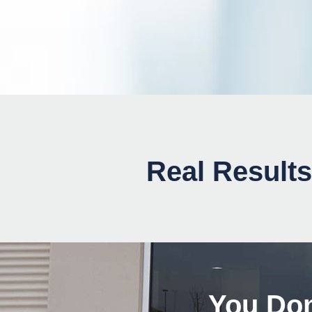
Real Results
You Don