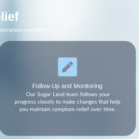
lief
m symptom resolution.
Follow-Up and Monitoring
Our Sugar Land team follows your
progress closely to make changes that help
you maintain symptom relief over time.