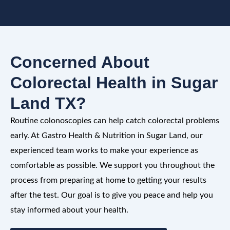
Concerned About
Colorectal Health in Sugar
Land TX?
Routine colonoscopies can help catch colorectal problems
early. At Gastro Health & Nutrition in Sugar Land, our
experienced team works to make your experience as
comfortable as possible. We support you throughout the
process from preparing at home to getting your results
after the test. Our goal is to give you peace and help you
stay informed about your health.