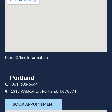
More Office Information
Portland
(361) 633-6644
1315 Wildcat Dr, Portland, TX 78374
BOOK APPOINTMENT