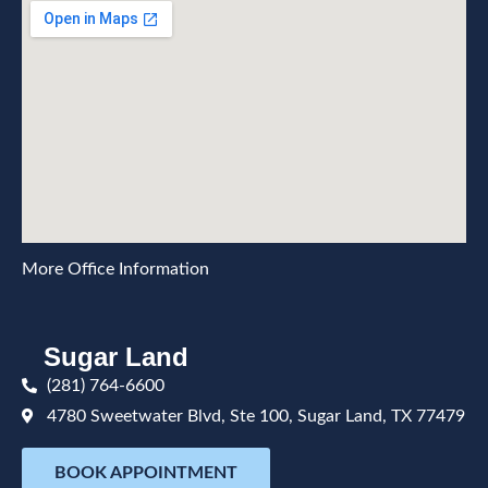
More Office Information
Sugar Land
(281) 764-6600
4780 Sweetwater Blvd, Ste 100, Sugar Land, TX 77479
BOOK APPOINTMENT