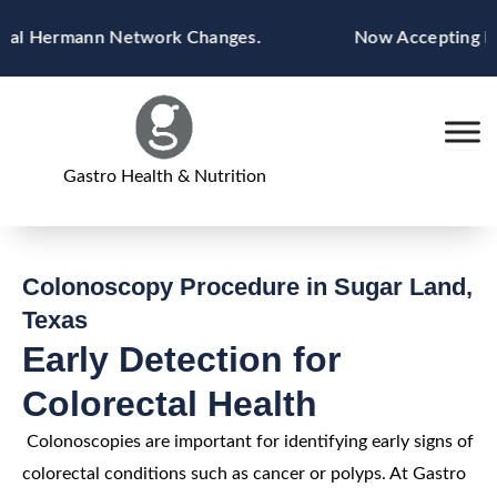
Skip
l Hermann Network Changes.
Now Accepting Blue 
to
content
Gastro Health & Nutrition
Colonoscopy Procedure in Sugar Land,
Texas
Early Detection for
Colorectal Health
Colonoscopies are important for identifying early signs of
colorectal conditions such as cancer or polyps. At Gastro