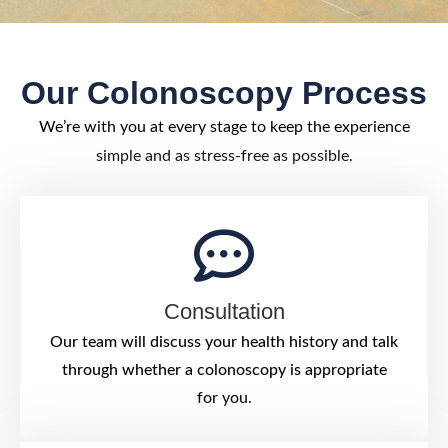
Our Colonoscopy Process
We’re with you at every stage to keep the experience
simple and as stress-free as possible.
Consultation
Our team will discuss your health history and talk
through whether a colonoscopy is appropriate
for you.