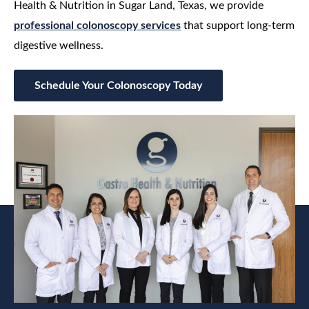
Health & Nutrition in Sugar Land, Texas, we provide
professional colonoscopy services
that support long-term
digestive wellness.
Schedule Your Colonoscopy Today