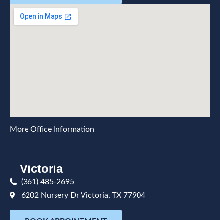
More Office Information
Victoria
(361) 485-2695
6202 Nursery Dr Victoria, TX 77904