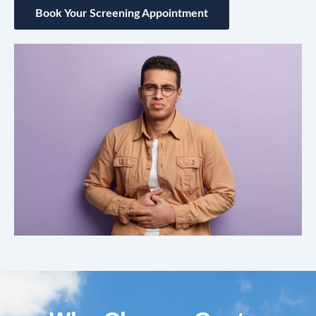
Book Your Screening Appointment