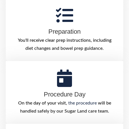
Preparation
You'll receive clear prep instructions, including
diet changes and bowel prep guidance.
Procedure Day
On the day of your visit,
the procedure
will be
handled safely by our Sugar Land care team.