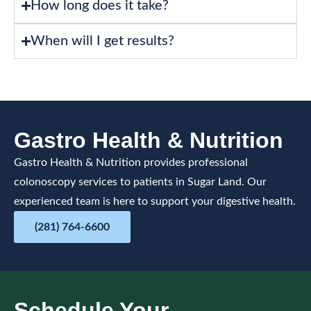
How long does it take?
When will I get results?
Gastro Health & Nutrition
Gastro Health & Nutrition provides professional
colonoscopy services to patients in Sugar Land. Our
experienced team is here to support your digestive health.
(281) 764-6600
Schedule Your