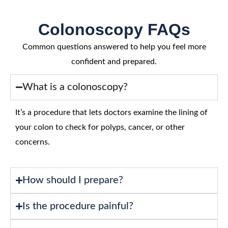
Colonoscopy FAQs
Common questions answered to help you feel more
confident and prepared.
What is a colonoscopy?
It’s a procedure that lets doctors examine the lining of
your colon to check for polyps, cancer, or other
concerns.
How should I prepare?
Is the procedure painful?