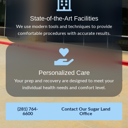
State-of-the-Art Facilities
We use modern tools and techniques to provide
comfortable procedures with accurate results.
Personalized Care
Your prep and recovery are designed to meet your
individual health needs and comfort level.
(281) 764-
Contact Our Sugar Land
6600
Office