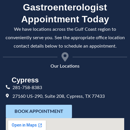
Gastroenterologist
Appointment Today
We have locations across the Gulf Coast region to
conveniently serve you. See the appropriate office location
contact details below to schedule an appointment.
Our Locations
Cypress
281-758-8383
27160 US-290, Suite 208, Cypress, TX 77433
BOOK APPOINTMENT