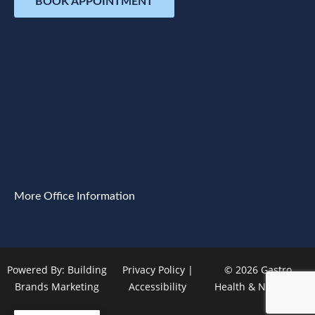
BOOK APPOINTMENT
More Office Information
Powered By:
Building
Privacy Policy
|
© 2026 Gastro
Brands Marketing
Accessibility
Health & Nutrition