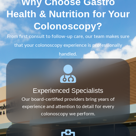
Why Choose Gastro
Health & Nutrition for Your
Colonoscopy?
From first consult to follow-up care, our team makes sure
that your colonoscopy experience is professionally
handled.
Experienced Specialists
Our board-certified providers bring years of
experience and attention to detail for every
colonoscopy we perform.