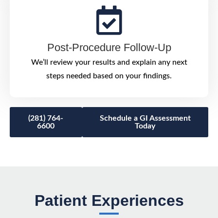
Post-Procedure Follow-Up
We’ll review your results and explain any next
steps needed based on your findings.
(281) 764-
Schedule a GI Assessment
6600
Today
Patient Experiences