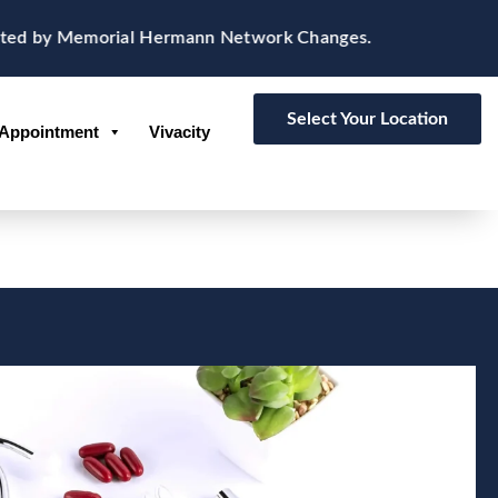
ted by Memorial Hermann Network Changes.
Select Your Location
Appointment
Vivacity