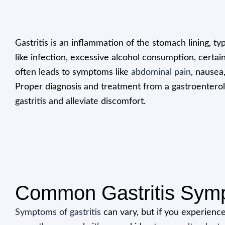
Gastritis is an inflammation of the stomach lining, ty
like infection, excessive alcohol consumption, certain
often leads to symptoms like
abdominal pain
, nausea
Proper diagnosis and treatment from a gastroentero
gastritis and alleviate discomfort.
Common Gastritis Sym
Symptoms of gastritis
can vary, but if you experience