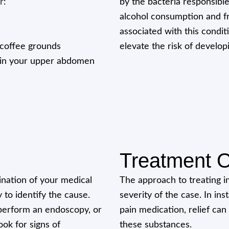
r
:
by the bacteria responsible
alcohol consumption and fre
associated with this condit
e coffee grounds
elevate the risk of develo
) in your upper abdomen
Treatment O
ination of your medical
The approach to treating i
y to identify the cause.
severity of the case. In in
, perform an endoscopy, or
pain medication, relief can
ok for signs of
these substances.