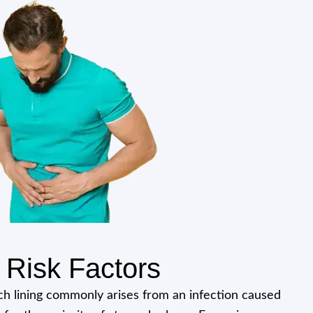
Risk Factors
h lining commonly arises from an infection caused