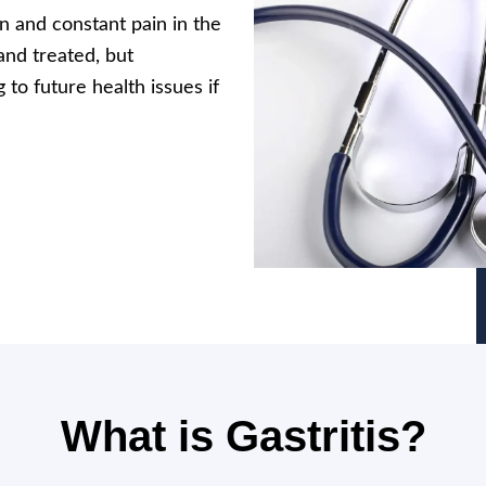
on and constant pain in the
and treated, but
to future health issues if
What is Gastritis?