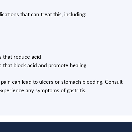
cations that can treat this, including:
 that reduce acid
 that block acid and promote healing
pain can lead to ulcers or stomach bleeding. Consult
experience any symptoms of gastritis.