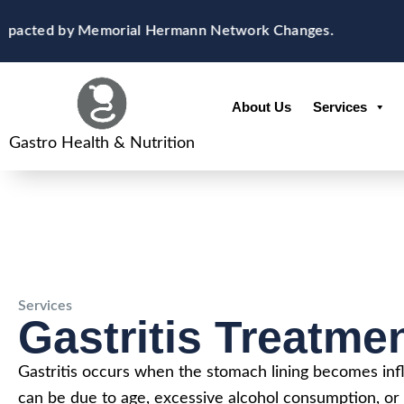
Skip
content
Impacted by Memorial Hermann Network Changes.
N
to
content
About Us
Services
Gastro Health & Nutrition
Services
Gastritis Treatme
Gastritis occurs when the stomach lining becomes infl
can be due to age, excessive alcohol consumption, or 