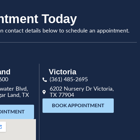
intment Today
on contact details below to schedule an appointment.
and
Victoria
600
(361) 485-2695
water Blvd,
6202 Nursery Dr Victoria,
gar Land, TX
TX 77904
BOOK APPOINTMENT
OINTMENT