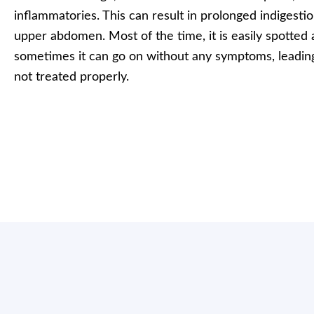
inflammatories. This can result in prolonged indigesti
upper abdomen. Most of the time, it is easily spotted 
sometimes it can go on without any symptoms, leading 
not treated properly.