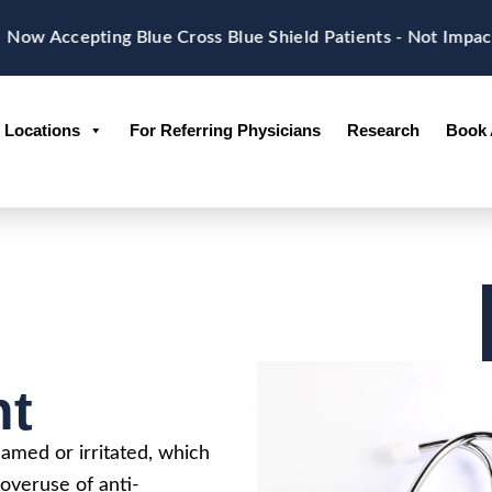
ow Accepting Blue Cross Blue Shield Patients - Not Impac
Locations
For Referring Physicians
Research
Book 
nt
amed or irritated, which
overuse of anti-