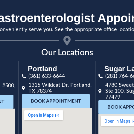
stroenterologist Appo
onveniently serve you. See the appropriate office locati
Our Locations
Portland
Sugar L
(361) 633-6644
(281) 764-6
1315 Wildcat Dr, Portland,
4780 Sweet
 #500,
TX 78374
Ste 100, Su
77479
BOOK APPOINTMENT
NT
BOOK APP