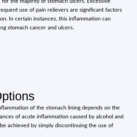
 for the majority of stomach ulcers. Excessive
quent use of pain relievers are significant factors
ion. In certain instances, this inflammation can
ping stomach cancer and ulcers.
ptions
nflammation of the stomach lining depends on the
stances of acute inflammation caused by alcohol and
 be achieved by simply discontinuing the use of