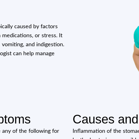
pically caused by factors
 medications, or stress. It
, vomiting, and indigestion.
logist can help manage
ptoms
Causes and 
 any of the following for
Inflammation of the stomac