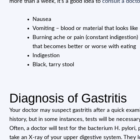
more than a week, it’s a good idea to
consult a docto
Nausea
Vomiting – blood or material that looks lik
Burning ache or pain (constant indigestion
that becomes better or worse with eating
Indigestion
Black, tarry stool
Diagnosis of Gastritis
Your doctor may suspect gastritis after a quick exam
history, but in some instances, tests will be necessar
Often, a doctor will test for the bacterium H. pylori
take an X-ray of your upper digestive system. They lo