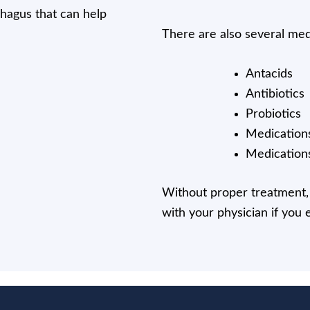
phagus that can help
There are also several medi
Antacids
Antibiotics
Probiotics
Medications
Medications
Without proper treatment, 
with your physician if you 