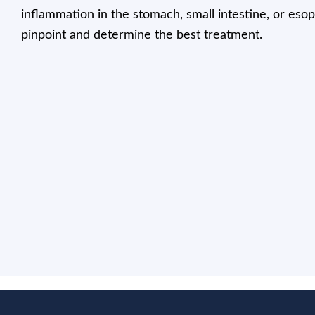
inflammation in the stomach, small intestine, or eso
pinpoint and determine the best treatment.