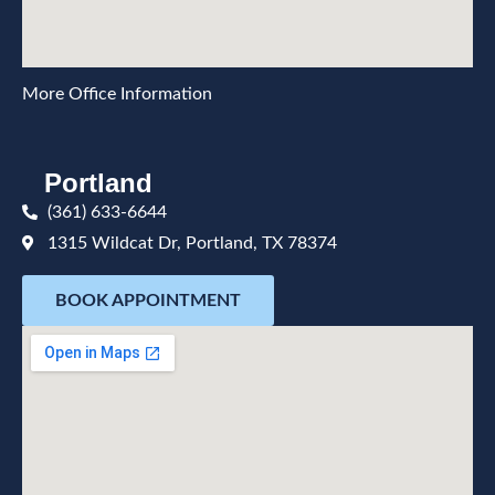
More Office Information
Portland
(361) 633-6644
1315 Wildcat Dr, Portland, TX 78374
BOOK APPOINTMENT