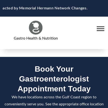
Skip
Impacted by Memorial Hermann Network Changes.
to
content
Gastro Health & Nutrition
Book Your
Gastroenterologist
Appointment Today
We have locations across the Gulf Coast region to
conveniently serve you. See the appropriate office location