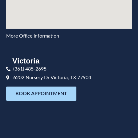
More Office Information
Victoria
(361) 485-2695
6202 Nursery Dr Victoria, TX 77904
BOOK APPOINTMENT