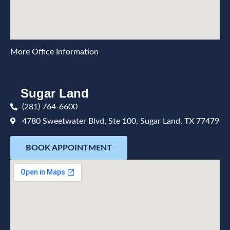
More Office Information
Sugar Land
(281) 764-6600
4780 Sweetwater Blvd, Ste 100, Sugar Land, TX 77479
BOOK APPOINTMENT