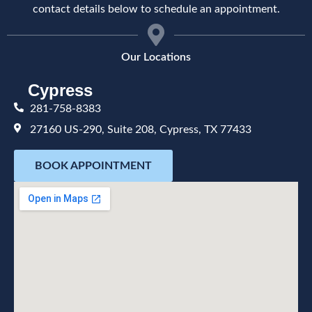
contact details below to schedule an appointment.
Our Locations
Cypress
281-758-8383
27160 US-290, Suite 208, Cypress, TX 77433
BOOK APPOINTMENT