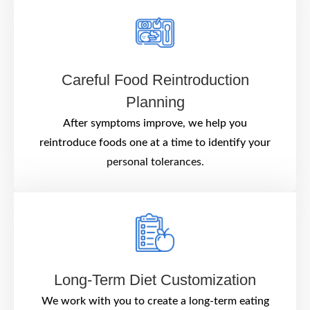
Careful Food Reintroduction
Planning
After symptoms improve, we help you
reintroduce foods one at a time to identify your
personal tolerances.
Long-Term Diet Customization
We work with you to create a long-term eating