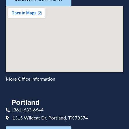
More Office Information
Portland
(361) 633-6644
1315 Wildcat Dr, Portland, TX 78374