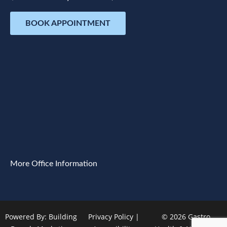
BOOK APPOINTMENT
More Office Information
Powered By:
Building
Privacy Policy
|
© 2026 Gastro