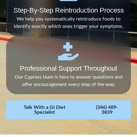
Step-By-Step Reintroduction Process
We help you systematically reintroduce foods to
identify exactly which ones trigger your symptoms.
Professional Support Throughout
Our Cypress team is here to answer questions and
offer encouragement every step of the way.
Talk With a GI Diet
(346) 489-
Specialist
3839