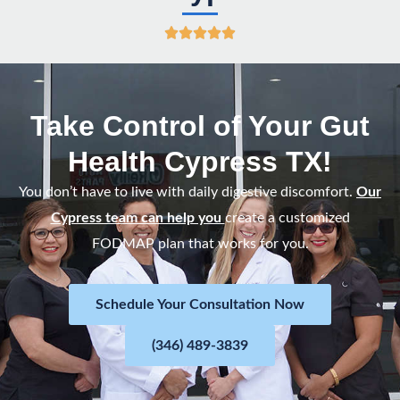
R





a
t
e
Take Control of Your Gut
d
Health Cypress TX!
5
o
You don’t have to live with daily digestive discomfort.
Our
u
Cypress team can help you
create a customized
t
FODMAP plan that works for you.
o
f
Schedule Your Consultation Now
5
(346) 489-3839