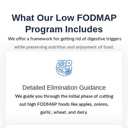
What Our Low FODMAP
Program Includes
We offer a framework for getting rid of digestive triggers
while preserving nutrition and enjoyment of food.
Detailed Elimination Guidance
We guide you through the initial phase of cutting
out high FODMAP foods like apples, onions,
garlic, wheat, and dairy.