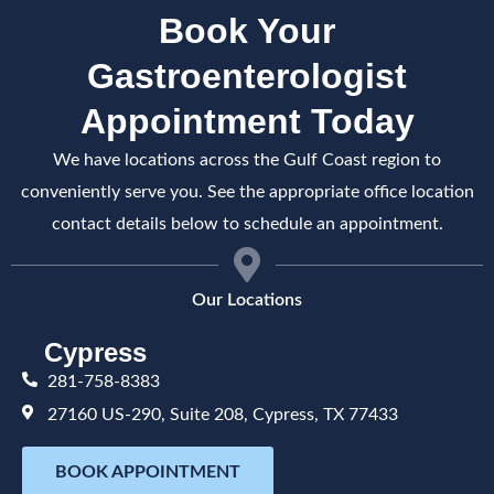
Book Your
Gastroenterologist
Appointment Today
We have locations across the Gulf Coast region to
conveniently serve you. See the appropriate office location
contact details below to schedule an appointment.
Our Locations
Cypress
281-758-8383
27160 US-290, Suite 208, Cypress, TX 77433
BOOK APPOINTMENT