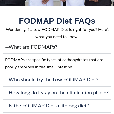
FODMAP Diet FAQs
Wondering if a Low FODMAP Diet is right for you? Here’s
what you need to know.
What are FODMAPs?
FODMAPs are specific types of carbohydrates that are
poorly absorbed in the small intestine.
Who should try the Low FODMAP Diet?
How long do I stay on the elimination phase?
Is the FODMAP Diet a lifelong diet?