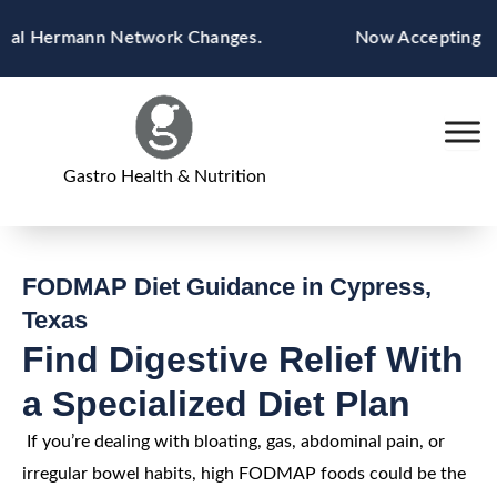
Skip
l Hermann Network Changes.
Now Accepting Blue C
to
content
Gastro Health & Nutrition
FODMAP Diet Guidance in Cypress,
Texas
Find Digestive Relief With
a Specialized Diet Plan
If you’re dealing with bloating, gas, abdominal pain, or
irregular bowel habits, high FODMAP foods could be the