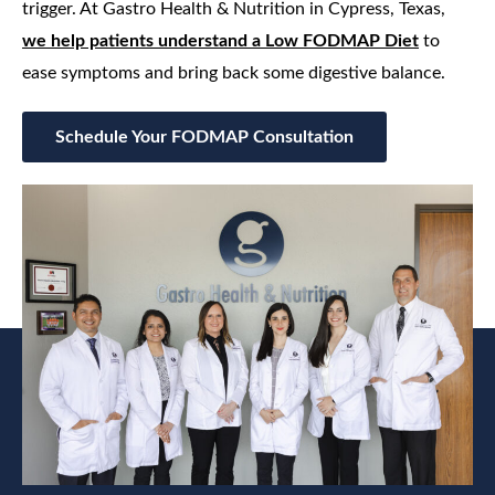
trigger. At Gastro Health & Nutrition in Cypress, Texas,
we help patients understand a Low FODMAP Diet
to
ease symptoms and bring back some digestive balance.
Schedule Your FODMAP Consultation