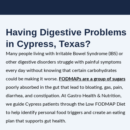
Having Digestive Problems
in Cypress, Texas?
Many people living with Irritable Bowel Syndrome (IBS) or
other digestive disorders struggle with painful symptoms
every day without knowing that certain carbohydrates
could be making it worse.
FODMAPs are a group of sugars
poorly absorbed in the gut that lead to bloating, gas, pain,
diarrhea, and constipation. At Gastro Health & Nutrition,
we guide Cypress patients through the Low FODMAP Diet
to help identify personal food triggers and create an eating
plan that supports gut health.