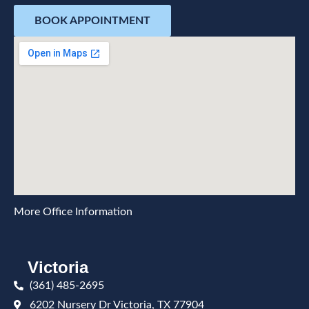
BOOK APPOINTMENT
More Office Information
Victoria
(361) 485-2695
6202 Nursery Dr Victoria, TX 77904