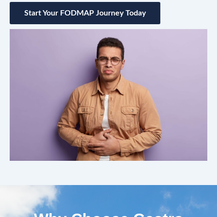
Start Your FODMAP Journey Today