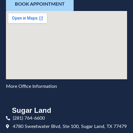
BOOK APPOINTMENT
More Office Information
Sugar Land
(281) 764-6600
4780 Sweetwater Blvd, Ste 100, Sugar Land, TX 77479