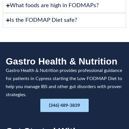
What foods are high in FODMAPs?
Is the FODMAP Diet safe?
Gastro Health & Nutrition
Gastro Health & Nutrition provides professional guidance
for patients in Cypress starting the Low FODMAP Diet to
help you manage IBS and other gut disorders with proven
strategies.
(346) 489-3839