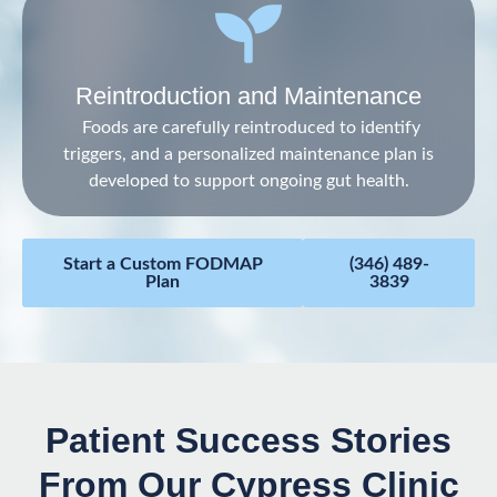
Reintroduction and Maintenance
Foods are carefully reintroduced to identify
triggers, and a personalized maintenance plan is
developed to support ongoing gut health.
Start a Custom FODMAP
(346) 489-
Plan
3839
Patient Success Stories
From Our Cypress Clinic