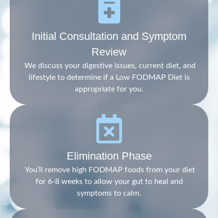
Initial Consultation and Symptom
Review
We discuss your digestive issues, current diet, and
lifestyle to determine if a Low FODMAP Diet is
appropriate for you.
Elimination Phase
You’ll remove high FODMAP foods from your diet
for 6-8 weeks to allow your gut to heal and
symptoms to calm.