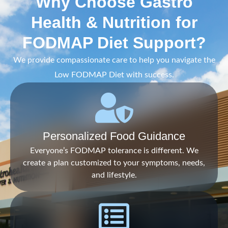
Why Choose Gastro
Health & Nutrition for
FODMAP Diet Support?
We provide compassionate care to help you navigate the
Low FODMAP Diet with success.
Personalized Food Guidance
Everyone’s FODMAP tolerance is different. We
create a plan customized to your symptoms, needs,
and lifestyle.