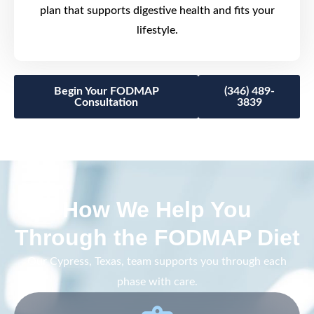
plan that supports digestive health and fits your
lifestyle.
Begin Your FODMAP
(346) 489-
Consultation
3839
How We Help You
Through the FODMAP Diet
Our Cypress, Texas, team supports you through each
phase with care.