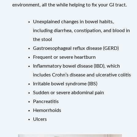
environment, all the while helping to fix your GI tract.
Unexplained changes in bowel habits,
including diarrhea, constipation, and blood in
the stool
Gastroesophageal reflux disease (GERD)
Frequent or severe heartburn
Inflammatory bowel disease (IBD), which
includes Crohn’s disease and ulcerative colitis
Irritable bowel syndrome (IBS)
Sudden or severe abdominal pain
Pancreatitis
Hemorrhoids
Ulcers