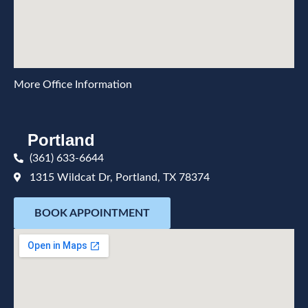
More Office Information
Portland
(361) 633-6644
1315 Wildcat Dr, Portland, TX 78374
BOOK APPOINTMENT