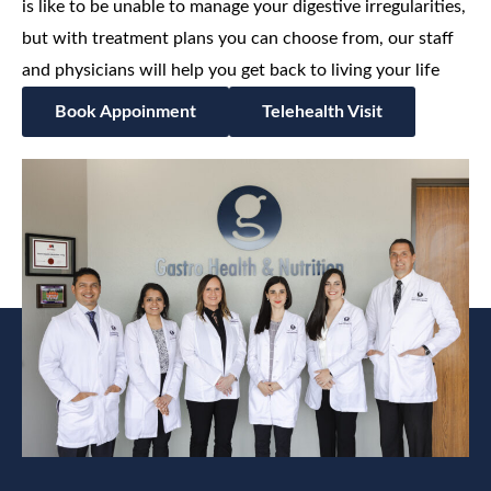
is like to be unable to manage your digestive irregularities,
but with treatment plans you can choose from, our staff
and physicians will help you get back to living your life
Book Appoinment
Telehealth Visit