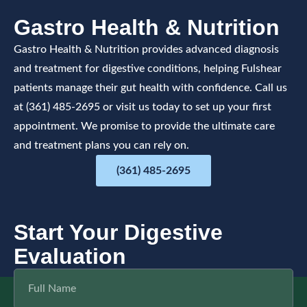
Gastro Health & Nutrition
Gastro Health & Nutrition provides advanced diagnosis
and treatment for digestive conditions, helping Fulshear
patients manage their gut health with confidence. Call us
at (361) 485-2695 or visit us today to set up your first
appointment. We promise to provide the ultimate care
and treatment plans you can rely on.
(361) 485-2695
Start Your Digestive
Evaluation
F
u
l