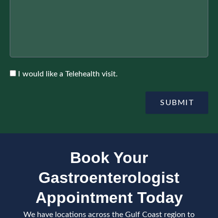
n
I
h
f
n
e
o
s
r
r
u
A
r
p
a
p
n
o
c
A
I would like a Telehealth visit.
i
e
c
n
c
t
e
SUBMIT
m
p
e
t
n
e
t
Book Your
Gastroenterologist
Appointment Today
We have locations across the Gulf Coast region to