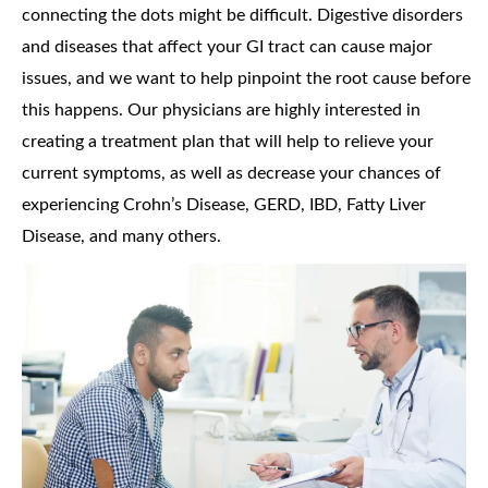
connecting the dots might be difficult. Digestive disorders
and diseases that affect your GI tract can cause major
issues, and we want to help pinpoint the root cause before
this happens. Our physicians are highly interested in
creating a treatment plan that will help to relieve your
current symptoms, as well as decrease your chances of
experiencing Crohn’s Disease, GERD, IBD, Fatty Liver
Disease, and many others.