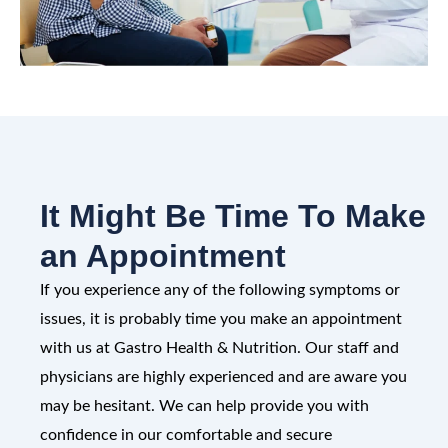
It Might Be Time To Make
an Appointment
If you experience any of the following symptoms or
issues, it is probably time you make an appointment
with us at Gastro Health & Nutrition. Our staff and
physicians are highly experienced and are aware you
may be hesitant. We can help provide you with
confidence in our comfortable and secure