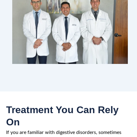
Treatment You Can Rely
On
If you are familiar with digestive disorders, sometimes