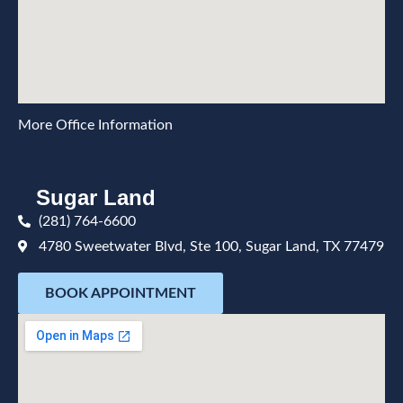
More Office Information
Sugar Land
(281) 764-6600
4780 Sweetwater Blvd, Ste 100, Sugar Land, TX 77479
BOOK APPOINTMENT