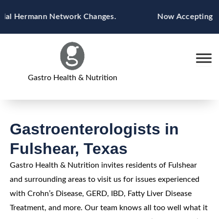
Skip
ial Hermann Network Changes.
Now Accepting Blue
to
content
Gastro Health & Nutrition
Gastroenterologists in
Fulshear, Texas
Gastro Health & Nutrition invites residents of Fulshear
and surrounding areas to visit us for issues experienced
with Crohn’s Disease, GERD, IBD, Fatty Liver Disease
Treatment, and more. Our team knows all too well what it