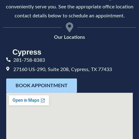
conveniently serve you. See the appropriate office location
contact details below to schedule an appointment.
Our Locations
Cypress
281-758-8383
27160 US-290, Suite 208, Cypress, TX 77433
BOOK APPOINTMENT