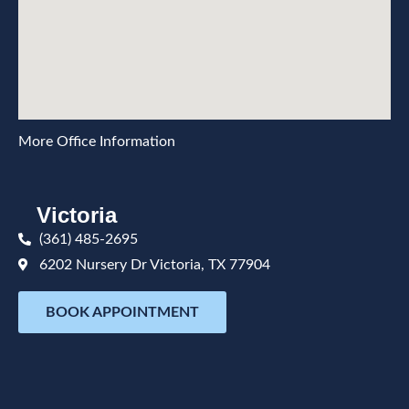
More Office Information
Victoria
(361) 485-2695
6202 Nursery Dr Victoria, TX 77904
BOOK APPOINTMENT