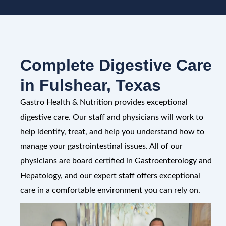
Complete Digestive Care
in Fulshear, Texas
Gastro Health & Nutrition provides exceptional
digestive care. Our staff and physicians will work to
help identify, treat, and help you understand how to
manage your gastrointestinal issues. All of our
physicians are board certified in Gastroenterology and
Hepatology, and our expert staff offers exceptional
care in a comfortable environment you can rely on.