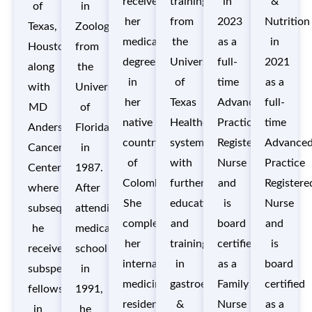
received
training
in
&
of
in
her
from
2023
Nutrition
Texas,
Zoology
medical
the
as a
in
Houston
from
degree
University
full-
2021
along
the
in
of
time
as a
with
University
her
Texas
Advance
full-
MD
of
native
Healthcare
Practice
time
Anderson
Florida
country
system,
Registered
Advance
Cancer
in
of
with
Nurse
Practice
Center,
1987.
Colombia.
further
and
Registere
where
After
She
education
is
Nurse
subsequently,
attending
completed
and
board
and
he
medical
her
training
certified
is
received
school
internal
in
as a
board
subspecialty
in
medicine
gastroenterology
Family
certified
fellowship
1991,
residency
&
Nurse
as a
in
he