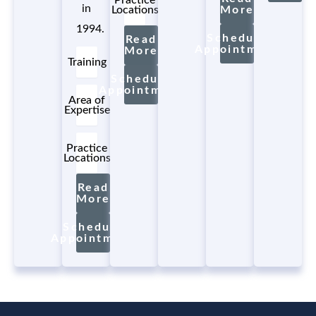
in
Locations
More
1994.
Schedule
Read
Appointment
More
Training
Schedule
Appointment
Area of
Expertise
Practice
Locations
Read
More
Schedule
Appointment