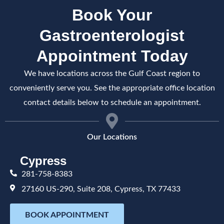
Book Your
Gastroenterologist
Appointment Today
We have locations across the Gulf Coast region to
conveniently serve you. See the appropriate office location
contact details below to schedule an appointment.
Our Locations
Cypress
281-758-8383
27160 US-290, Suite 208, Cypress, TX 77433
BOOK APPOINTMENT