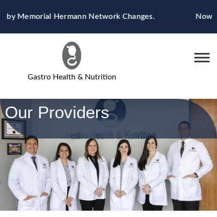
Skip
ted by Memorial Hermann Network Changes.
Now Ac
to
content
Gastro Health & Nutrition
Our Providers