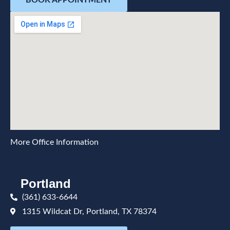
BOOK APPOINTMENT
More Office Information
Portland
(361) 633-6644
1315 Wildcat Dr, Portland, TX 78374