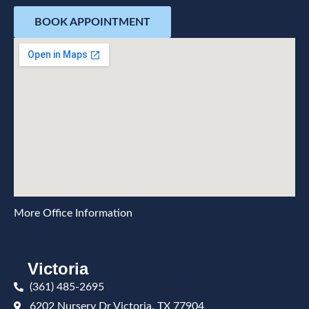
BOOK APPOINTMENT
More Office Information
Victoria
(361) 485-2695
6202 Nursery Dr Victoria, TX 77904