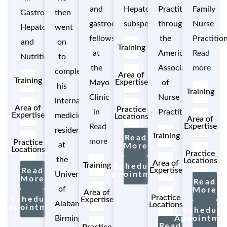
and
Hepatology
Practitioner
Family
Gastroenterology,
then
gastroenterology
subspecialty.
through
Nurse
Hepatology,
went
fellowship
the
Practitio
and
on
Training
at
American
Read
Nutrition.
to
the
Association
more
complete
Area of
Training
Expertise
Mayo
of
his
Training
Clinic
Nurse
internal
Area of
Practice
in
Practitioners.
Expertise
medicine
Locations
Area of
Expertise
Read
residency
Training
Read
more
Practice
at
More
Locations
Practice
the
Locations
Area of
Training
Schedule
Expertise
Read
University
Appointment
More
Read
of
More
Area of
Practice
Schedule
Expertise
Alabama
Locations
Appointment
Schedule
Birmingham
Appointme
Read
Practice