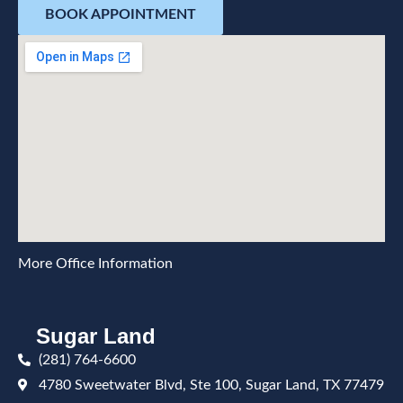
BOOK APPOINTMENT
More Office Information
Sugar Land
(281) 764-6600
4780 Sweetwater Blvd, Ste 100, Sugar Land, TX 77479