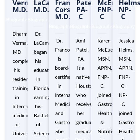
Verma,
LaCamera,
Franco
Patel,
McEuen,
Helms
M.D.
M.D.
Corso,
PA-
FNP-
NP-
M.D.
C
C
C
Biography
Biography
Biography
Biography
Biography
Biography
Dharmendra
Dr.
Dr.
Ami
Karen
Jessica
Verma,
LaCamera
Franco
Patel,
McEuen,
Helms,
MD
began
is
PA
MSN,
MSN,
completed
his
board-
is a
APRN,
APRN,
his
education
certified
native
FNP-
FNP-
residency
in
in
Houstonian,
C
C,
training
Florida,
Internal
who
joined
NP-
in
earning
Medicine
received
Gastro
C
Internal
his
and
her
Health
joined
medicine
Bachelor’s
Gastroenterology.
graduate
&
Gastro
at
of
She
medical
Nutrition
Health
University
Science