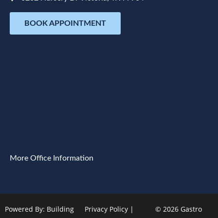
BOOK APPOINTMENT
More Office Information
Powered By:
Building
Privacy Policy
|
© 2026 Gastro