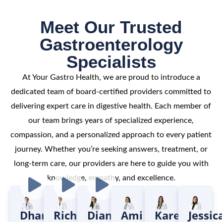
Meet Our Trusted
Gastroenterology
Specialists
At Your Gastro Health, we are proud to introduce a
dedicated team of board-certified providers committed to
delivering expert care in digestive health. Each member of
our team brings years of specialized experience,
compassion, and a personalized approach to every patient
journey. Whether you’re seeking answers, treatment, or
long-term care, our providers are here to guide you with
knowledge, empathy, and excellence.
Dharmendra
Richard
Diana
Ami
Karen
Jessic