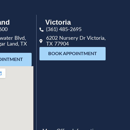
and
Victoria
600
(361) 485-2695
water Blvd,
6202 Nursery Dr Victoria,
gar Land, TX
TX 77904
BOOK APPOINTMENT
OINTMENT