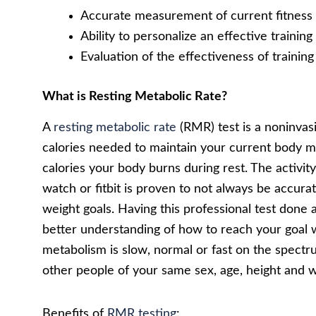
Accurate measurement of current fitness 
Ability to personalize an effective traini
Evaluation of the effectiveness of traini
What is Resting Metabolic Rate?
A
resting metabolic rate
(RMR) test is a noninvas
calories needed to maintain your current body ma
calories your body burns during rest. The activity
watch or fitbit is proven to not always be accurat
weight goals. Having this professional test done 
better understanding of how to reach your goal we
metabolism is slow, normal or fast on the spectr
other people of your same sex, age, height and w
Benefits of
RMR testing
: