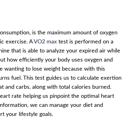
onsumption, is the maximum amount of oxygen
bic exercise. A
VO2 max
test is performed on a
ine that is able to analyze your expired air while
bout how efficiently your body uses oxygen and
le wanting to lose weight because with this
s fuel. This test guides us to calculate exertion
t and carbs, along with total calories burned.
heart rate helping us pinpoint the optimal heart
t information, we can manage your diet and
t your lifestyle goals.