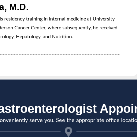
, M.D.
esidency training in Internal medicine at University
erson Cancer Center, where subsequently, he received
rology, Hepatology, and Nutrition.
stroenterologist Appo
onveniently serve you. See the appropriate office locati