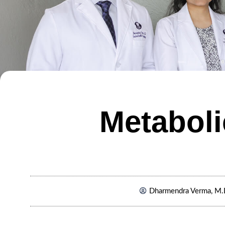
Metaboli
Dharmendra Verma, M.