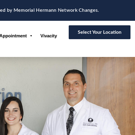
d by Memorial Hermann Network Changes.
Select Your Location
Appointment
Vivacity