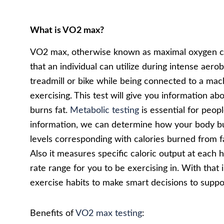
What is VO2 max?
VO2 max, otherwise known as maximal oxygen c
that an individual can utilize during intense aero
treadmill or bike while being connected to a mach
exercising. This test will give you information a
burns fat.
Metabolic testing
is essential for peop
information, we can determine how your body burn
levels corresponding with calories burned from fa
Also it measures specific caloric output at each 
rate range for you to be exercising in. With tha
exercise habits to make smart decisions to suppor
Benefits of
VO2 max testing
: