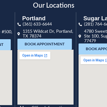
Our Locations
Portland
Sugar L
(361) 633-6644
(281) 764-6
1315 Wildcat Dr, Portland,
4780 Sweet
 #500,
TX 78374
Ste 100, Su
77479
BOOK APPOINTMENT
NT
BOOK APP