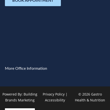
BOOK APPOINTMENT
More Office Information
Powered By:
Building
Privacy Policy
|
© 2026 Gastro
Brands Marketing
Accessibility
Health & Nutrition