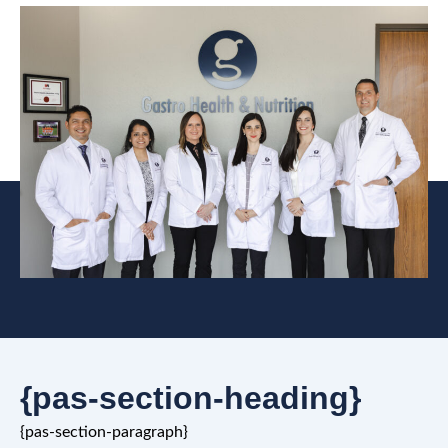
{pas-section-heading}
{pas-section-paragraph}