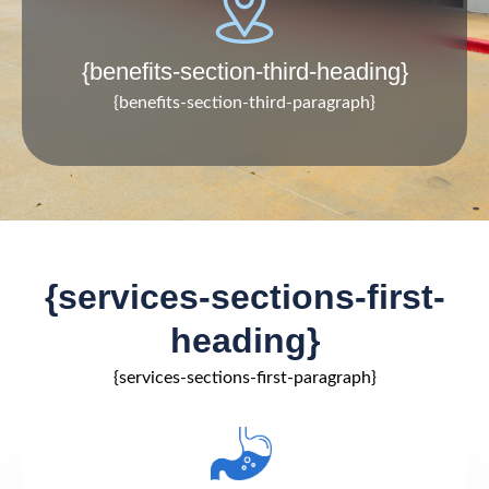
{benefits-section-third-heading}
{benefits-section-third-paragraph}
{services-sections-first-
heading}
{services-sections-first-paragraph}