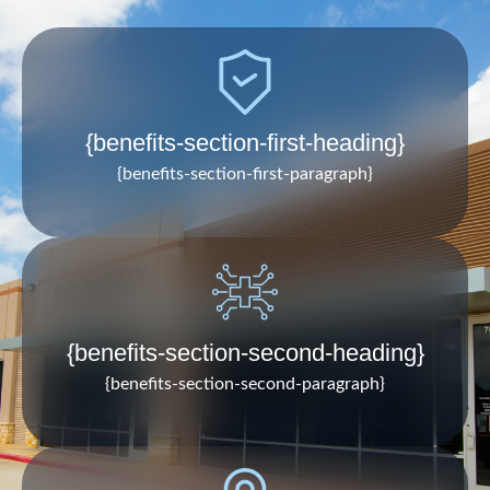
{benefits-section-first-heading}
{benefits-section-first-paragraph}
{benefits-section-second-heading}
{benefits-section-second-paragraph}