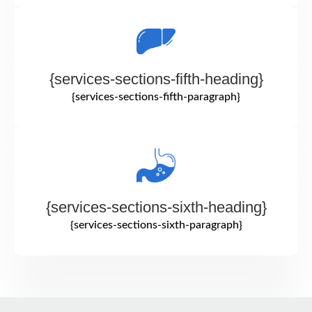
{services-sections-fifth-heading}
{services-sections-fifth-paragraph}
{services-sections-sixth-heading}
{services-sections-sixth-paragraph}