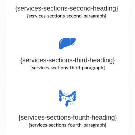
{services-sections-second-heading}
{services-sections-second-paragraph}
{services-sections-third-heading}
{services-sections-third-paragraph}
{services-sections-fourth-heading}
{services-sections-fourth-paragraph}