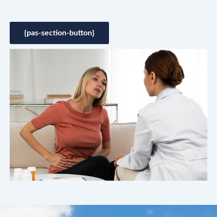
{pas-section-button}