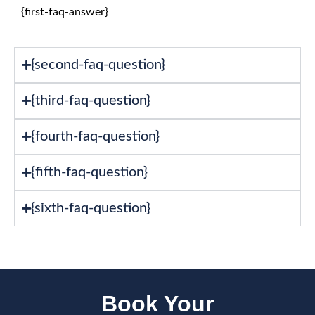
{first-faq-answer}
{second-faq-question}
{third-faq-question}
{fourth-faq-question}
{fifth-faq-question}
{sixth-faq-question}
Book Your