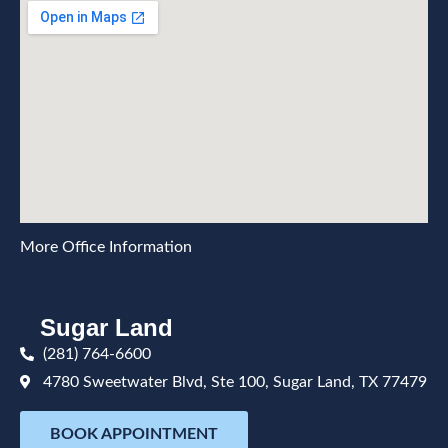
More Office Information
Sugar Land
(281) 764-6600
4780 Sweetwater Blvd, Ste 100, Sugar Land, TX 77479
BOOK APPOINTMENT