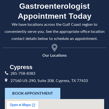
Gastroenterologist
Appointment Today
We have locations across the Gulf Coast region to
conveniently serve you. See the appropriate office location
contact details below to schedule an appointment.
Our Locations
Cypress
281-758-8383
27160 US-290, Suite 208, Cypress, TX 77433
BOOK APPOINTMENT