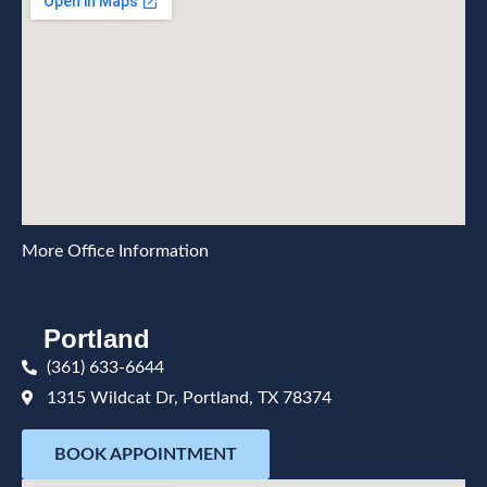
More Office Information
Portland
(361) 633-6644
1315 Wildcat Dr, Portland, TX 78374
BOOK APPOINTMENT