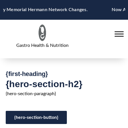
Skip
by Memorial Hermann Network Changes.
Now Accep
to
content
Gastro Health & Nutrition
{first-heading}
{hero-section-h2}
{hero-section-paragraph}
{hero-section-button}