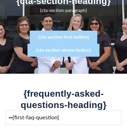
{cta-section-heading}
{cta-section-paragraph}
{cta-section-first-button}
{cta-section-phone-button}
{frequently-asked-
questions-heading}
{first-faq-question}