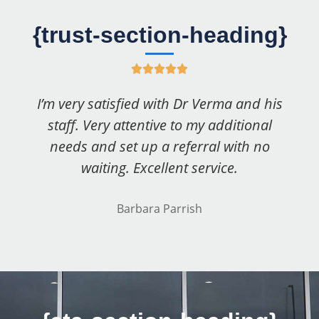
{trust-section-heading}
R





a
I’m very satisfied with Dr Verma and his
t
staff. Very attentive to my additional
e
needs and set up a referral with no
d
waiting. Excellent service.
5
o
Barbara Parrish
u
t
o
f
5