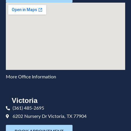
More Office Information
Victoria
(361) 485-2695
6202 Nursery Dr Victoria, TX 77904