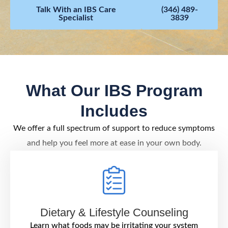
Talk With an IBS Care
(346) 489-
Specialist
3839
What Our IBS Program
Includes
We offer a full spectrum of support to reduce symptoms
and help you feel more at ease in your own body.
Dietary & Lifestyle Counseling
Learn what foods may be irritating your system