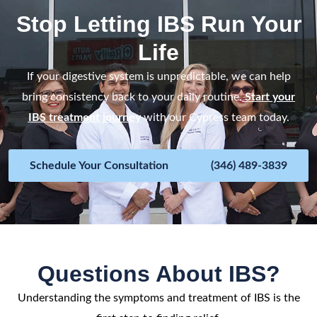
Stop Letting IBS Run Your
Life
If your digestive system is unpredictable, we can help
bring consistency back to your daily routine.
Start your
IBS treatment journey
with our Cypress team today.
Schedule Your Consultation
(346) 489-3839
Questions About IBS?
Understanding the symptoms and treatment of IBS is the