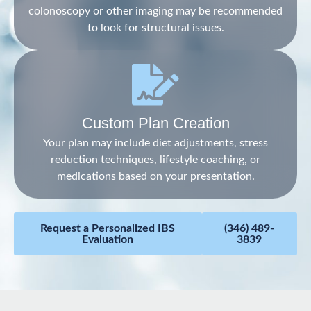
colonoscopy or other imaging may be recommended
to look for structural issues.
Custom Plan Creation
Your plan may include diet adjustments, stress
reduction techniques, lifestyle coaching, or
medications based on your presentation.
Request a Personalized IBS
(346) 489-
Evaluation
3839