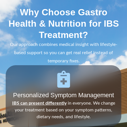
Why Choose Gastro
Health & Nutrition for IBS
Treatment?
Our approach combines medical insight with lifestyle-
based support so you can get real relief instead of
temporary fixes.
Personalized Symptom Management
IBS can present differently
in everyone. We change
your treatment based on your symptom patterns,
dietary needs, and lifestyle.