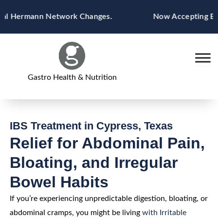
Skip
 Hermann Network Changes.
Now Accepting Blue Cr
to
content
Gastro Health & Nutrition
IBS Treatment in Cypress, Texas
Relief for Abdominal Pain,
Bloating, and Irregular
Bowel Habits
If you’re experiencing unpredictable digestion, bloating, or
abdominal cramps, you might be living
with Irritable