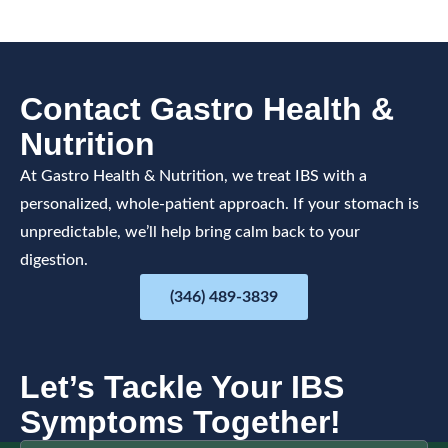
Contact Gastro Health &
Nutrition
At Gastro Health & Nutrition, we treat IBS with a
personalized, whole-patient approach. If your stomach is
unpredictable, we’ll help bring calm back to your
digestion.
(346) 489-3839
Let’s Tackle Your IBS
Symptoms Together!