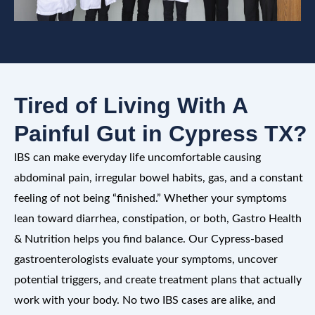
Tired of Living With A
Painful Gut in Cypress TX?
IBS can make everyday life uncomfortable causing
abdominal pain, irregular bowel habits, gas, and a constant
feeling of not being “finished.” Whether your symptoms
lean toward diarrhea, constipation, or both, Gastro Health
& Nutrition helps you find balance. Our Cypress-based
gastroenterologists evaluate your symptoms, uncover
potential triggers, and create treatment plans that actually
work with your body. No two IBS cases are alike, and