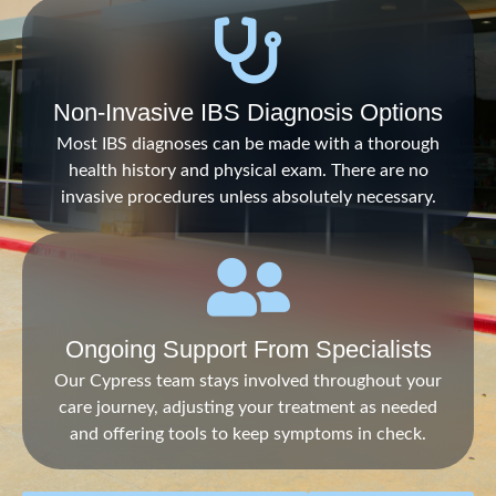
Non-Invasive IBS Diagnosis Options
Most IBS diagnoses can be made with a thorough
health history and physical exam. There are no
invasive procedures unless absolutely necessary.
Ongoing Support From Specialists
Our Cypress team stays involved throughout your
care journey, adjusting your treatment as needed
and offering tools to keep symptoms in check.