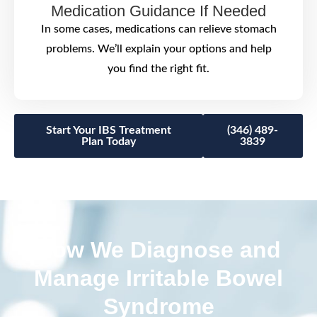
Medication Guidance If Needed
In some cases, medications can relieve stomach
problems. We’ll explain your options and help
you find the right fit.
Start Your IBS Treatment
(346) 489-
Plan Today
3839
How We Diagnose and
Manage Irritable Bowel
Syndrome