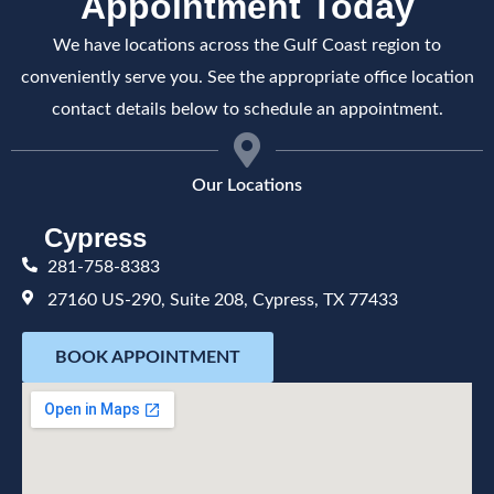
Appointment Today
We have locations across the Gulf Coast region to
conveniently serve you. See the appropriate office location
contact details below to schedule an appointment.
Our Locations
Cypress
281-758-8383
27160 US-290, Suite 208, Cypress, TX 77433
BOOK APPOINTMENT