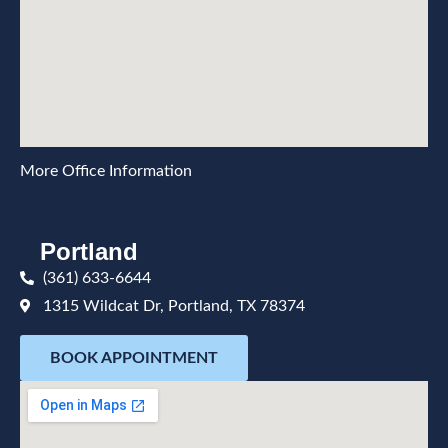
More Office Information
Portland
(361) 633-6644
1315 Wildcat Dr, Portland, TX 78374
BOOK APPOINTMENT