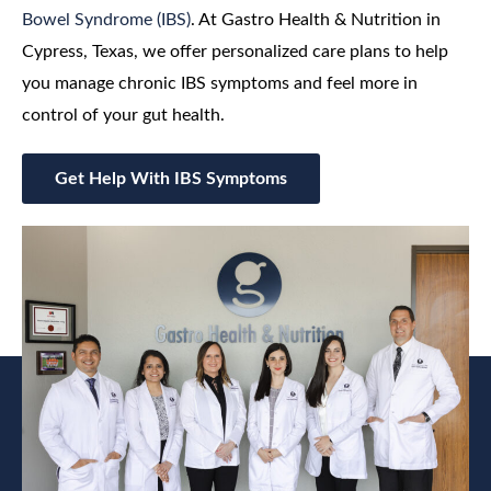
Bowel Syndrome (IBS)
. At Gastro Health & Nutrition in
Cypress, Texas, we offer personalized care plans to help
you manage chronic IBS symptoms and feel more in
control of your gut health.
Get Help With IBS Symptoms