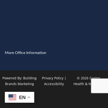
More Office Information
Powered By:
Building
Privacy Policy
|
© 2026 Gastro
Brands Marketing
Accessibility
Health & Nutrition
EN