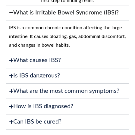
first step to finding relief.
What is Irritable Bowel Syndrome (IBS)?
IBS is a common chronic condition affecting the large
intestine. It causes bloating, gas, abdominal discomfort,
and changes in bowel habits.
What causes IBS?
Is IBS dangerous?
What are the most common symptoms?
How is IBS diagnosed?
Can IBS be cured?