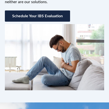
neither are our solutions.
Schedule Your IBS Evaluation