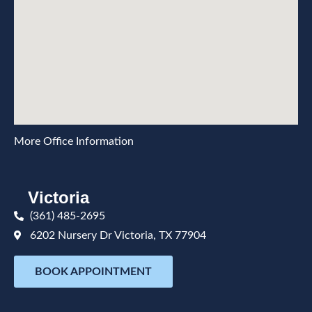
More Office Information
Victoria
(361) 485-2695
6202 Nursery Dr Victoria, TX 77904
BOOK APPOINTMENT