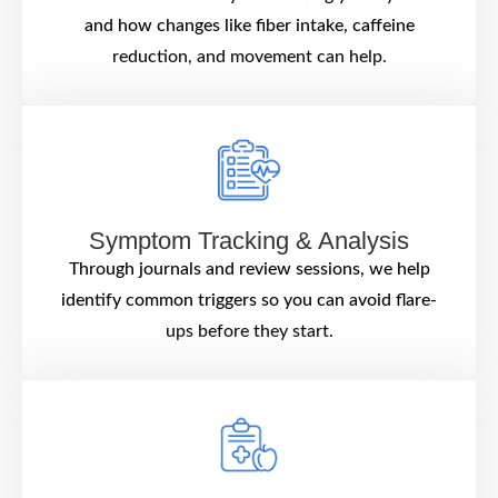
and how changes like fiber intake, caffeine
reduction, and movement can help.
Symptom Tracking & Analysis
Through journals and review sessions, we help
identify common triggers so you can avoid flare-
ups before they start.