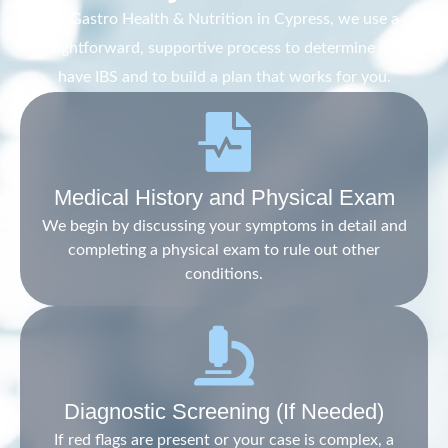
At Gastro Health & Nutrition in Cypress, we use a
straightforward, supportive process to determine if you
have IBS and to build a plan that works for you.
Medical History and Physical Exam
We begin by discussing your symptoms in detail and
completing a physical exam to rule out other
conditions.
Diagnostic Screening (If Needed)
If red flags are present or your case is complex, a