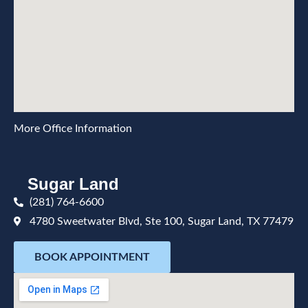
More Office Information
Sugar Land
(281) 764-6600
4780 Sweetwater Blvd, Ste 100, Sugar Land, TX 77479
BOOK APPOINTMENT