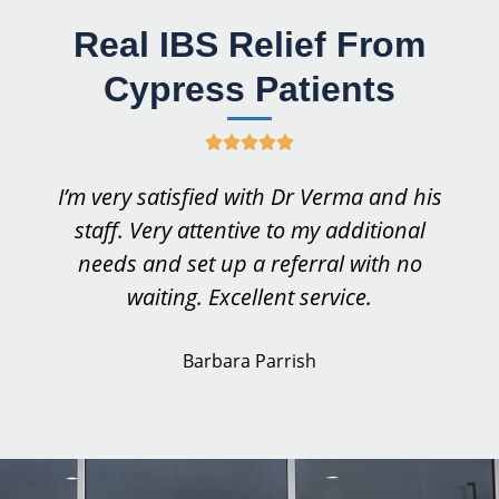
Real IBS Relief From
Cypress Patients
R





a
I’m very satisfied with Dr Verma and his
t
staff. Very attentive to my additional
e
needs and set up a referral with no
d
waiting. Excellent service.
5
o
Barbara Parrish
u
t
o
f
5