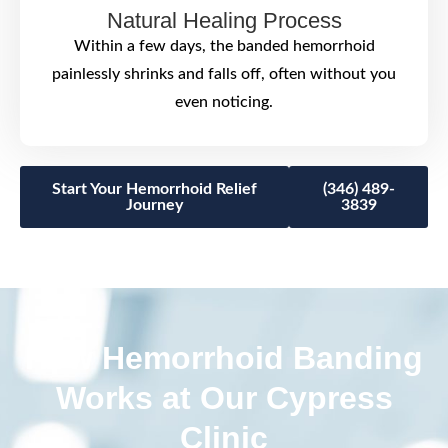
Natural Healing Process
Within a few days, the banded hemorrhoid
painlessly shrinks and falls off, often without you
even noticing.
Start Your Hemorrhoid Relief
(346) 489-
Journey
3839
How Hemorrhoid Banding
Works at Our Cypress
Clinic