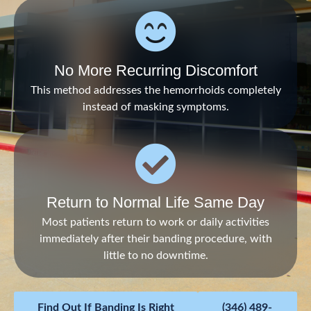
No More Recurring Discomfort
This method addresses the hemorrhoids completely
instead of masking symptoms.
Return to Normal Life Same Day
Most patients return to work or daily activities
immediately after their banding procedure, with
little to no downtime.
Find Out If Banding Is Right
(346) 489-