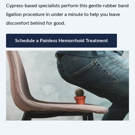
Cypress-based specialists perform this gentle rubber band
ligation procedure in under a minute to help you leave
discomfort behind for good.
Schedule a Painless Hemorrhoid Treatment