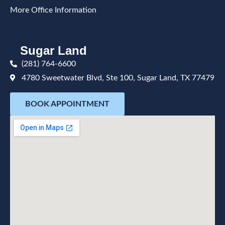
More Office Information
Sugar Land
(281) 764-6600
4780 Sweetwater Blvd, Ste 100, Sugar Land, TX 77479
BOOK APPOINTMENT