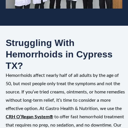
Struggling With
Hemorrhoids in Cypress
TX?
Hemorrhoids affect nearly half of all adults by the age of
50, but most people only treat the symptoms and not the
source. If you’ve tried creams, ointments, or home remedies
without long-term relief, it’s time to consider a more
effective option. At Gastro Health & Nutrition, we use the
CRH O’Regan System®
to offer fast hemorrhoid treatment
that requires no prep, no sedation, and no downtime. Our