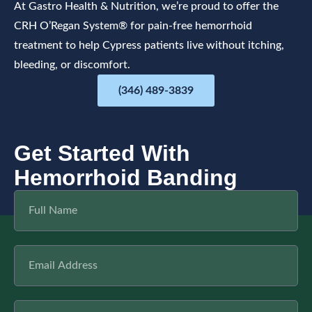
At Gastro Health & Nutrition, we’re proud to offer the
CRH O’Regan System® for pain-free hemorrhoid
treatment to help Cypress patients live without itching,
bleeding, or discomfort.
(346) 489-3839
Get Started With
Hemorrhoid Banding
F
u
l
l
E
N
m
a
a
m
i
e
P
l