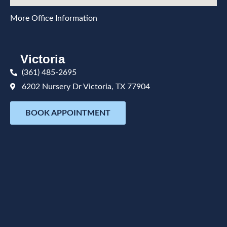
More Office Information
Victoria
(361) 485-2695
6202 Nursery Dr Victoria, TX 77904
BOOK APPOINTMENT