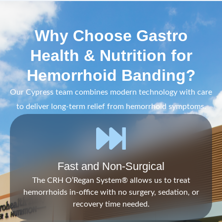
Why Choose Gastro
Health & Nutrition for
Hemorrhoid Banding?
Our Cypress team combines modern technology with care
to deliver long-term relief from hemorrhoid symptoms.
Fast and Non-Surgical
The CRH O’Regan System® allows us to treat
hemorrhoids in-office with no surgery, sedation, or
recovery time needed.