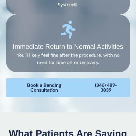
System®.
Immediate Return to Normal Activities
You’ll likely feel fine after the procedure, with no
need for time off or recovery.
Book a Banding
(346) 489-
Consultation
3839
What Patients Are Saying