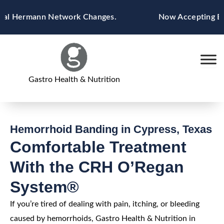
Skip
 Hermann Network Changes.
Now Accepting Blue C
to
content
Gastro Health & Nutrition
Hemorrhoid Banding in Cypress, Texas
Comfortable Treatment
With the CRH O’Regan
System®
If you’re tired of dealing with pain, itching, or bleeding
caused by hemorrhoids, Gastro Health & Nutrition in