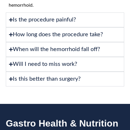
hemorrhoid.
Is the procedure painful?
How long does the procedure take?
When will the hemorrhoid fall off?
Will I need to miss work?
Is this better than surgery?
Gastro Health & Nutrition