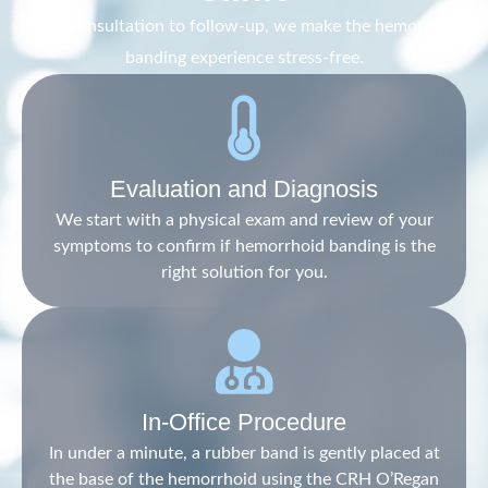
From consultation to follow-up, we make the hemorrhoid
banding experience stress-free.
Evaluation and Diagnosis
We start with a physical exam and review of your
symptoms to confirm if hemorrhoid banding is the
right solution for you.
In-Office Procedure
In under a minute, a rubber band is gently placed at
the base of the hemorrhoid using the CRH O’Regan