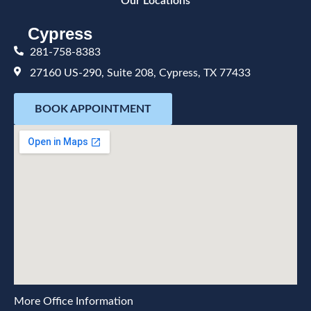
Our Locations
Cypress
281-758-8383
27160 US-290, Suite 208, Cypress, TX 77433
BOOK APPOINTMENT
More Office Information