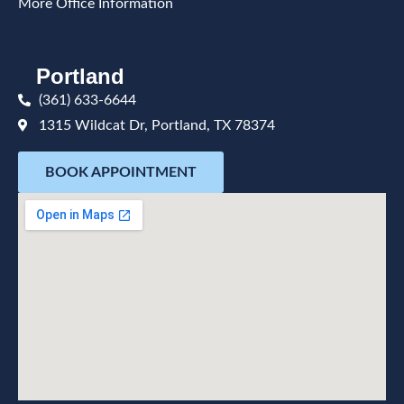
More Office Information
Portland
(361) 633-6644
1315 Wildcat Dr, Portland, TX 78374
BOOK APPOINTMENT