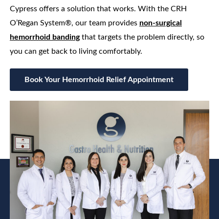
Cypress offers a solution that works. With the CRH
O’Regan System®, our team provides
non‑surgical
hemorrhoid banding
that targets the problem directly, so
you can get back to living comfortably.
Book Your Hemorrhoid Relief Appointment