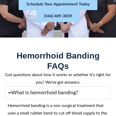
Schedule Your Appointment Today
(346) 489-3839
Hemorrhoid Banding
FAQs
Got questions about how it works or whether it’s right for
you? We’ve got answers.
What is hemorrhoid banding?
Hemorrhoid banding is a non-surgical treatment that
uses a small rubber band to cut off blood supply to the