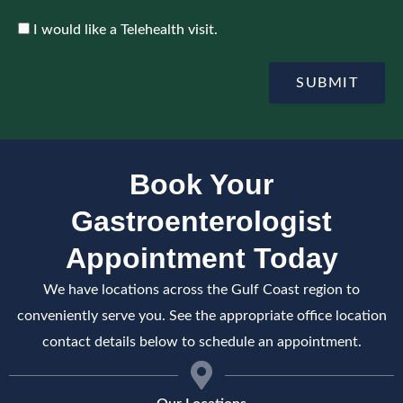
p
n
o
c
A
I would like a Telehealth visit.
i
e
c
n
c
t
e
SUBMIT
m
p
e
t
n
e
t
Book Your
Gastroenterologist
Appointment Today
We have locations across the Gulf Coast region to
conveniently serve you. See the appropriate office location
contact details below to schedule an appointment.