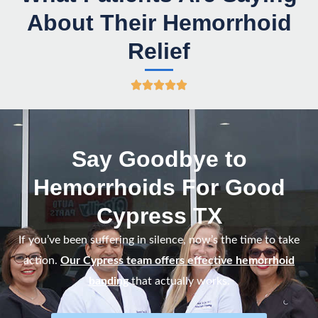
About Their Hemorrhoid
Relief
R





a
t
e
Say Goodbye to
d
Hemorrhoids For Good
5
o
Cypress TX
u
If you’ve been suffering in silence, now’s the time to take
t
action.
Our Cypress team offers effective hemorrhoid
o
banding
that actually works.
f
5