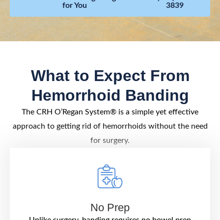
for You
3839
What to Expect From
Hemorrhoid Banding
The CRH O’Regan System® is a simple yet effective
approach to getting rid of hemorrhoids without the need
for surgery.
No Prep
Unlike surgery, banding requires no bowel prep