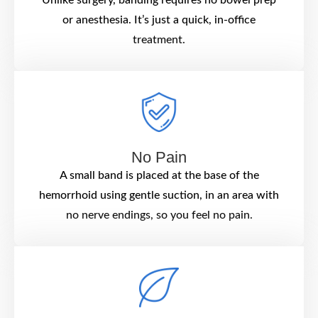
or anesthesia. It’s just a quick, in-office
treatment.
No Pain
A small band is placed at the base of the
hemorrhoid using gentle suction, in an area with
no nerve endings, so you feel no pain.