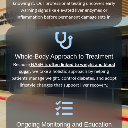
knowing it. Our professional testing uncovers early
warning signs like elevated liver enzymes or
inflammation before permanent damage sets in.
Whole-Body Approach to Treatment
Because
NASH is often linked to weight and blood
sugar
, we take a holistic approach by helping
patients manage weight, control diabetes, and adopt
lifestyle changes that support liver recovery.
Ongoing Monitoring and Education