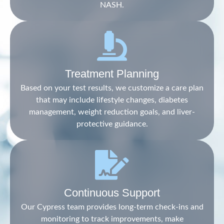
NASH.
Treatment Planning
Based on your test results, we customize a care plan
that may include lifestyle changes, diabetes
management, weight reduction goals, and liver-
protective guidance.
Continuous Support
Our Cypress team provides long-term check-ins and
monitoring to track improvements, make