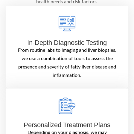
health needs and risk factors.
In-Depth Diagnostic Testing
From routine labs to imaging and liver biopsies,
we use a combination of tools to assess the
presence and severity of fatty liver disease and
inflammation.
Personalized Treatment Plans
Depending on your diagnosis, we may