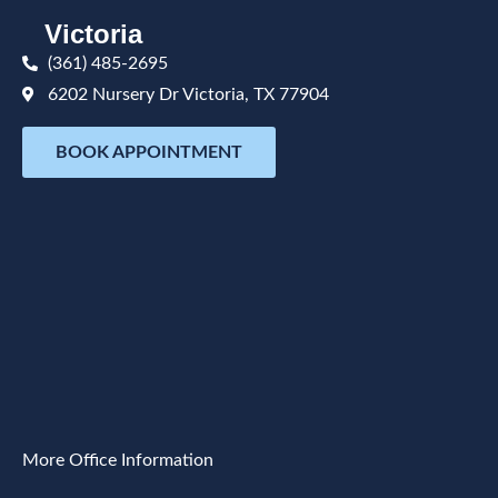
Victoria
(361) 485-2695
6202 Nursery Dr Victoria, TX 77904
BOOK APPOINTMENT
More Office Information