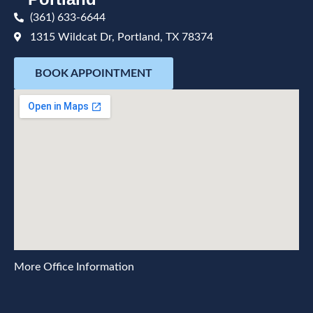
(361) 633-6644
1315 Wildcat Dr, Portland, TX 78374
BOOK APPOINTMENT
More Office Information