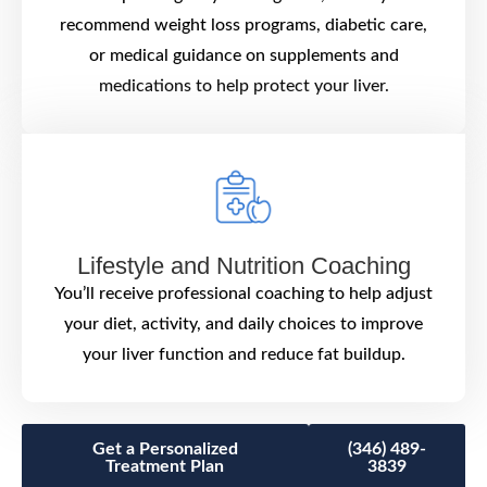
recommend weight loss programs, diabetic care,
or medical guidance on supplements and
medications to help protect your liver.
Lifestyle and Nutrition Coaching
You’ll receive professional coaching to help adjust
your diet, activity, and daily choices to improve
your liver function and reduce fat buildup.
Get a Personalized
(346) 489-
Treatment Plan
3839