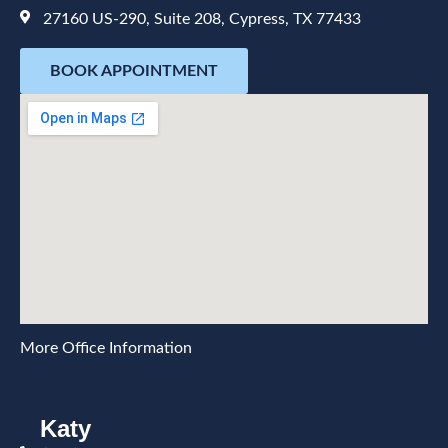
27160 US-290, Suite 208, Cypress, TX 77433
BOOK APPOINTMENT
More Office Information
Katy