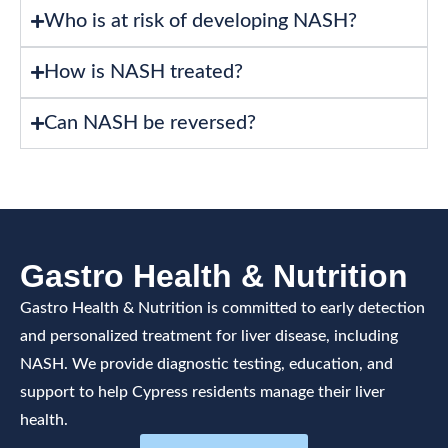
Who is at risk of developing NASH?
How is NASH treated?
Can NASH be reversed?
Gastro Health & Nutrition
Gastro Health & Nutrition is committed to early detection
and personalized treatment for liver disease, including
NASH. We provide diagnostic testing, education, and
support to help Cypress residents manage their liver
health.