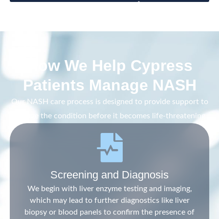
How We Help Cypress
Patients Manage NASH
Our NASH care process is designed to provide support to
manage the condition before it becomes life-threatening.
Screening and Diagnosis
We begin with liver enzyme testing and imaging,
which may lead to further diagnostics like liver
biopsy or blood panels to confirm the presence of