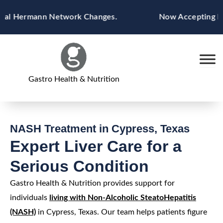
Skip
 Hermann Network Changes.
Now Accepting Blue C
to
content
Gastro Health & Nutrition
NASH Treatment in Cypress, Texas
Expert Liver Care for a
Serious Condition
Gastro Health & Nutrition provides support for
individuals
living with Non-Alcoholic SteatoHepatitis
(NASH)
in Cypress, Texas. Our team helps patients figure