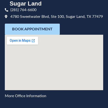
Sugar Land
(281) 764-6600
4780 Sweetwater Blvd, Ste 100, Sugar Land, TX 77479
BOOK APPOINTMENT
More Office Information