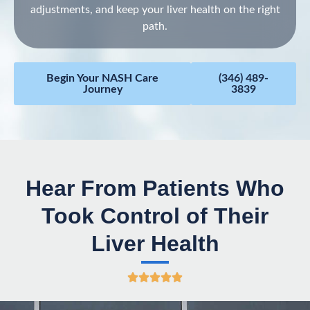
adjustments, and keep your liver health on the right
path.
Begin Your NASH Care
(346) 489-
Journey
3839
Hear From Patients Who
Took Control of Their
Liver Health
R





a