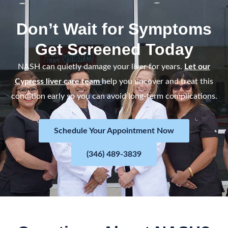
t
e
Don’t Wait for Symptoms
d
Get Screened Today
5
o
NASH can quietly damage your liver for years.
Let our
u
Cypress liver care team
help you uncover and treat this
t
condition early so you can avoid long-term complications.
o
f
Schedule Your Appointment Now
5
(346) 489-3839