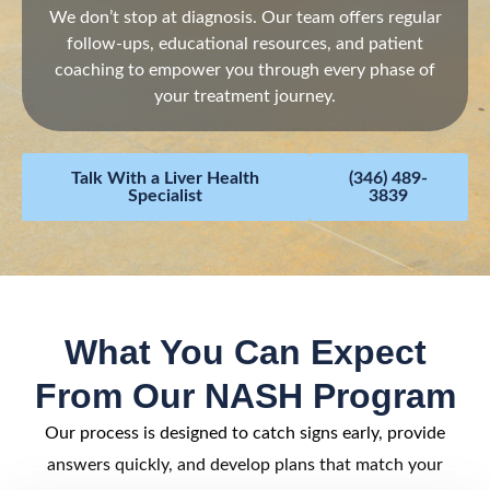
We don’t stop at diagnosis. Our team offers regular
follow-ups, educational resources, and patient
coaching to empower you through every phase of
your treatment journey.
Talk With a Liver Health
(346) 489-
Specialist
3839
What You Can Expect
From Our NASH Program
Our process is designed to catch signs early, provide
answers quickly, and develop plans that match your