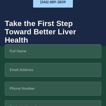
(346) 489-3839
Take the First Step
Toward Better Liver
Health
F
u
l
l
E
N
m
a
a
m
i
e
P
l
h
o
n
L
e