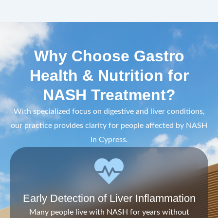
Why Choose Gastro
Health & Nutrition for
NASH Treatment?
With specialized focus on digestive and liver conditions,
our practice provides clarity for people affected by NASH
in Cypress.
Early Detection of Liver Inflammation
Many people live with NASH for years without