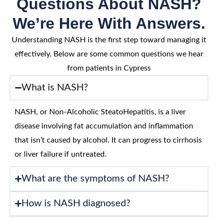
Questions About NASH?
We’re Here With Answers.
Understanding NASH is the first step toward managing it
effectively. Below are some common questions we hear
from patients in Cypress
What is NASH?
NASH, or Non-Alcoholic SteatoHepatitis, is a liver
disease involving fat accumulation and inflammation
that isn’t caused by alcohol. It can progress to cirrhosis
or liver failure if untreated.
What are the symptoms of NASH?
How is NASH diagnosed?