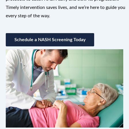
Timely intervention saves lives, and we’re here to guide you
every step of the way.
Schedule a NASH Screening Today