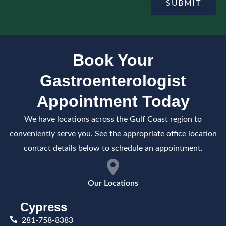
e
SUBMIT
m
p
e
t
n
e
t
Book Your
Gastroenterologist
Appointment Today
We have locations across the Gulf Coast region to
conveniently serve you. See the appropriate office location
contact details below to schedule an appointment.
Our Locations
Cypress
281-758-8383