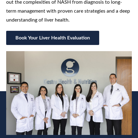
out the complexities of NASH from diagnosis to long-
term management with proven care strategies and a deep
understanding of liver health.
Book Your Liver Health Evaluation