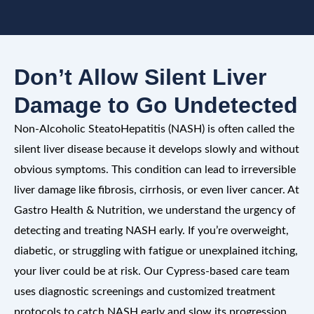
Don’t Allow Silent Liver
Damage to Go Undetected
Non-Alcoholic SteatoHepatitis (NASH) is often called the
silent liver disease because it develops slowly and without
obvious symptoms. This condition can lead to irreversible
liver damage like fibrosis, cirrhosis, or even liver cancer. At
Gastro Health & Nutrition, we understand the urgency of
detecting and treating NASH early. If you’re overweight,
diabetic, or struggling with fatigue or unexplained itching,
your liver could be at risk. Our Cypress-based care team
uses diagnostic screenings and customized treatment
protocols to catch NASH early and slow its progression.