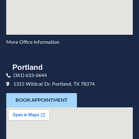
More Office Information
Portland
(361) 633-6644
1315 Wildcat Dr, Portland, TX 78374
BOOK APPOINTMENT