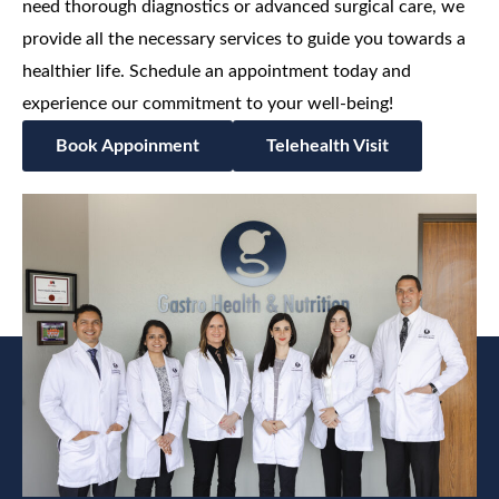
need thorough diagnostics or advanced surgical care, we
provide all the necessary services to guide you towards a
healthier life. Schedule an appointment today and
experience our commitment to your well-being!
Book Appoinment
Telehealth Visit