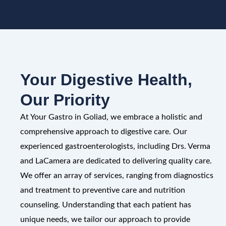
Your Digestive Health,
Our Priority
At Your Gastro in Goliad, we embrace a holistic and
comprehensive approach to digestive care. Our
experienced gastroenterologists, including Drs. Verma
and LaCamera are dedicated to delivering quality care.
We offer an array of services, ranging from diagnostics
and treatment to preventive care and nutrition
counseling. Understanding that each patient has
unique needs, we tailor our approach to provide