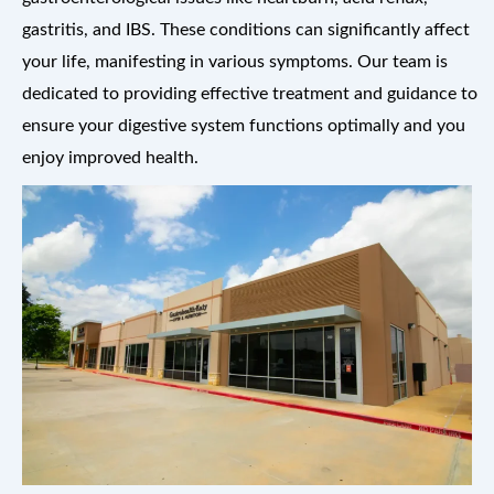
gastritis, and IBS. These conditions can significantly affect
your life, manifesting in various symptoms. Our team is
dedicated to providing effective treatment and guidance to
ensure your digestive system functions optimally and you
enjoy improved health.