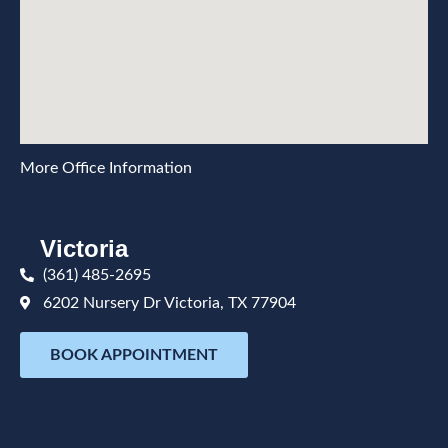
More Office Information
Victoria
(361) 485-2695
6202 Nursery Dr Victoria, TX 77904
BOOK APPOINTMENT