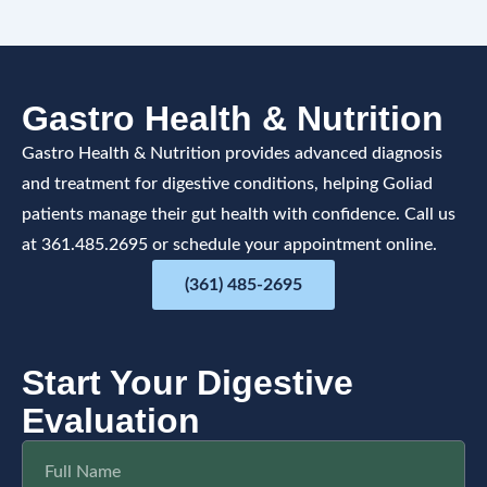
Gastro Health & Nutrition
Gastro Health & Nutrition provides advanced diagnosis
and treatment for digestive conditions, helping Goliad
patients manage their gut health with confidence. Call us
at 361.485.2695 or schedule your appointment online.
(361) 485-2695
Start Your Digestive
Evaluation
F
u