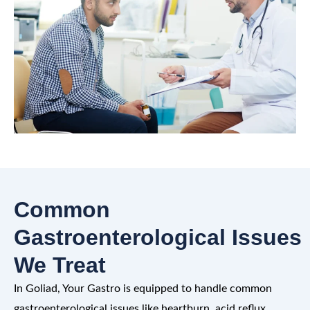
Common
Gastroenterological Issues
We Treat
In Goliad, Your Gastro is equipped to handle common
gastroenterological issues like heartburn, acid reflux,