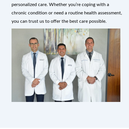
personalized care. Whether you’re coping with a
chronic condition or need a routine health assessment,
you can trust us to offer the best care possible.