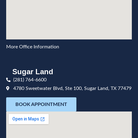
More Office Information
Sugar Land
(281) 764-6600
4780 Sweetwater Blvd, Ste 100, Sugar Land, TX 77479
BOOK APPOINTMENT