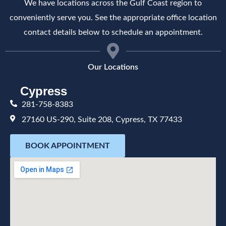
We have locations across the Gulf Coast region to
conveniently serve you. See the appropriate office location
contact details below to schedule an appointment.
Our Locations
Cypress
281-758-8383
27160 US-290, Suite 208, Cypress, TX 77433
BOOK APPOINTMENT