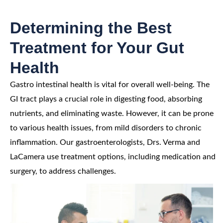
Determining the Best
Treatment for Your Gut
Health
Gastro intestinal health is vital for overall well-being. The
GI tract plays a crucial role in digesting food, absorbing
nutrients, and eliminating waste. However, it can be prone
to various health issues, from mild disorders to chronic
inflammation. Our gastroenterologists, Drs. Verma and
LaCamera use treatment options, including medication and
surgery, to address challenges.