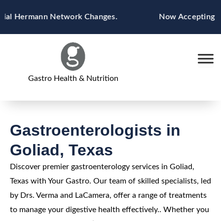
Skip
ial Hermann Network Changes.
Now Accepting Blue
to
content
Gastro Health & Nutrition
Gastroenterologists in
Goliad, Texas
Discover premier gastroenterology services in Goliad,
Texas with Your Gastro. Our team of skilled specialists, led
by Drs. Verma and LaCamera, offer a range of treatments
to manage your digestive health effectively.. Whether you