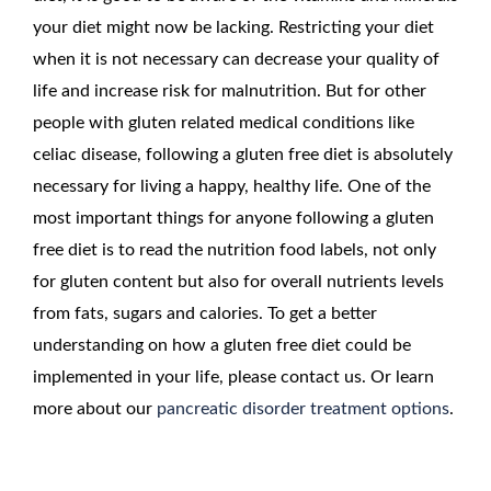
your diet might now be lacking. Restricting your diet
when it is not necessary can decrease your quality of
life and increase risk for malnutrition. But for other
people with gluten related medical conditions like
celiac disease, following a gluten free diet is absolutely
necessary for living a happy, healthy life. One of the
most important things for anyone following a gluten
free diet is to read the nutrition food labels, not only
for gluten content but also for overall nutrients levels
from fats, sugars and calories. To get a better
understanding on how a gluten free diet could be
implemented in your life, please contact us. Or learn
more about our
pancreatic disorder treatment options
.