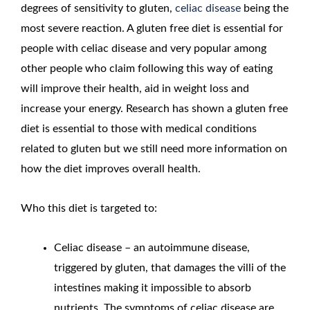
degrees of sensitivity to gluten,
celiac disease
being the
most severe reaction. A gluten free diet is essential for
people with celiac disease and very popular among
other people who claim following this way of eating
will improve their health, aid in weight loss and
increase your energy. Research has shown a gluten free
diet is essential to those with medical conditions
related to gluten but we still need more information on
how the diet improves overall health.
Who this diet is targeted to:
Celiac disease – an autoimmune disease,
triggered by gluten, that damages the villi of the
intestines making it impossible to absorb
nutrients. The symptoms of celiac disease are