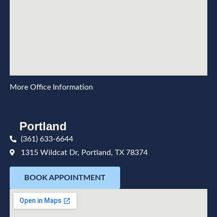
More Office Information
Portland
(361) 633-6644
1315 Wildcat Dr, Portland, TX 78374
BOOK APPOINTMENT