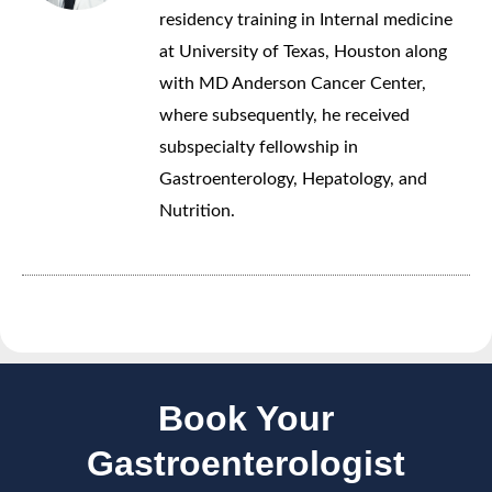
residency training in Internal medicine
at University of Texas, Houston along
with MD Anderson Cancer Center,
where subsequently, he received
subspecialty fellowship in
Gastroenterology, Hepatology, and
Nutrition.
Book Your
Gastroenterologist