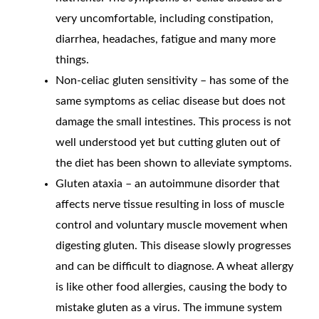
very uncomfortable, including constipation,
diarrhea, headaches, fatigue and many more
things.
Non-celiac gluten sensitivity – has some of the
same symptoms as celiac disease but does not
damage the small intestines. This process is not
well understood yet but cutting gluten out of
the diet has been shown to alleviate symptoms.
Gluten ataxia – an autoimmune disorder that
affects nerve tissue resulting in loss of muscle
control and voluntary muscle movement when
digesting gluten. This disease slowly progresses
and can be difficult to diagnose. A wheat allergy
is like other food allergies, causing the body to
mistake gluten as a virus. The immune system