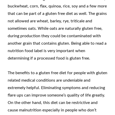
buckwheat, corn, flax, quinoa, rice, soy and a few more
that can be part of a gluten free diet as well. The grains
not allowed are wheat, barley, rye, triticale and
sometimes oats. While oats are naturally gluten free,
during production they could be contaminated with
another grain that contains gluten. Being able to read a
nutrition food label is very important when
determining if a processed food is gluten free.
The benefits to a gluten free diet for people with gluten
related medical conditions are undeniable and
extremely helpful. Eliminating symptoms and reducing
flare ups can improve someone’s quality of life greatly.
On the other hand, this diet can be restrictive and
cause malnutrition especially in people who don’t