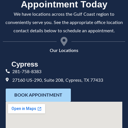
Appointment Today
We have locations across the Gulf Coast region to
conveniently serve you. See the appropriate office location
contact details below to schedule an appointment.
Our Locations
Cypress
281-758-8383
27160 US-290, Suite 208, Cypress, TX 77433
BOOK APPOINTMENT