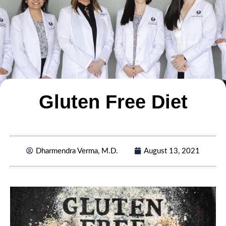
Gluten Free Diet
Dharmendra Verma, M.D.
August 13, 2021