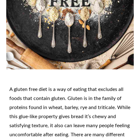
A gluten free diet is a way of eating that excludes all
foods that contain gluten. Gluten is in the family of
proteins found in wheat, barley, rye and triticale. While
this glue-like property gives bread it’s chewy and
satisfying texture, it also can leave many people feeling
uncomfortable after eating. There are many different