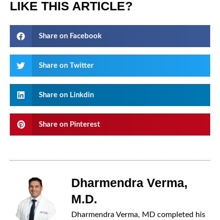
LIKE THIS ARTICLE?
Share on Facebook
Share on Twitter
Share on Linkdin
Share on Pinterest
Dharmendra Verma,
M.D.
Dharmendra Verma, MD completed his