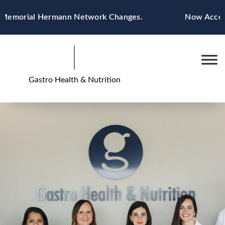
Skip
 Memorial Hermann Network Changes.
Now Acceptin
to
content
Gastro Health & Nutrition