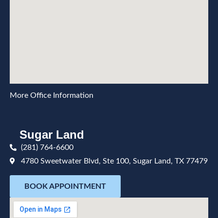
More Office Information
Sugar Land
(281) 764-6600
4780 Sweetwater Blvd, Ste 100, Sugar Land, TX 77479
BOOK APPOINTMENT