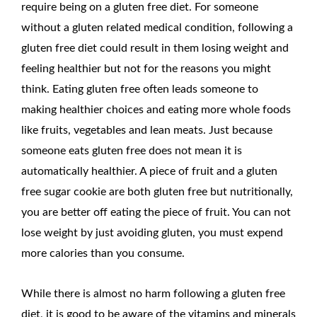
require being on a gluten free diet. For someone
without a gluten related medical condition, following a
gluten free diet could result in them losing weight and
feeling healthier but not for the reasons you might
think. Eating gluten free often leads someone to
making healthier choices and eating more whole foods
like fruits, vegetables and lean meats. Just because
someone eats gluten free does not mean it is
automatically healthier. A piece of fruit and a gluten
free sugar cookie are both gluten free but nutritionally,
you are better off eating the piece of fruit. You can not
lose weight by just avoiding gluten, you must expend
more calories than you consume.
While there is almost no harm following a gluten free
diet, it is good to be aware of the vitamins and minerals