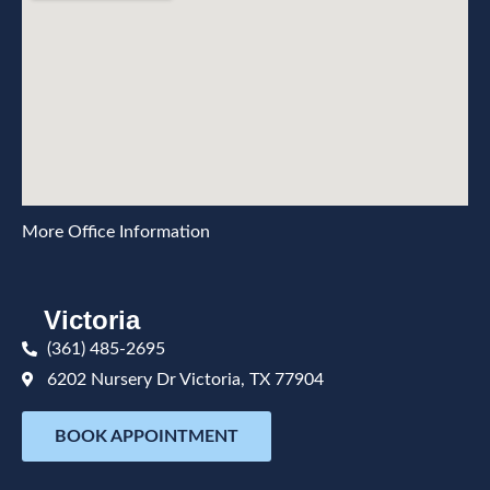
More Office Information
Victoria
(361) 485-2695
6202 Nursery Dr Victoria, TX 77904
BOOK APPOINTMENT