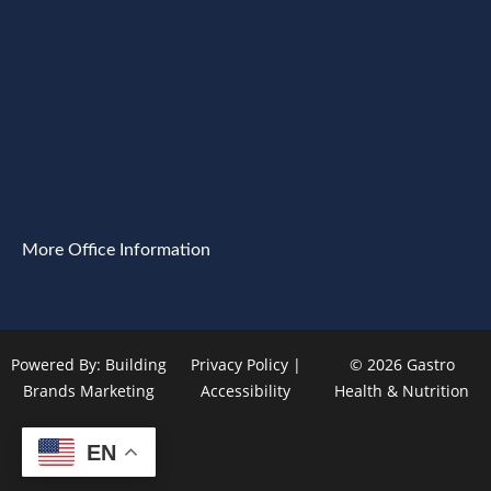
More Office Information
Powered By:
Building
Privacy Policy
|
© 2026 Gastro
Brands Marketing
Accessibility
Health & Nutrition
EN