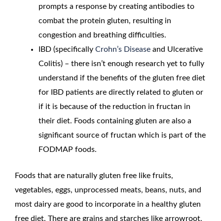
prompts a response by creating antibodies to
combat the protein gluten, resulting in
congestion and breathing difficulties.
IBD (specifically
Crohn’s Disease
and Ulcerative
Colitis) – there isn’t enough research yet to fully
understand if the benefits of the gluten free diet
for IBD patients are directly related to gluten or
if it is because of the reduction in fructan in
their diet. Foods containing gluten are also a
significant source of fructan which is part of the
FODMAP foods.
Foods that are naturally gluten free like fruits,
vegetables, eggs, unprocessed meats, beans, nuts, and
most dairy are good to incorporate in a healthy gluten
free diet. There are grains and starches like arrowroot,