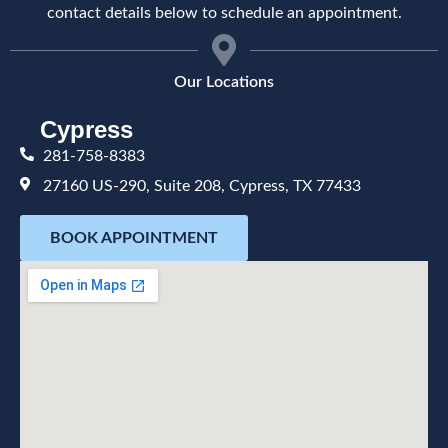
contact details below to schedule an appointment.
Our Locations
Cypress
281-758-8383
27160 US-290, Suite 208, Cypress, TX 77433
BOOK APPOINTMENT