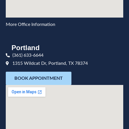
More Office Information
Portland
(361) 633-6644
1315 Wildcat Dr, Portland, TX 78374
BOOK APPOINTMENT