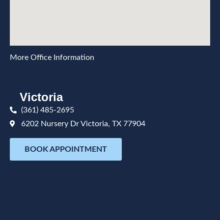
More Office Information
Victoria
(361) 485-2695
6202 Nursery Dr Victoria, TX 77904
BOOK APPOINTMENT