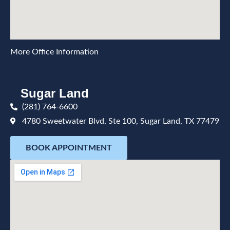
More Office Information
Sugar Land
(281) 764-6600
4780 Sweetwater Blvd, Ste 100, Sugar Land, TX 77479
BOOK APPOINTMENT