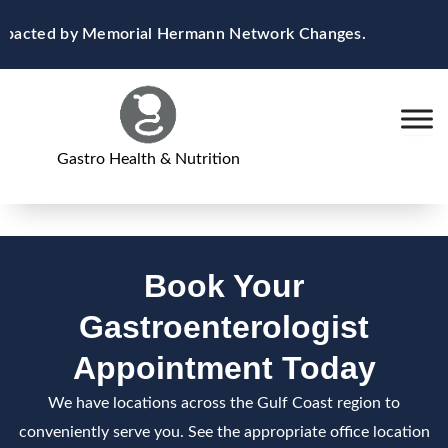
Skip
 Impacted by Memorial Hermann Network Changes.
to
content
Gastro Health & Nutrition
Book Your
Gastroenterologist
Appointment Today
We have locations across the Gulf Coast region to
conveniently serve you. See the appropriate office location