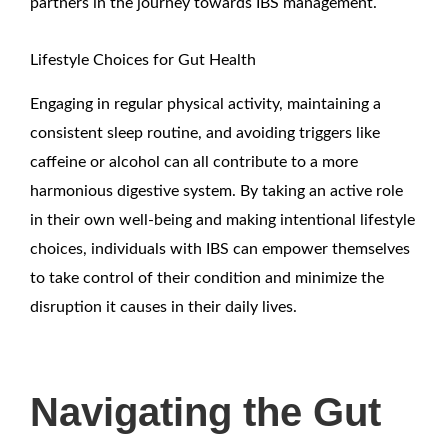
partners in the journey towards IBS management.
Lifestyle Choices for Gut Health
Engaging in regular physical activity, maintaining a
consistent sleep routine, and avoiding triggers like
caffeine or alcohol can all contribute to a more
harmonious digestive system. By taking an active role
in their own well-being and making intentional lifestyle
choices, individuals with IBS can empower themselves
to take control of their condition and minimize the
disruption it causes in their daily lives.
Navigating the Gut