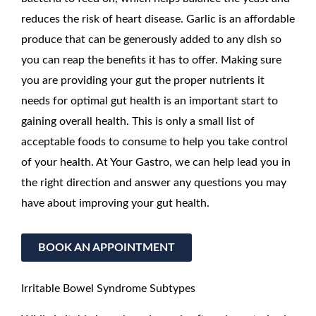
reduces the risk of heart disease. Garlic is an affordable
produce that can be generously added to any dish so
you can reap the benefits it has to offer. Making sure
you are providing your gut the proper nutrients it
needs for optimal gut health is an important start to
gaining overall health. This is only a small list of
acceptable foods to consume to help you take control
of your health. At Your Gastro, we can help lead you in
the right direction and answer any questions you may
have about improving your gut health.
BOOK AN APPOINTMENT
Irritable Bowel Syndrome Subtypes