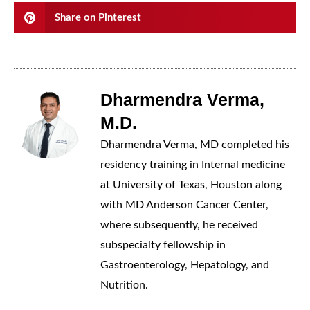
Share on Pinterest
Dharmendra Verma,
M.D.
Dharmendra Verma, MD completed his
residency training in Internal medicine
at University of Texas, Houston along
with MD Anderson Cancer Center,
where subsequently, he received
subspecialty fellowship in
Gastroenterology, Hepatology, and
Nutrition.