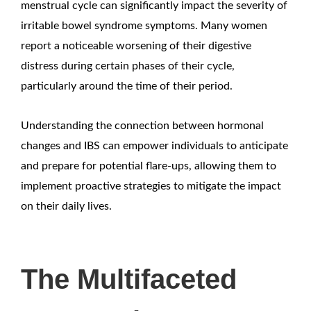
menstrual cycle can significantly impact the severity of
irritable bowel syndrome symptoms. Many women
report a noticeable worsening of their digestive
distress during certain phases of their cycle,
particularly around the time of their period.
Understanding the connection between hormonal
changes and IBS can empower individuals to anticipate
and prepare for potential flare-ups, allowing them to
implement proactive strategies to mitigate the impact
on their daily lives.
The Multifaceted