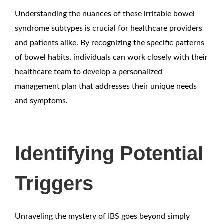
Understanding the nuances of these irritable bowel
syndrome subtypes is crucial for healthcare providers
and patients alike. By recognizing the specific patterns
of bowel habits, individuals can work closely with their
healthcare team to develop a personalized
management plan that addresses their unique needs
and symptoms.
Identifying Potential
Triggers
Unraveling the mystery of IBS goes beyond simply