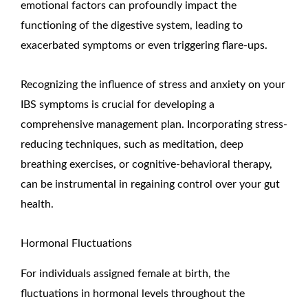
emotional factors can profoundly impact the
functioning of the digestive system, leading to
exacerbated symptoms or even triggering flare-ups.
Recognizing the influence of stress and anxiety on your
IBS symptoms is crucial for developing a
comprehensive management plan. Incorporating stress-
reducing techniques, such as meditation, deep
breathing exercises, or cognitive-behavioral therapy,
can be instrumental in regaining control over your gut
health.
Hormonal Fluctuations
For individuals assigned female at birth, the
fluctuations in hormonal levels throughout the