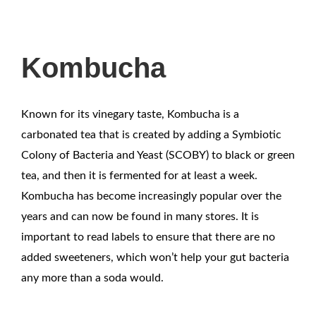
Kombucha
Known for its vinegary taste, Kombucha is a
carbonated tea that is created by adding a Symbiotic
Colony of Bacteria and Yeast (SCOBY) to black or green
tea, and then it is fermented for at least a week.
Kombucha has become increasingly popular over the
years and can now be found in many stores. It is
important to read labels to ensure that there are no
added sweeteners, which won’t help your gut bacteria
any more than a soda would.