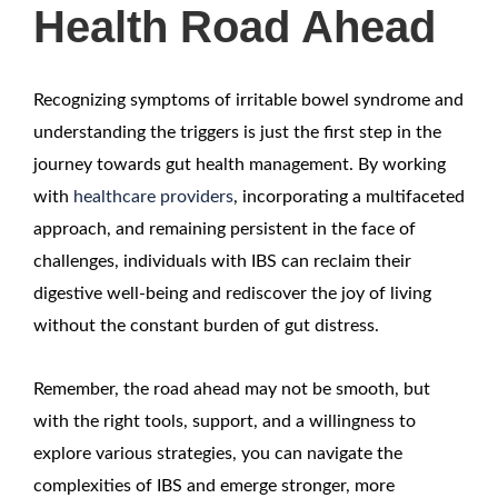
Health Road Ahead
Recognizing symptoms of irritable bowel syndrome and
understanding the triggers is just the first step in the
journey towards gut health management. By working
with
healthcare providers
, incorporating a multifaceted
approach, and remaining persistent in the face of
challenges, individuals with IBS can reclaim their
digestive well-being and rediscover the joy of living
without the constant burden of gut distress.
Remember, the road ahead may not be smooth, but
with the right tools, support, and a willingness to
explore various strategies, you can navigate the
complexities of IBS and emerge stronger, more