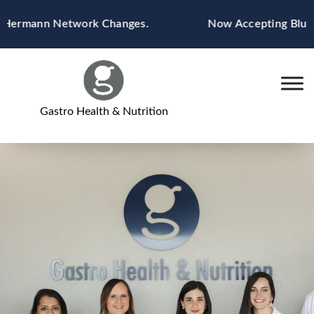
Skip
ermann Network Changes.
Now Accepting Blue Cros
to
content
Gastro Health & Nutrition