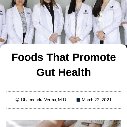
Foods That Promote
Gut Health
Dharmendra Verma, M.D.
March 22, 2021