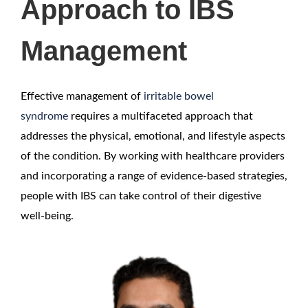
Approach to IBS
Management
Effective management of
irritable bowel
syndrome
requires a multifaceted approach that
addresses the physical, emotional, and lifestyle aspects
of the condition. By working with healthcare providers
and incorporating a range of evidence-based strategies,
people with IBS can take control of their digestive
well-being.