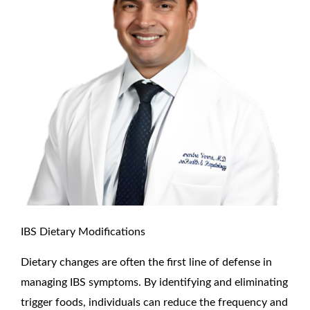
IBS Dietary Modifications
Dietary changes are often the first line of defense in
managing IBS symptoms. By identifying and eliminating
trigger foods, individuals can reduce the frequency and