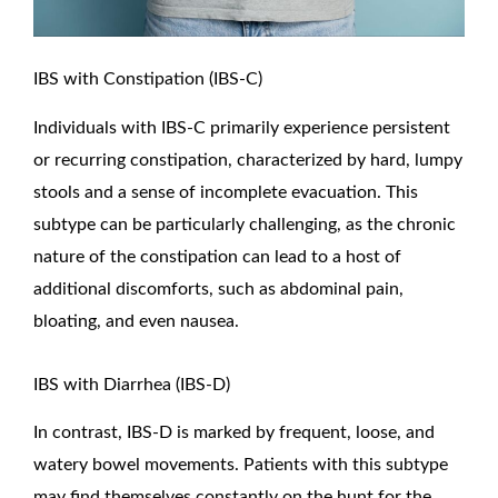
IBS with Constipation (IBS-C)
Individuals with IBS-C primarily experience persistent
or recurring constipation, characterized by hard, lumpy
stools and a sense of incomplete evacuation. This
subtype can be particularly challenging, as the chronic
nature of the constipation can lead to a host of
additional discomforts, such as abdominal pain,
bloating, and even nausea.
IBS with Diarrhea (IBS-D)
In contrast, IBS-D is marked by frequent, loose, and
watery bowel movements. Patients with this subtype
may find themselves constantly on the hunt for the