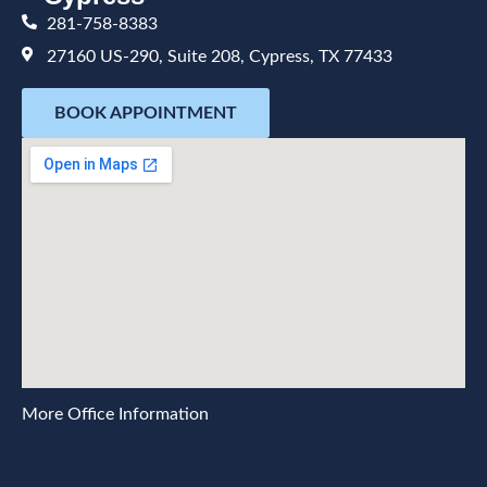
281-758-8383
27160 US-290, Suite 208, Cypress, TX 77433
BOOK APPOINTMENT
More Office Information