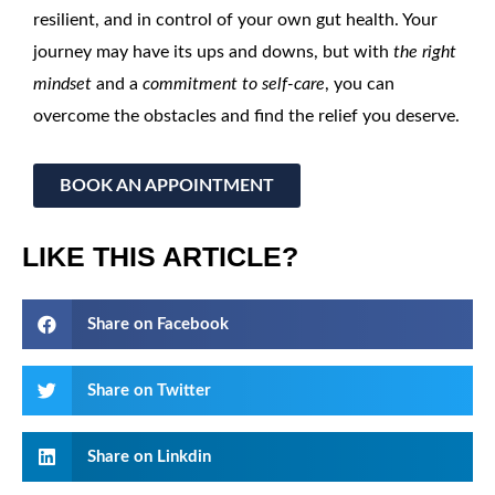
resilient, and in control of your own gut health. Your
journey may have its ups and downs, but with
the right
mindset
and a
commitment to self-care
, you can
overcome the obstacles and find the relief you deserve.
BOOK AN APPOINTMENT
LIKE THIS ARTICLE?
Share on Facebook
Share on Twitter
Share on Linkdin