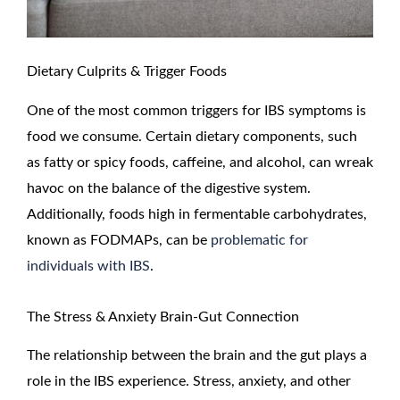
Dietary Culprits & Trigger Foods
One of the most common triggers for IBS symptoms is
food we consume. Certain dietary components, such
as fatty or spicy foods, caffeine, and alcohol, can wreak
havoc on the balance of the digestive system.
Additionally, foods high in fermentable carbohydrates,
known as FODMAPs, can be
problematic for
individuals with IBS
.
The Stress & Anxiety Brain-Gut Connection
The relationship between the brain and the gut plays a
role in the IBS experience. Stress, anxiety, and other