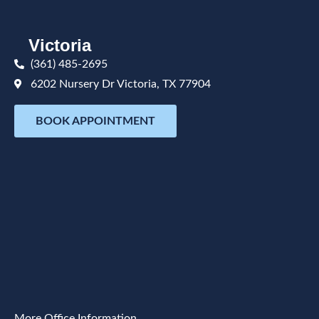
Victoria
(361) 485-2695
6202 Nursery Dr Victoria, TX 77904
BOOK APPOINTMENT
More Office Information