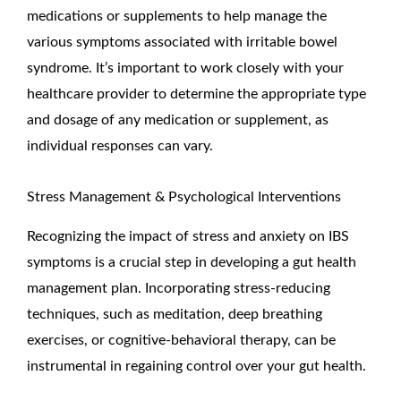
medications or supplements to help manage the
various symptoms associated with irritable bowel
syndrome. It’s important to work closely with your
healthcare provider to determine the appropriate type
and dosage of any medication or supplement, as
individual responses can vary.
Stress Management & Psychological Interventions
Recognizing the impact of stress and anxiety on IBS
symptoms is a crucial step in developing a gut health
management plan. Incorporating stress-reducing
techniques, such as meditation, deep breathing
exercises, or cognitive-behavioral therapy, can be
instrumental in regaining control over your gut health.