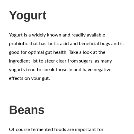
Yogurt
Yogurt is a widely known and readily available
probiotic that has lactic acid and beneficial bugs and is
good for optimal gut health. Take a look at the
ingredient list to steer clear from sugars, as many
yogurts tend to sneak those in and have negative
effects on your gut.
Beans
Of course fermented foods are important for