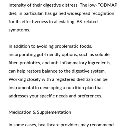
intensity of their digestive distress. The low-FODMAP
diet, in particular, has gained widespread recognition
for its effectiveness in alleviating IBS-related
symptoms.
In addition to avoiding problematic foods,
incorporating gut-friendly options, such as soluble
fiber, probiotics, and anti-inflammatory ingredients,
can help restore balance to the digestive system.
Working closely with a registered dietitian can be
instrumental in developing a nutrition plan that
addresses your specific needs and preferences.
Medication & Supplementation
In some cases, healthcare providers may recommend