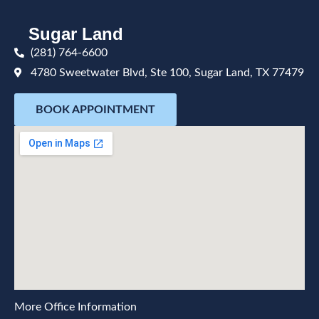
Sugar Land
(281) 764-6600
4780 Sweetwater Blvd, Ste 100, Sugar Land, TX 77479
BOOK APPOINTMENT
More Office Information