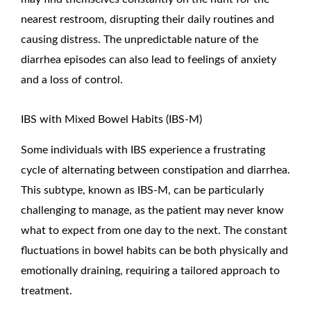
nearest restroom, disrupting their daily routines and
causing distress. The unpredictable nature of the
diarrhea episodes can also lead to feelings of anxiety
and a loss of control.
IBS with Mixed Bowel Habits (IBS-M)
Some individuals with IBS experience a frustrating
cycle of alternating between constipation and diarrhea.
This subtype, known as IBS-M, can be particularly
challenging to manage, as the patient may never know
what to expect from one day to the next. The constant
fluctuations in bowel habits can be both physically and
emotionally draining, requiring a tailored approach to
treatment.