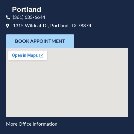
Portland
(361) 633-6644
1315 Wildcat Dr, Portland, TX 78374
BOOK APPOINTMENT
More Office Information