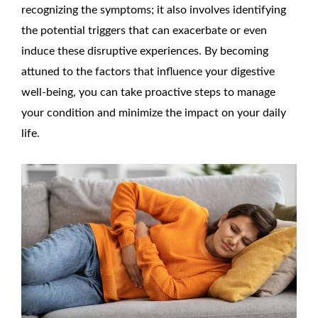
recognizing the symptoms; it also involves identifying
the potential triggers that can exacerbate or even
induce these disruptive experiences. By becoming
attuned to the factors that influence your digestive
well-being, you can take proactive steps to manage
your condition and minimize the impact on your daily
life.