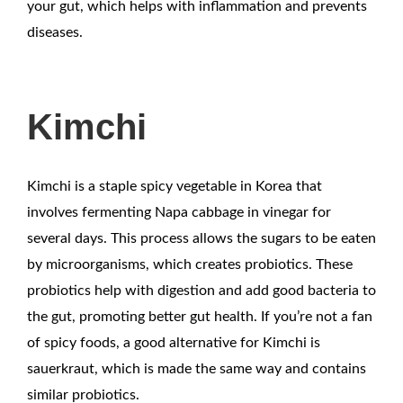
your gut, which helps with inflammation and prevents
diseases.
Kimchi
Kimchi is a staple spicy vegetable in Korea that
involves fermenting Napa cabbage in vinegar for
several days. This process allows the sugars to be eaten
by microorganisms, which creates probiotics. These
probiotics help with digestion and add good bacteria to
the gut, promoting better gut health. If you’re not a fan
of spicy foods, a good alternative for Kimchi is
sauerkraut, which is made the same way and contains
similar probiotics.