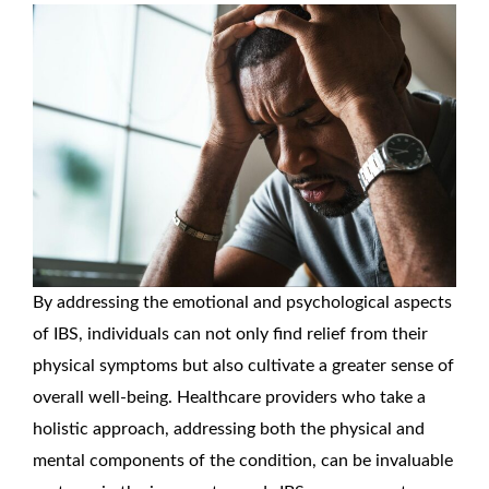
By addressing the emotional and psychological aspects
of IBS, individuals can not only find relief from their
physical symptoms but also cultivate a greater sense of
overall well-being. Healthcare providers who take a
holistic approach, addressing both the physical and
mental components of the condition, can be invaluable