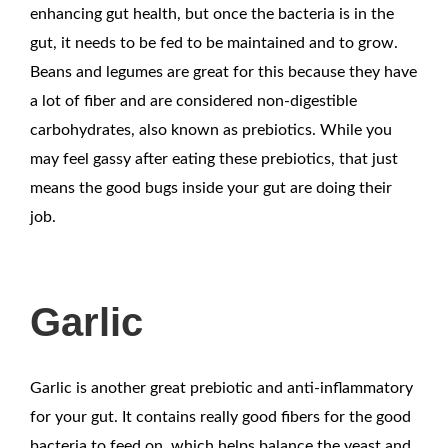
enhancing gut health, but once the bacteria is in the
gut, it needs to be fed to be maintained and to grow.
Beans and legumes are great for this because they have
a lot of fiber and are considered non-digestible
carbohydrates, also known as prebiotics. While you
may feel gassy after eating these prebiotics, that just
means the good bugs inside your gut are doing their
job.
Garlic
Garlic is another great prebiotic and anti-inflammatory
for your gut. It contains really good fibers for the good
bacteria to feed on, which helps balance the yeast and