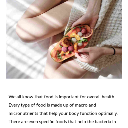
We all know that food is important for overall health.
Every type of food is made up of macro and
micronutrients that help your body function optimally.
There are even specific foods that help the bacteria in