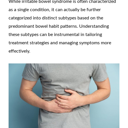
While irritable bowel syndrome is often characterized
as a single condition, it can actually be further
categorized into distinct subtypes based on the
predominant bowel habit patterns. Understanding
these subtypes can be instrumental in tailoring
treatment strategies and managing symptoms more
effectively.