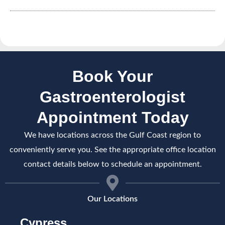
Book Your
Gastroenterologist
Appointment Today
We have locations across the Gulf Coast region to
conveniently serve you. See the appropriate office location
contact details below to schedule an appointment.
Our Locations
Cypress