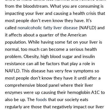
from the bloodstream. What you are consuming is
impacting your liver and causing a health crisis that
most people don’t even know they have. It’s
called
nonalcoholic fatty liver disease
(NAFLD) and
it affects about a quarter of the American
population. While having some fat on your liver is
normal, too much can become a serious health
problem. Obesity, high blood sugar and insulin
resistance can all be factors that play a role in
NAFLD. This disease has very few symptoms so
most people don’t know they have it until after a
comprehensive blood panel where their liver
enzymes were up causing their hemoglobin A1C to
also be up. The
foods
that our society eats
regularly are those that negatively impact our liver