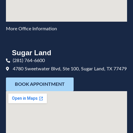
More Office Information
Sugar Land
(281) 764-6600
4780 Sweetwater Blvd, Ste 100, Sugar Land, TX 77479
BOOK APPOINTMENT