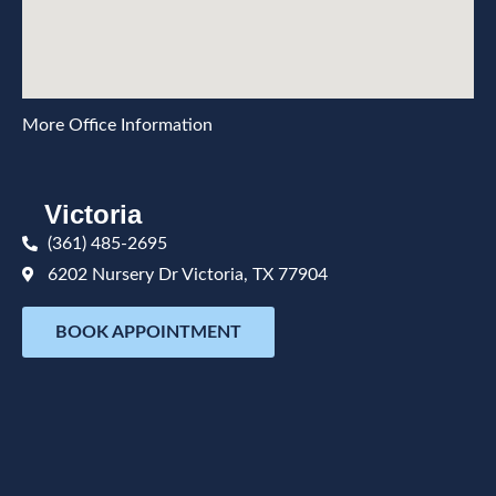
More Office Information
Victoria
(361) 485-2695
6202 Nursery Dr Victoria, TX 77904
BOOK APPOINTMENT