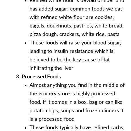
Refined white flour is devoid of fiber and
has added sugar; common foods we eat
with refined white flour are cookies,
bagels, doughnuts, pastries, white bread,
pizza dough, crackers, white rice, pasta
These foods will raise your blood sugar,
leading to insulin resistance which is
believed to be the key cause of fat
infiltrating the liver
Processed Foods
Almost anything you find in the middle of
the grocery store is highly processed
food. If it comes in a box, bag or can like
potato chips, soups and frozen dinners it
is a processed food
These foods typically have refined carbs,