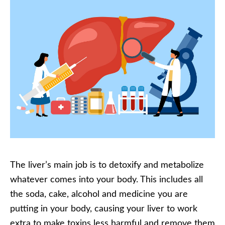
The liver’s main job is to detoxify and metabolize
whatever comes into your body. This includes all
the soda, cake, alcohol and medicine you are
putting in your body, causing your liver to work
extra to make toxins less harmful and remove them