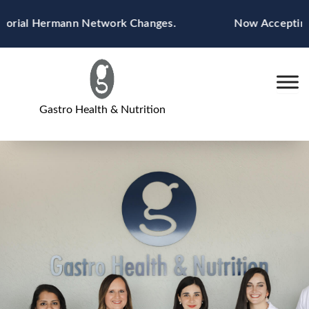
Skip
morial Hermann Network Changes.
Now Accepting B
to
content
Gastro Health & Nutrition