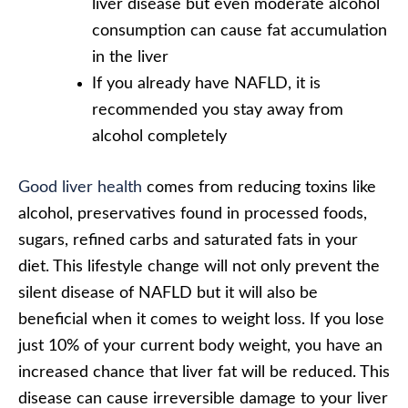
liver disease but even moderate alcohol
consumption can cause fat accumulation
in the liver
If you already have NAFLD, it is
recommended you stay away from
alcohol completely
Good liver health
comes from reducing toxins like
alcohol, preservatives found in processed foods,
sugars, refined carbs and saturated fats in your
diet. This lifestyle change will not only prevent the
silent disease of NAFLD but it will also be
beneficial when it comes to weight loss. If you lose
just 10% of your current body weight, you have an
increased chance that liver fat will be reduced. This
disease can cause irreversible damage to your liver