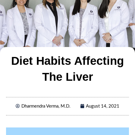
Diet Habits Affecting
The Liver
Dharmendra Verma, M.D.
August 14, 2021