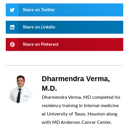
Share on Twitter
Share on Linkdin
Share on Pinterest
Dharmendra Verma,
M.D.
Dharmendra Verma, MD completed his
residency training in Internal medicine
at University of Texas, Houston along
with MD Anderson Cancer Center,