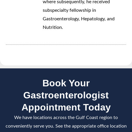
where subsequently, he received
subspecialty fellowship in
Gastroenterology, Hepatology, and
Nutrition.
Book Your
Gastroenterologist
Appointment Today
We have locations across the Gulf Coast region to
conveniently serve you. See the appropriate office location