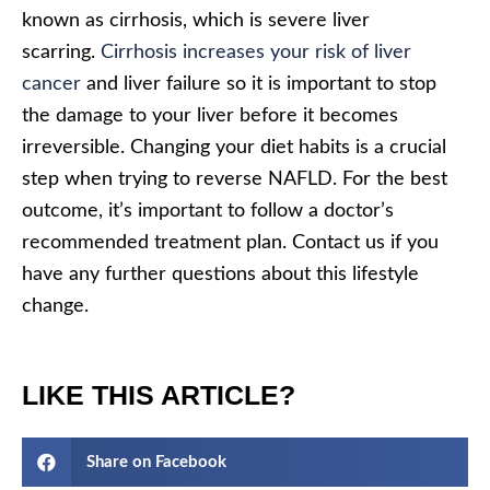
known as cirrhosis, which is severe liver
scarring.
Cirrhosis increases your risk of liver
cancer
and liver failure so it is important to stop
the damage to your liver before it becomes
irreversible. Changing your diet habits is a crucial
step when trying to reverse NAFLD. For the best
outcome, it’s important to follow a doctor’s
recommended treatment plan. Contact us if you
have any further questions about this lifestyle
change.
LIKE THIS ARTICLE?
Share on Facebook