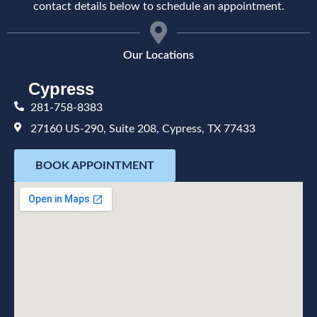
contact details below to schedule an appointment.
Our Locations
Cypress
281-758-8383
27160 US-290, Suite 208, Cypress, TX 77433
BOOK APPOINTMENT