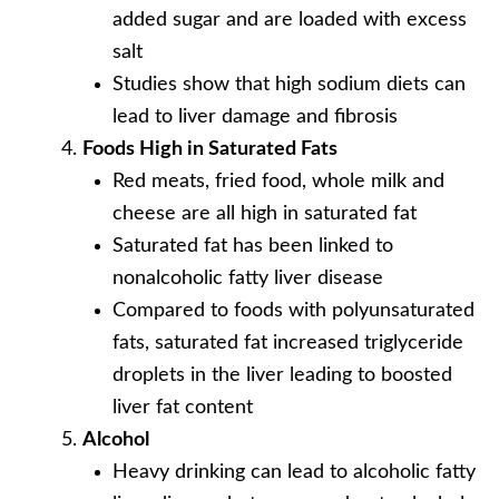
added sugar and are loaded with excess
salt
Studies show that high sodium diets can
lead to liver damage and fibrosis
Foods High in Saturated Fats
Red meats, fried food, whole milk and
cheese are all high in saturated fat
Saturated fat has been linked to
nonalcoholic fatty liver disease
Compared to foods with polyunsaturated
fats, saturated fat increased triglyceride
droplets in the liver leading to boosted
liver fat content
Alcohol
Heavy drinking can lead to alcoholic fatty