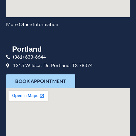
More Office Information
Portland
(361) 633-6644
1315 Wildcat Dr, Portland, TX 78374
BOOK APPOINTMENT