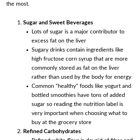
the most.
Sugar and Sweet Beverages
Lots of sugar is a major contributor to
excess fat on the liver
Sugary drinks contain ingredients like
high fructose corn syrup that are more
commonly stored as fat on the liver
rather than used by the body for energy
Common “healthy” foods like yogurt and
bottled smoothies have tons of added
sugar so reading the nutrition label is
very important when choosing what to
buy at the grocery store
Refined Carbohydrates