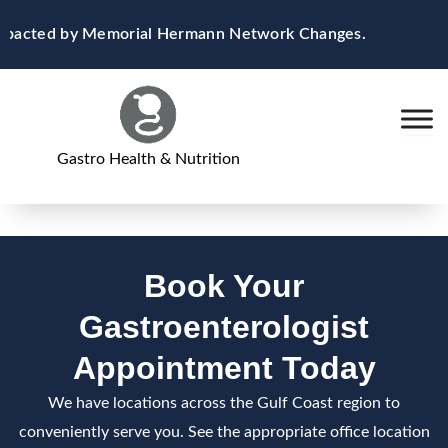
Skip
 Impacted by Memorial Hermann Network Changes.
to
content
Gastro Health & Nutrition
Book Your
Gastroenterologist
Appointment Today
We have locations across the Gulf Coast region to
conveniently serve you. See the appropriate office location