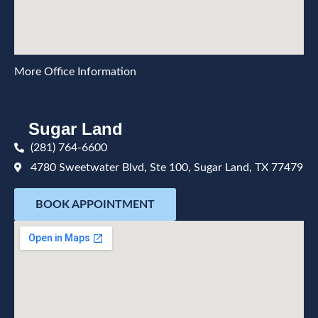
More Office Information
Sugar Land
(281) 764-6600
4780 Sweetwater Blvd, Ste 100, Sugar Land, TX 77479
BOOK APPOINTMENT