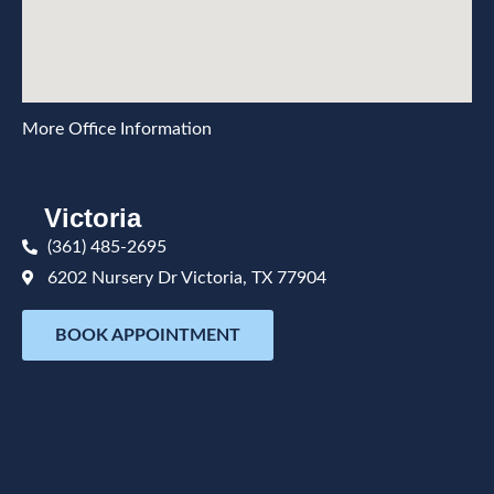
More Office Information
Victoria
(361) 485-2695
6202 Nursery Dr Victoria, TX 77904
BOOK APPOINTMENT