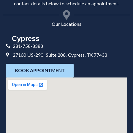
contact details below to schedule an appointment.
Our Locations
Cypress
281-758-8383
27160 US-290, Suite 208, Cypress, TX 77433
BOOK APPOINTMENT