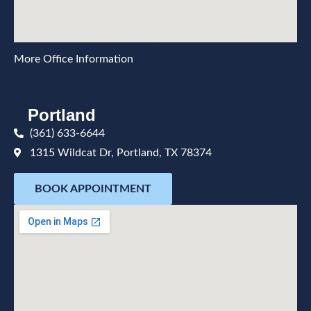
More Office Information
Portland
(361) 633-6644
1315 Wildcat Dr, Portland, TX 78374
BOOK APPOINTMENT