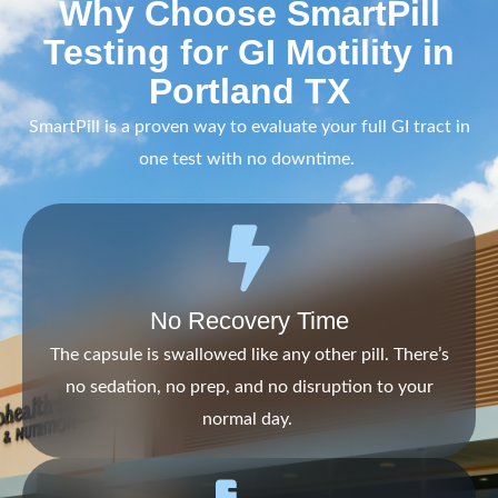
Why Choose SmartPill
Testing for GI Motility in
Portland TX
SmartPill is a proven way to evaluate your full GI tract in
one test with no downtime.
No Recovery Time
The capsule is swallowed like any other pill. There’s
no sedation, no prep, and no disruption to your
normal day.