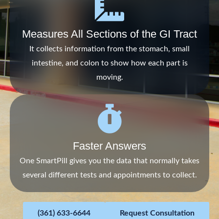
Measures All Sections of the GI Tract
It collects information from the stomach, small
intestine, and colon to show how each part is
moving.
Faster Answers
One SmartPill gives you the data that normally takes
several different tests and appointments to collect.
(361) 633-6644
Request Consultation