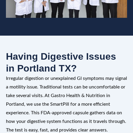
Having Digestive Issues
in Portland TX?
Irregular digestion or unexplained GI symptoms may signal
a motility issue. Traditional tests can be uncomfortable or
take several visits. At Gastro Health & Nutrition in
Portland, we use the SmartPill for a more efficient
experience. This FDA-approved capsule gathers data on
how your digestive system functions as it travels through.
The test is easy, fast, and provides clear answers.