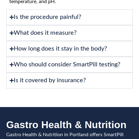
temperature, and pH.
Is the procedure painful?
What does it measure?
How long does it stay in the body?
Who should consider SmartPill testing?
Is it covered by insurance?
Gastro Health & Nutrition
Gastro Health & Nutrition in Portland offers SmartPill