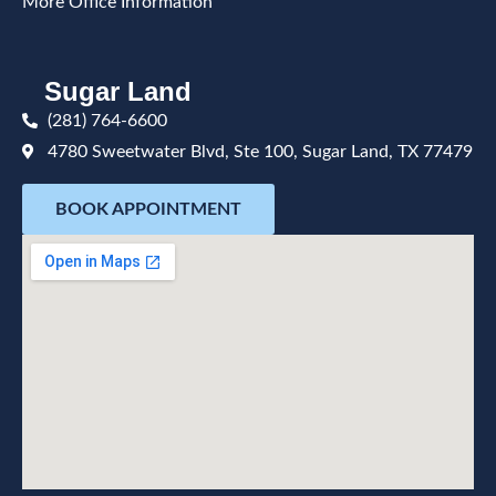
More Office Information
Sugar Land
(281) 764-6600
4780 Sweetwater Blvd, Ste 100, Sugar Land, TX 77479
BOOK APPOINTMENT