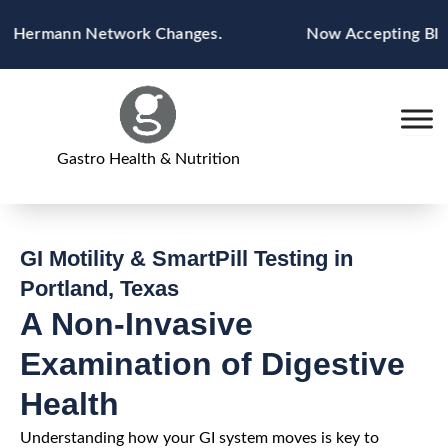
Skip
 Hermann Network Changes.
Now Accepting Blue Cr
to
content
Gastro Health & Nutrition
GI Motility & SmartPill Testing in
Portland, Texas
A Non-Invasive
Examination of Digestive
Health
Understanding how your GI system moves is key to