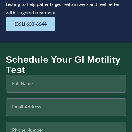
testing to help patients get real answers and feel better
with targeted treatment.
(361) 633-6644
Schedule Your GI Motility
Test
F
u
l
l
E
N
m
a
a
m
i
e
P
l
h