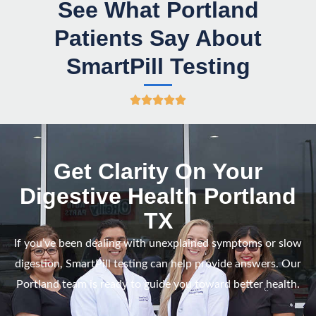
See What Portland
Patients Say About
SmartPill Testing
R





a
t
e
Get Clarity On Your
d
Digestive Health Portland
5
TX
o
u
If you’ve been dealing with unexplained symptoms or slow
t
digestion, SmartPill testing can help provide answers.
Our
o
Portland team is ready to guide you
toward better health.
f