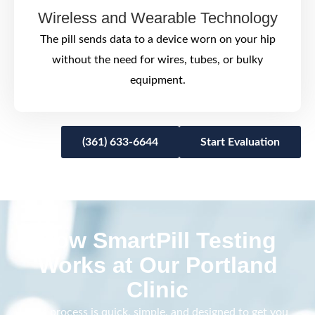
Wireless and Wearable Technology
The pill sends data to a device worn on your hip
without the need for wires, tubes, or bulky
equipment.
(361) 633-6644
Start Evaluation
How SmartPill Testing
Works at Our Portland
Clinic
This process is quick, simple, and designed to get you