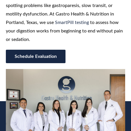
spotting problems like gastroparesis, slow transit, or
motility dysfunction. At Gastro Health & Nutrition in
Portland, Texas, we use
SmartPill testing
to assess how
your digestion works from beginning to end without pain
or sedation.
Schedule Evaluation