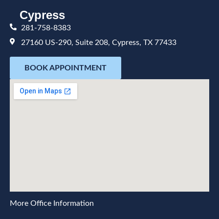
Cypress
281-758-8383
27160 US-290, Suite 208, Cypress, TX 77433
BOOK APPOINTMENT
More Office Information