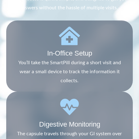
answers without the hassle of multiple visits.
In-Office Setup
You’ll take the SmartPill during a short visit and
wear a small device to track the information it
collects.
Digestive Monitoring
The capsule travels through your GI system over