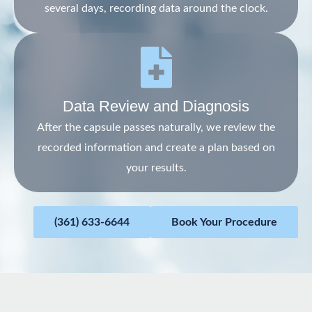
several days, recording data around the clock.
Data Review and Diagnosis
After the capsule passes naturally, we review the
recorded information and create a plan based on
your results.
(361) 633-6644
Book Your Procedure