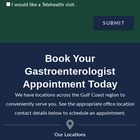
o
c
A
I would like a Telehealth visit.
i
e
c
n
c
t
e
SUBMIT
m
p
e
t
n
e
t
Book Your
Gastroenterologist
Appointment Today
We have locations across the Gulf Coast region to
conveniently serve you. See the appropriate office location
contact details below to schedule an appointment.
Our Locations