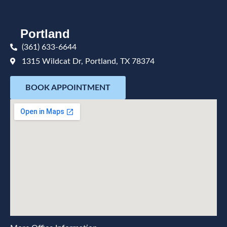
Portland
(361) 633-6644
1315 Wildcat Dr, Portland, TX 78374
BOOK APPOINTMENT