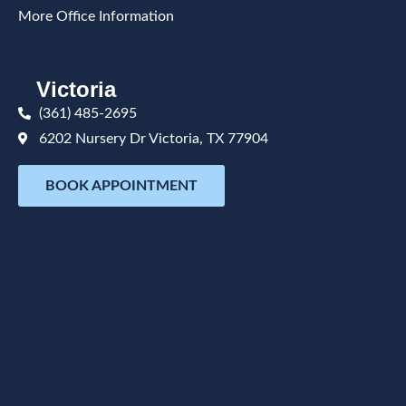
More Office Information
Victoria
(361) 485-2695
6202 Nursery Dr Victoria, TX 77904
BOOK APPOINTMENT