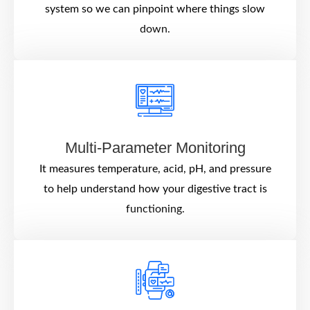
system so we can pinpoint where things slow
down.
Multi-Parameter Monitoring
It measures temperature, acid, pH, and pressure
to help understand how your digestive tract is
functioning.