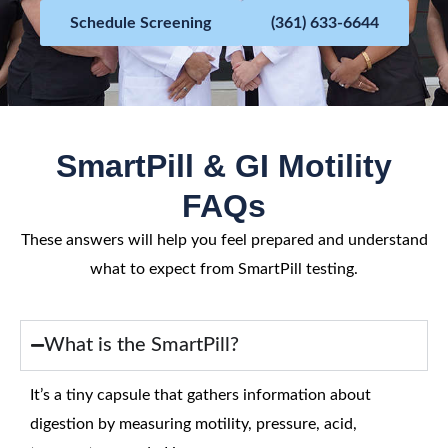
5
Schedule Screening
(361) 633-6644
SmartPill & GI Motility
FAQs
These answers will help you feel prepared and understand
what to expect from SmartPill testing.
What is the SmartPill?
It’s a tiny capsule that gathers information about
digestion by measuring motility, pressure, acid,