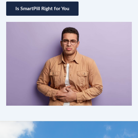
Is SmartPill Right for You