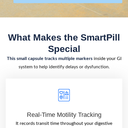
What Makes the SmartPill
Special
This small capsule tracks multiple markers
inside your GI
system to help identify delays or dysfunction.
Real-Time Motility Tracking
It records transit time throughout your digestive