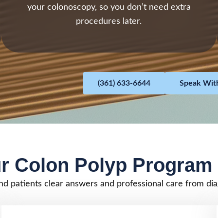
your colonoscopy, so you don’t need extra
procedures later.
(361) 633-6644
Speak With
r Colon Polyp Program 
nd patients clear answers and professional care from dia