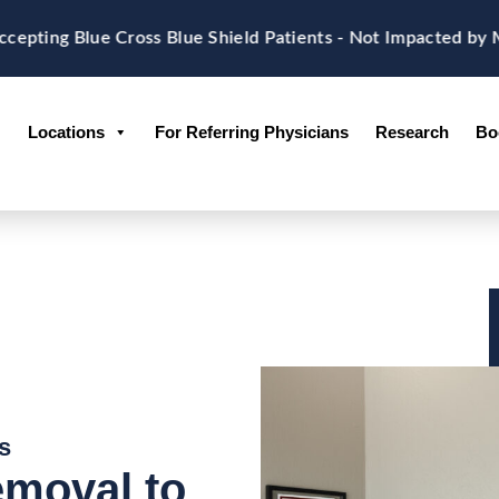
g Blue Cross Blue Shield Patients - Not Impacted by Memo
Locations
For Referring Physicians
Research
Bo
s
emoval to