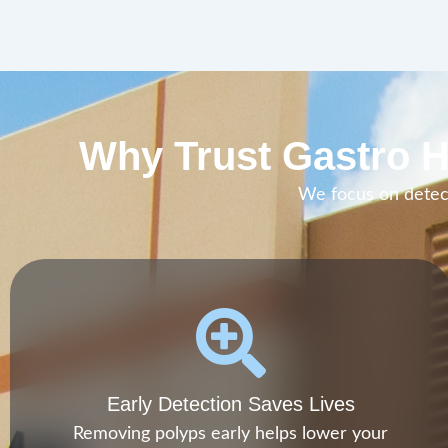
Why Trust Gastro H
We focus on detect
Early Detection Saves Lives
Removing polyps early helps lower your