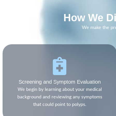
How We Di
We make the proc
Screening and Symptom Evaluation
We begin by learning about your medical
background and reviewing any symptoms
that could point to polyps.