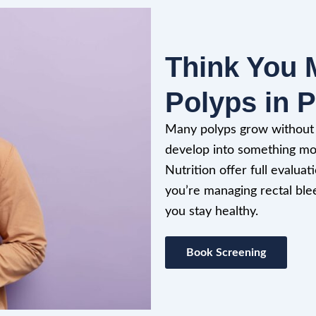
Think You 
Polyps in P
Many polyps grow without c
develop into something mor
Nutrition offer full evalu
you’re managing rectal ble
you stay healthy.
Book Screening