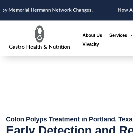
Skip
content
Memorial Hermann Network Changes.
Now Acceptin
to
content
About Us
Services
Vivacity
Gastro Health & Nutrition
Colon Polyps Treatment in Portland, Texa
Early Detection and R