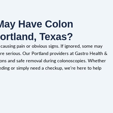
May Have Colon
ortland, Texas?
ausing pain or obvious signs. If ignored, some may
e serious. Our Portland providers at Gastro Health &
ations and safe removal during colonoscopies. Whether
eding or simply need a checkup, we’re here to help