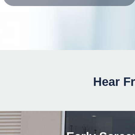
Hear Fr