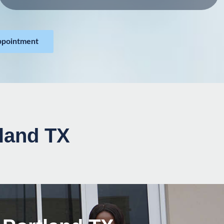
ppointment
tland TX