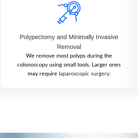
Polypectomy and Minimally Invasive
Removal
We remove most polyps during the
colonoscopy using small tools. Larger ones
may require
laparoscopic surgery.