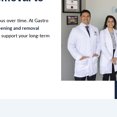
us over time. At Gastro
eening and removal
d support your long-term