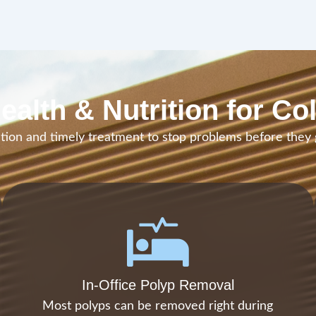
ealth & Nutrition for Co
ion and timely treatment to stop problems before they
In-Office Polyp Removal
Most polyps can be removed right during