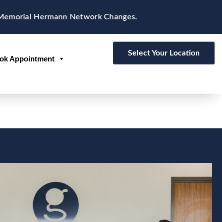
rial Hermann Network Changes.
Select Your Location
ok Appointment