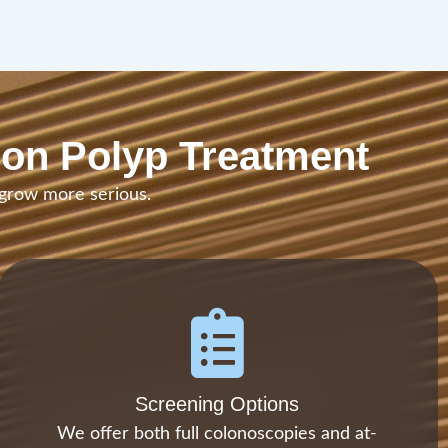
lon Polyp Treatment
 grow more serious.
Screening Options
We offer both full colonoscopies and at-