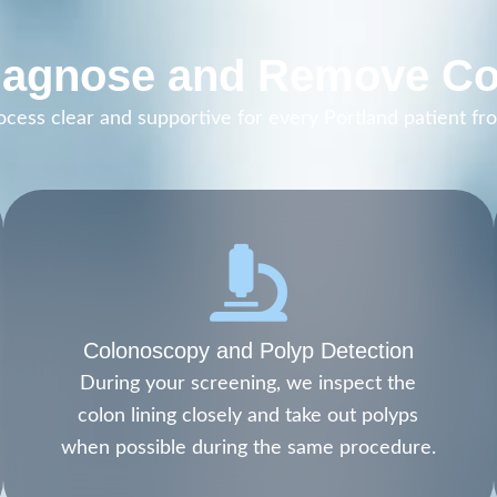
agnose and Remove Co
ess clear and supportive for every Portland patient from
Colonoscopy and Polyp Detection
During your screening, we inspect the
colon lining closely and take out polyps
when possible during the same procedure.