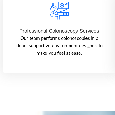
Professional Colonoscopy Services
Our team performs colonoscopies in a
clean, supportive environment designed to
make you feel at ease.