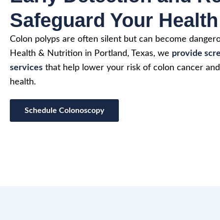
Safeguard Your Health
Colon polyps are often silent but can become dangero
Health & Nutrition in Portland, Texas, we
provide scr
services
that help lower your risk of colon cancer an
health.
Schedule Colonoscopy