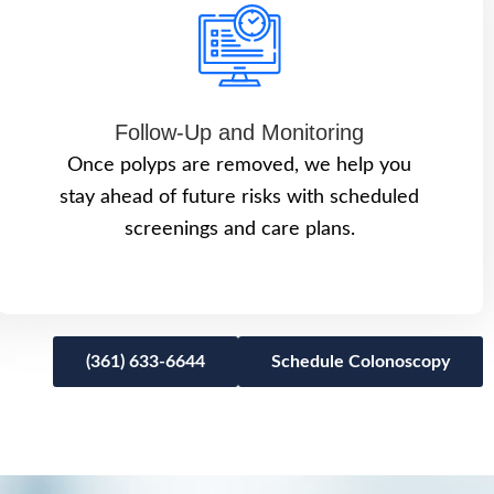
Follow-Up and Monitoring
Once polyps are removed, we help you
stay ahead of future risks with scheduled
screenings and care plans.
(361) 633-6644
Schedule Colonoscopy