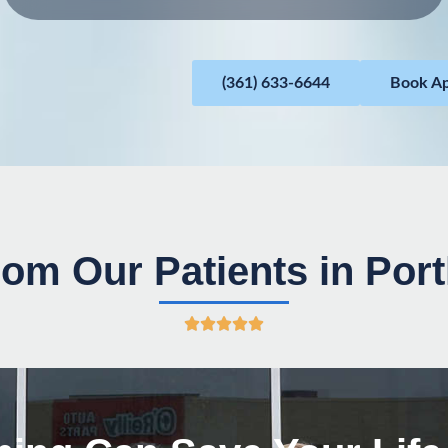
(361) 633-6644
Book A
om Our Patients in Por
R





a
t
e
d