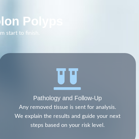
lon Polyps
 start to finish.
Pathology and Follow-Up
Any removed tissue is sent for analysis.
We explain the results and guide your next
steps based on your risk level.