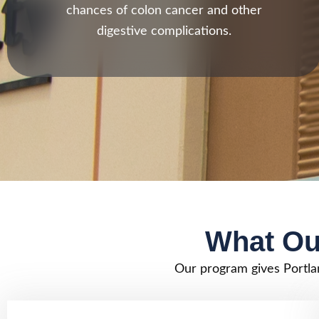
chances of colon cancer and other
digestive complications.
What Ou
Our program gives Portla