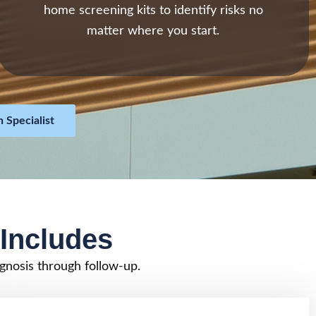
home screening kits to identify risks no
matter where you start.
 Specialist
Includes
gnosis through follow-up.