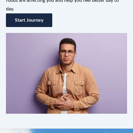
foods are affecting you and help you feel better day to
day.
Start Journey