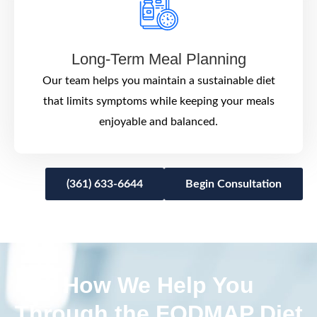
Long-Term Meal Planning
Our team helps you maintain a sustainable diet
that limits symptoms while keeping your meals
enjoyable and balanced.
(361) 633-6644
Begin Consultation
How We Help You
Through the FODMAP Diet