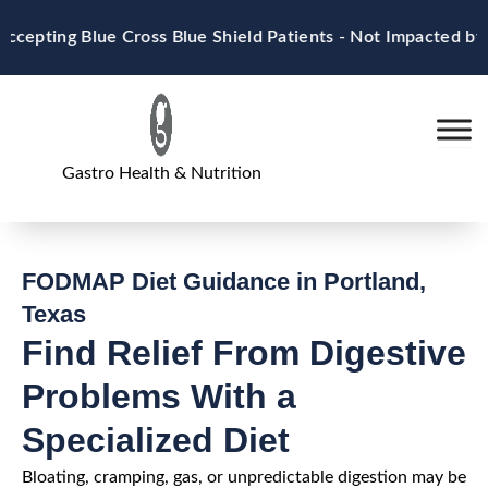
Skip
ting Blue Cross Blue Shield Patients - Not Impacted by M
to
content
Gastro Health & Nutrition
FODMAP Diet Guidance in Portland,
Texas
Find Relief From Digestive
Problems With a
Specialized Diet
Bloating, cramping, gas, or unpredictable digestion may be