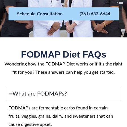
f
5
Schedule Consultation
(361) 633-6644
FODMAP Diet FAQs
Wondering how the FODMAP Diet works or if it’s the right
fit for you? These answers can help you get started.
What are FODMAPs?
FODMAPs are fermentable carbs found in certain
fruits, veggies, grains, dairy, and sweeteners that can
cause digestive upset.