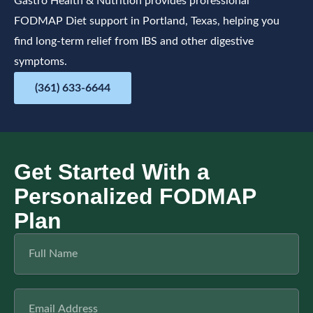
Gastro Health & Nutrition provides professional
FODMAP Diet support in Portland, Texas, helping you
find long-term relief from IBS and other digestive
symptoms.
(361) 633-6644
Get Started With a
Personalized FODMAP
Plan
F
u
l
l
E
N
m
a