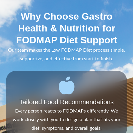
Why Choose Gastro
Health & Nutrition for
FODMAP Diet Support
Our team makes the Low FODMAP Diet process simple,
supportive, and effective from start to finish.
Tailored Food Recommendations
Every person reacts to FODMAPs differently. We
work closely with you to design a plan that fits your
diet, symptoms, and overall goals.