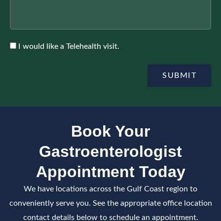
r
r
u
A
r
p
a
p
n
o
c
A
I would like a Telehealth visit.
i
e
c
n
c
t
e
SUBMIT
m
p
e
t
n
e
t
Book Your
Gastroenterologist
Appointment Today
We have locations across the Gulf Coast region to
conveniently serve you. See the appropriate office location
contact details below to schedule an appointment.