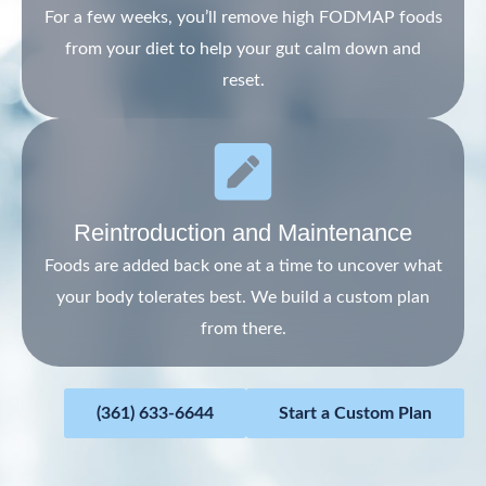
For a few weeks, you’ll remove high FODMAP foods
from your diet to help your gut calm down and
reset.
Reintroduction and Maintenance
Foods are added back one at a time to uncover what
your body tolerates best. We build a custom plan
from there.
(361) 633-6644
Start a Custom Plan