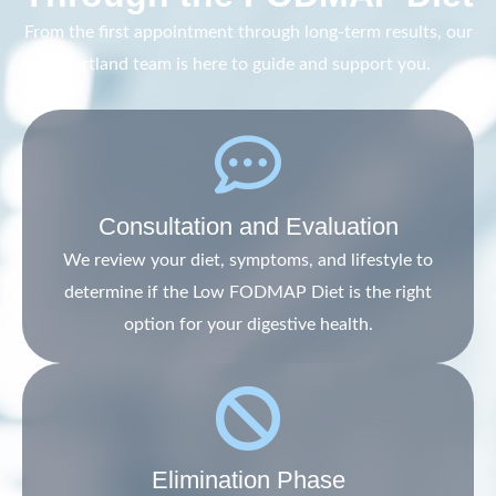
From the first appointment through long-term results, our
Portland team is here to guide and support you.
Consultation and Evaluation
We review your diet, symptoms, and lifestyle to
determine if the Low FODMAP Diet is the right
option for your digestive health.
Elimination Phase