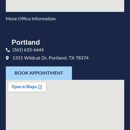
More Office Information
Portland
(361) 633-6644
1315 Wildcat Dr, Portland, TX 78374
BOOK APPOINTMENT