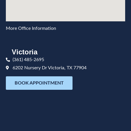
More Office Information
Victoria
(361) 485-2695
6202 Nursery Dr Victoria, TX 77904
BOOK APPOINTMENT