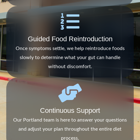
Guided Food Reintroduction
Once symptoms settle, we help reintroduce foods
slowly to determine what your gut can handle
without discomfort.
Continuous Support
Our Portland team is here to answer your questions
and adjust your plan throughout the entire diet
process.