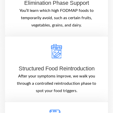
Elimination Phase Support
You’ll learn which high FODMAP foods to
temporarily avoid, such as certain fruits,
vegetables, grains, and dairy.
Structured Food Reintroduction
After your symptoms improve, we walk you
through a controlled reintroduction phase to
spot your food triggers.