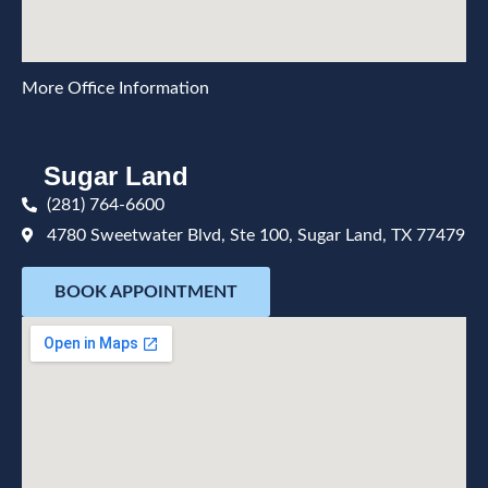
More Office Information
Sugar Land
(281) 764-6600
4780 Sweetwater Blvd, Ste 100, Sugar Land, TX 77479
BOOK APPOINTMENT