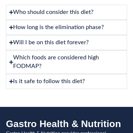
Who should consider this diet?
How long is the elimination phase?
Will I be on this diet forever?
Which foods are considered high
FODMAP?
Is it safe to follow this diet?
Gastro Health & Nutrition