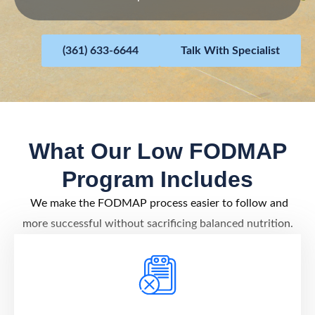
(361) 633-6644
Talk With Specialist
What Our Low FODMAP
Program Includes
We make the FODMAP process easier to follow and
more successful without sacrificing balanced nutrition.