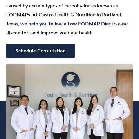
caused by certain types of carbohydrates known as
FODMAPs. At Gastro Health & Nutrition in Portland,
Texas,
we help you follow a Low FODMAP Diet
to ease
discomfort and improve your gut health.
Schedule Consultation