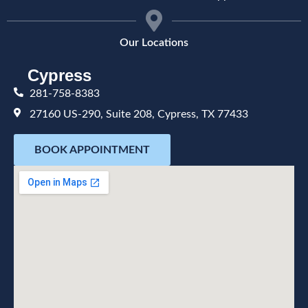
Our Locations
Cypress
281-758-8383
27160 US-290, Suite 208, Cypress, TX 77433
BOOK APPOINTMENT