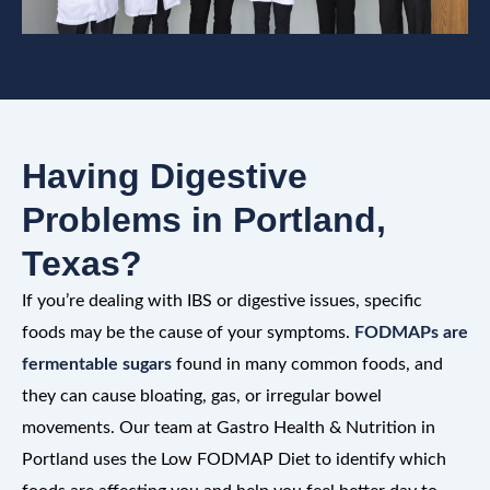
Having Digestive
Problems in Portland,
Texas?
If you’re dealing with IBS or digestive issues, specific
foods may be the cause of your symptoms.
FODMAPs are
fermentable sugars
found in many common foods, and
they can cause bloating, gas, or irregular bowel
movements. Our team at Gastro Health & Nutrition in
Portland uses the Low FODMAP Diet to identify which